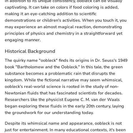
In addition to its unique consistency, oobleck can be visually
captivating. It can take on colors if food coloring is added,
making it an eye-catching addition to scientific
demonstrations or children's activities. When you touch it, you
may experience an almost magical reaction, demonstrating
principles of physics and chemistry in a straightforward yet
engaging manner.
Historical Background
The quirky name "oobleck" finds its origins in Dr. Seuss's 1949
book "Bartholomew and the Oobleck." In this tale, the green
substance becomes a problematic rain that disrupts the
kingdom. While the fictional narrative may seem whimsical,
oobleck’s real-world science is rooted in the study of non-
Newtonian fluids that has fascinated scientists for decades.
Researchers like the physicist Eugene C. M. van der Waals
began exploring these fluids in the early 20th century, laying
the groundwork for our understanding today.
Despite its whimsical name and appearance, oobleck is not
just for entertainment. In many educational contexts, it's been