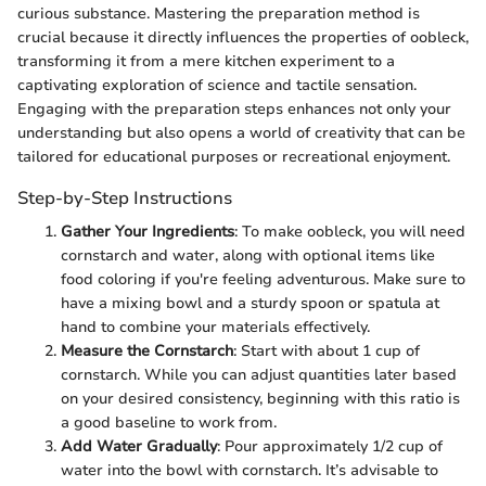
curious substance. Mastering the preparation method is
crucial because it directly influences the properties of oobleck,
transforming it from a mere kitchen experiment to a
captivating exploration of science and tactile sensation.
Engaging with the preparation steps enhances not only your
understanding but also opens a world of creativity that can be
tailored for educational purposes or recreational enjoyment.
Step-by-Step Instructions
Gather Your Ingredients
: To make oobleck, you will need
cornstarch and water, along with optional items like
food coloring if you're feeling adventurous. Make sure to
have a mixing bowl and a sturdy spoon or spatula at
hand to combine your materials effectively.
Measure the Cornstarch
: Start with about 1 cup of
cornstarch. While you can adjust quantities later based
on your desired consistency, beginning with this ratio is
a good baseline to work from.
Add Water Gradually
: Pour approximately 1/2 cup of
water into the bowl with cornstarch. It’s advisable to