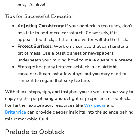
See, it’s alive!
Tips for Successful Execution
Adjusting Consistency:
If your oobleck is too runny, don’t
hesitate to add more cornstarch. Conversely, if it
appears too thick, a little more water will do the trick.
Protect Surfaces:
Work on a surface that can handle a
bit of mess. Use a plastic sheet or newspapers
underneath your mixing bowl to make cleanup a breeze.
Storage:
Keep any leftover oobleck in an airtight
container. It can last a few days, but you may need to
remix it to regain that silky texture.
With these steps, tips, and insights, you're well on your way to
enjoying the perplexing and delightful properties of oobleck.
For further exploration, resources like
Wikipedia
and
Britannica
can provide deeper insights into the science behind
this remarkable fluid.
Prelude to Oobleck