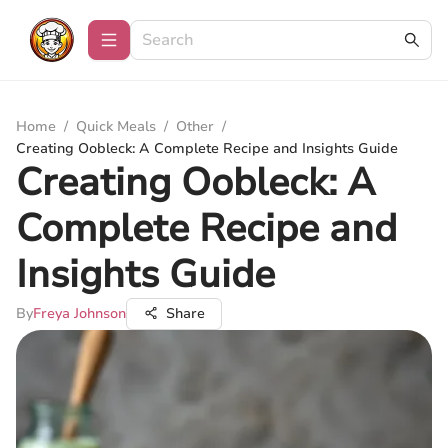
Home
/
Quick Meals
/
Other
/
Creating Oobleck: A Complete Recipe and Insights Guide
Creating Oobleck: A
Complete Recipe and
Insights Guide
By
Freya Johnson
Share