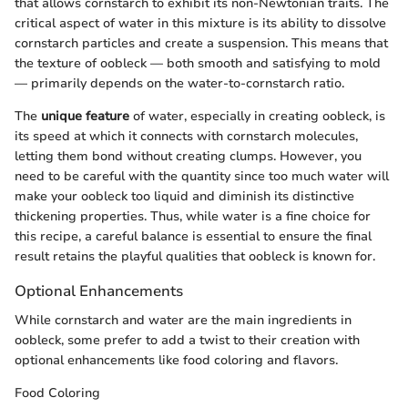
that allows cornstarch to exhibit its non-Newtonian traits. The
critical aspect of water in this mixture is its ability to dissolve
cornstarch particles and create a suspension. This means that
the texture of oobleck — both smooth and satisfying to mold
— primarily depends on the water-to-cornstarch ratio.
The
unique feature
of water, especially in creating oobleck, is
its speed at which it connects with cornstarch molecules,
letting them bond without creating clumps. However, you
need to be careful with the quantity since too much water will
make your oobleck too liquid and diminish its distinctive
thickening properties. Thus, while water is a fine choice for
this recipe, a careful balance is essential to ensure the final
result retains the playful qualities that oobleck is known for.
Optional Enhancements
While cornstarch and water are the main ingredients in
oobleck, some prefer to add a twist to their creation with
optional enhancements like food coloring and flavors.
Food Coloring