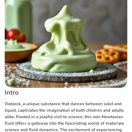
Intro
Oobleck, a unique substance that dances between solid and
liquid, captivates the imagination of both children and adults
alike. Rooted in a playful visit to science, this non-Newtonian
fluid offers a gateway into the fascinating world of materials
science and fluid dynamics. The excitement of experiencing