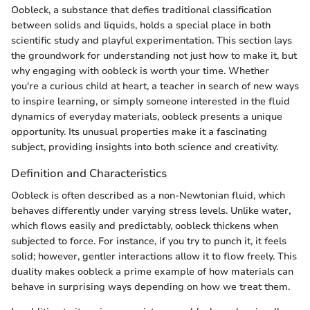
Oobleck, a substance that defies traditional classification
between solids and liquids, holds a special place in both
scientific study and playful experimentation. This section lays
the groundwork for understanding not just how to make it, but
why engaging with oobleck is worth your time. Whether
you're a curious child at heart, a teacher in search of new ways
to inspire learning, or simply someone interested in the fluid
dynamics of everyday materials, oobleck presents a unique
opportunity. Its unusual properties make it a fascinating
subject, providing insights into both science and creativity.
Definition and Characteristics
Oobleck is often described as a non-Newtonian fluid, which
behaves differently under varying stress levels. Unlike water,
which flows easily and predictably, oobleck thickens when
subjected to force. For instance, if you try to punch it, it feels
solid; however, gentler interactions allow it to flow freely. This
duality makes oobleck a prime example of how materials can
behave in surprising ways depending on how we treat them.