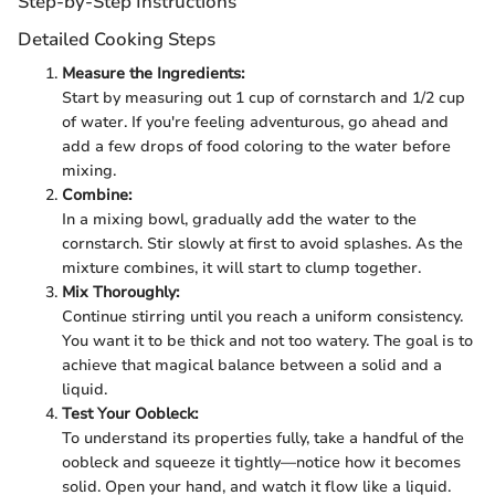
Step-by-Step Instructions
Detailed Cooking Steps
Measure the Ingredients:
Start by measuring out 1 cup of cornstarch and 1/2 cup
of water. If you're feeling adventurous, go ahead and
add a few drops of food coloring to the water before
mixing.
Combine:
In a mixing bowl, gradually add the water to the
cornstarch. Stir slowly at first to avoid splashes. As the
mixture combines, it will start to clump together.
Mix Thoroughly:
Continue stirring until you reach a uniform consistency.
You want it to be thick and not too watery. The goal is to
achieve that magical balance between a solid and a
liquid.
Test Your Oobleck:
To understand its properties fully, take a handful of the
oobleck and squeeze it tightly—notice how it becomes
solid. Open your hand, and watch it flow like a liquid.