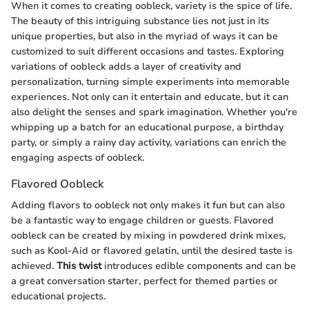
When it comes to creating oobleck, variety is the spice of life.
The beauty of this intriguing substance lies not just in its
unique properties, but also in the myriad of ways it can be
customized to suit different occasions and tastes. Exploring
variations of oobleck adds a layer of creativity and
personalization, turning simple experiments into memorable
experiences. Not only can it entertain and educate, but it can
also delight the senses and spark imagination. Whether you're
whipping up a batch for an educational purpose, a birthday
party, or simply a rainy day activity, variations can enrich the
engaging aspects of oobleck.
Flavored Oobleck
Adding flavors to oobleck not only makes it fun but can also
be a fantastic way to engage children or guests. Flavored
oobleck can be created by mixing in powdered drink mixes,
such as Kool-Aid or flavored gelatin, until the desired taste is
achieved.
This twist
introduces edible components and can be
a great conversation starter, perfect for themed parties or
educational projects.