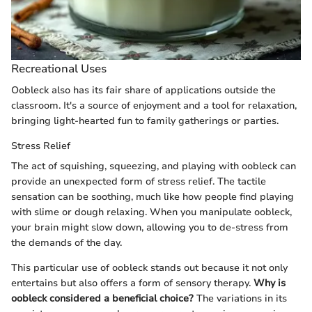
Recreational Uses
Oobleck also has its fair share of applications outside the
classroom. It's a source of enjoyment and a tool for relaxation,
bringing light-hearted fun to family gatherings or parties.
Stress Relief
The act of squishing, squeezing, and playing with oobleck can
provide an unexpected form of stress relief. The tactile
sensation can be soothing, much like how people find playing
with slime or dough relaxing. When you manipulate oobleck,
your brain might slow down, allowing you to de-stress from
the demands of the day.
This particular use of oobleck stands out because it not only
entertains but also offers a form of sensory therapy.
Why is
oobleck considered a beneficial choice?
The variations in its