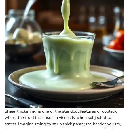
Shear thickening is one of the standout features of oobleck,
where the fluid increases in viscosity when subjected to
stress. Imagine trying to stir a thick paste; the harder you try,