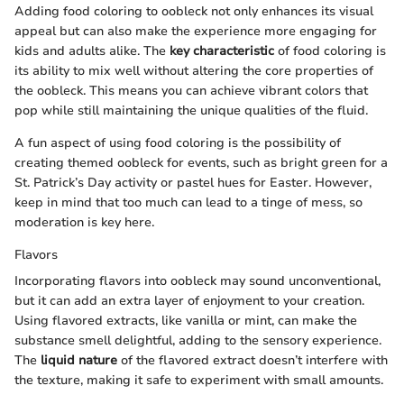
Adding food coloring to oobleck not only enhances its visual
appeal but can also make the experience more engaging for
kids and adults alike. The
key characteristic
of food coloring is
its ability to mix well without altering the core properties of
the oobleck. This means you can achieve vibrant colors that
pop while still maintaining the unique qualities of the fluid.
A fun aspect of using food coloring is the possibility of
creating themed oobleck for events, such as bright green for a
St. Patrick’s Day activity or pastel hues for Easter. However,
keep in mind that too much can lead to a tinge of mess, so
moderation is key here.
Flavors
Incorporating flavors into oobleck may sound unconventional,
but it can add an extra layer of enjoyment to your creation.
Using flavored extracts, like vanilla or mint, can make the
substance smell delightful, adding to the sensory experience.
The
liquid nature
of the flavored extract doesn’t interfere with
the texture, making it safe to experiment with small amounts.