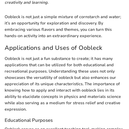
creativity and learning.
Oobleck is not just a simple mixture of cornstarch and water;
it’s an opportunity for exploration and discovery. By
embracing various flavors and themes, you can turn this
hands-on activity into an extraordinary experience.
Applications and Uses of Oobleck
Oobleck is not just a fun substance to create; it has many
applications that can be utilized for both educational and
recreational purposes. Understanding these uses not only
showcases the versatility of oobleck but also enhances our
appreciation of its unique characteristics. The importance of
knowing how to apply and interact with oobleck lies in its
ability to elucidate concepts in physics and materials science
while also serving as a medium for stress relief and creative
expression.
Educational Purposes