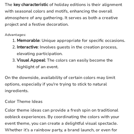
The
key characteristic
of holiday editions is their alignment
with seasonal colors and motifs, enhancing the overall
atmosphere of any gathering. It serves as both a creative
project and a festive decoration.
Advantages:
Memorable
: Unique appropriate for specific occasions.
Interactive
: Involves guests in the creation process,
elevating participation.
Visual Appeal
: The colors can easily become the
highlight of an event.
On the downside, availability of certain colors may limit
options, especially if you're trying to stick to natural
ingredients.
Color Theme Ideas
Color theme ideas can provide a fresh spin on traditional
oobleck experiences. By coordinating the colors with your
event theme, you can create a delightful visual spectacle.
Whether it’s a rainbow party, a brand launch, or even for