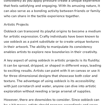
consistency as you apply pressure create a unique experience
that feels satisfying and engaging. With its amusing nature, it
can also serve as a bonding activity between friends or family
who can share in the tactile experience together.
Artistic Projects
Oobleck can transcend its playful origins to become a medium
for artistic expression. Crafty individuals have been known to
use oobleck as a paint substitute or to create unique textures
in their artwork. The ability to manipulate its consistency
enables artists to explore new boundaries in their creativity.
A key aspect of using oobleck in artistic projects is its fluidity;
it can be spread, dripped, or shaped in different ways, leading
to exciting results. Artists can paint with it on canvas or use it
for three-dimensional designs that showcase both color and
texture. The advantage of using oobleck is its accessibility;
with just cornstarch and water, anyone can dive into artistic
exploration without needing a large arsenal of supplies.
However, there are downsides to consider. Since oobleck can
be a bit messy, artists should prepare accordingly and cover