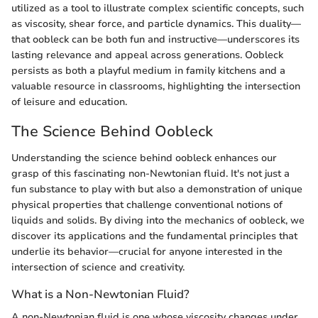
utilized as a tool to illustrate complex scientific concepts, such
as viscosity, shear force, and particle dynamics. This duality—
that oobleck can be both fun and instructive—underscores its
lasting relevance and appeal across generations. Oobleck
persists as both a playful medium in family kitchens and a
valuable resource in classrooms, highlighting the intersection
of leisure and education.
The Science Behind Oobleck
Understanding the science behind oobleck enhances our
grasp of this fascinating non-Newtonian fluid. It's not just a
fun substance to play with but also a demonstration of unique
physical properties that challenge conventional notions of
liquids and solids. By diving into the mechanics of oobleck, we
discover its applications and the fundamental principles that
underlie its behavior—crucial for anyone interested in the
intersection of science and creativity.
What is a Non-Newtonian Fluid?
A non-Newtonian fluid is one whose viscosity changes under