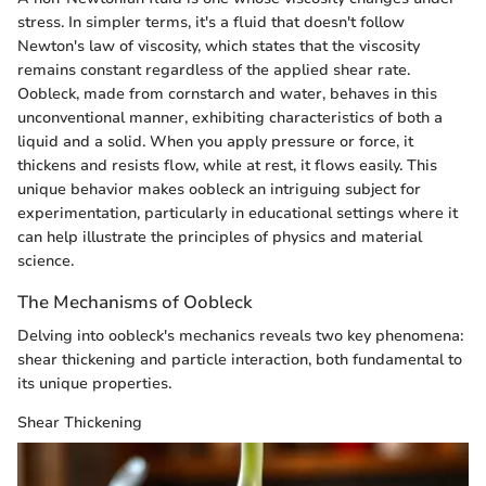
stress. In simpler terms, it's a fluid that doesn't follow
Newton's law of viscosity, which states that the viscosity
remains constant regardless of the applied shear rate.
Oobleck, made from cornstarch and water, behaves in this
unconventional manner, exhibiting characteristics of both a
liquid and a solid. When you apply pressure or force, it
thickens and resists flow, while at rest, it flows easily. This
unique behavior makes oobleck an intriguing subject for
experimentation, particularly in educational settings where it
can help illustrate the principles of physics and material
science.
The Mechanisms of Oobleck
Delving into oobleck's mechanics reveals two key phenomena:
shear thickening and particle interaction, both fundamental to
its unique properties.
Shear Thickening