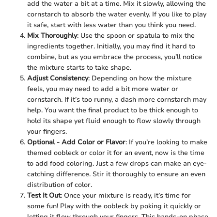
add the water a bit at a time. Mix it slowly, allowing the
cornstarch to absorb the water evenly. If you like to play
it safe, start with less water than you think you need.
Mix Thoroughly
: Use the spoon or spatula to mix the
ingredients together. Initially, you may find it hard to
combine, but as you embrace the process, you’ll notice
the mixture starts to take shape.
Adjust Consistency
: Depending on how the mixture
feels, you may need to add a bit more water or
cornstarch. If it’s too runny, a dash more cornstarch may
help. You want the final product to be thick enough to
hold its shape yet fluid enough to flow slowly through
your fingers.
Optional - Add Color or Flavor
: If you’re looking to make
themed oobleck or color it for an event, now is the time
to add food coloring. Just a few drops can make an eye-
catching difference. Stir it thoroughly to ensure an even
distribution of color.
Test It Out
: Once your mixture is ready, it’s time for
some fun! Play with the oobleck by poking it quickly or
letting it flow through your fingers. This hands-on phase