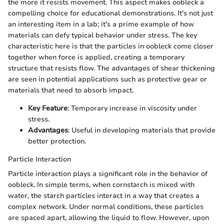
the more it resists movement. This aspect makes oobleck a
compelling choice for educational demonstrations. It's not just
an interesting item in a lab; it's a prime example of how
materials can defy typical behavior under stress. The key
characteristic here is that the particles in oobleck come closer
together when force is applied, creating a temporary
structure that resists flow. The advantages of shear thickening
are seen in potential applications such as protective gear or
materials that need to absorb impact.
Key Feature
: Temporary increase in viscosity under
stress.
Advantages
: Useful in developing materials that provide
better protection.
Particle Interaction
Particle interaction plays a significant role in the behavior of
oobleck. In simple terms, when cornstarch is mixed with
water, the starch particles interact in a way that creates a
complex network. Under normal conditions, these particles
are spaced apart, allowing the liquid to flow. However, upon