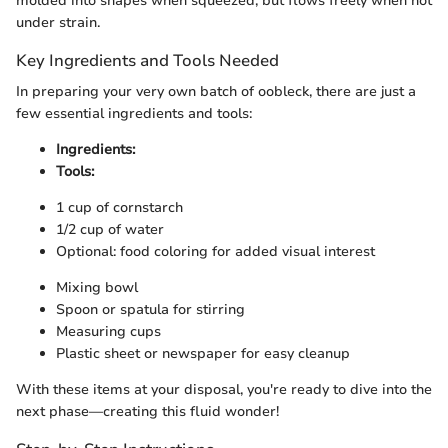
molded into shapes when squeezed, but flows freely when not
under strain.
Key Ingredients and Tools Needed
In preparing your very own batch of oobleck, there are just a
few essential ingredients and tools:
Ingredients:
Tools:
1 cup of cornstarch
1/2 cup of water
Optional: food coloring for added visual interest
Mixing bowl
Spoon or spatula for stirring
Measuring cups
Plastic sheet or newspaper for easy cleanup
With these items at your disposal, you're ready to dive into the
next phase—creating this fluid wonder!