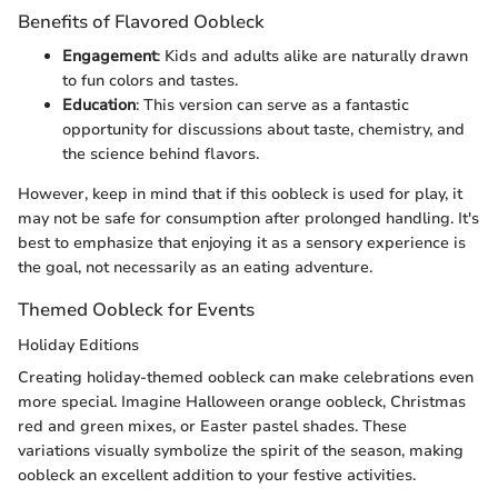
Benefits of Flavored Oobleck
Engagement
: Kids and adults alike are naturally drawn
to fun colors and tastes.
Education
: This version can serve as a fantastic
opportunity for discussions about taste, chemistry, and
the science behind flavors.
However, keep in mind that if this oobleck is used for play, it
may not be safe for consumption after prolonged handling. It's
best to emphasize that enjoying it as a sensory experience is
the goal, not necessarily as an eating adventure.
Themed Oobleck for Events
Holiday Editions
Creating holiday-themed oobleck can make celebrations even
more special. Imagine Halloween orange oobleck, Christmas
red and green mixes, or Easter pastel shades. These
variations visually symbolize the spirit of the season, making
oobleck an excellent addition to your festive activities.