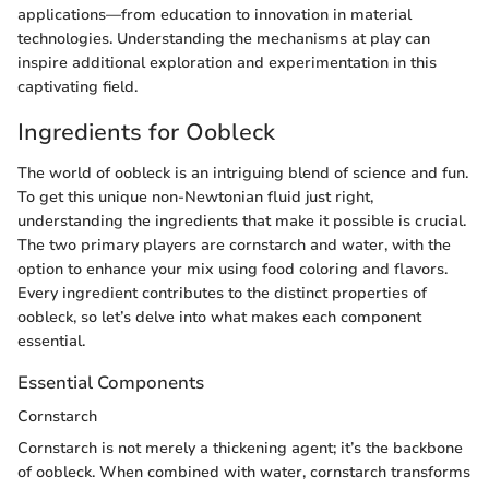
applications—from education to innovation in material
technologies. Understanding the mechanisms at play can
inspire additional exploration and experimentation in this
captivating field.
Ingredients for Oobleck
The world of oobleck is an intriguing blend of science and fun.
To get this unique non-Newtonian fluid just right,
understanding the ingredients that make it possible is crucial.
The two primary players are cornstarch and water, with the
option to enhance your mix using food coloring and flavors.
Every ingredient contributes to the distinct properties of
oobleck, so let’s delve into what makes each component
essential.
Essential Components
Cornstarch
Cornstarch is not merely a thickening agent; it’s the backbone
of oobleck. When combined with water, cornstarch transforms