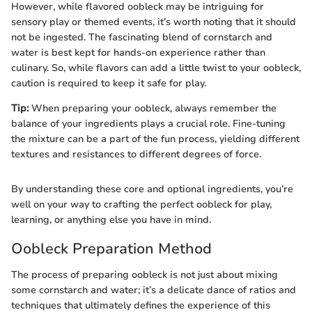
However, while flavored oobleck may be intriguing for
sensory play or themed events, it’s worth noting that it should
not be ingested. The fascinating blend of cornstarch and
water is best kept for hands-on experience rather than
culinary. So, while flavors can add a little twist to your oobleck,
caution is required to keep it safe for play.
Tip:
When preparing your oobleck, always remember the
balance of your ingredients plays a crucial role. Fine-tuning
the mixture can be a part of the fun process, yielding different
textures and resistances to different degrees of force.
By understanding these core and optional ingredients, you’re
well on your way to crafting the perfect oobleck for play,
learning, or anything else you have in mind.
Oobleck Preparation Method
The process of preparing oobleck is not just about mixing
some cornstarch and water; it’s a delicate dance of ratios and
techniques that ultimately defines the experience of this