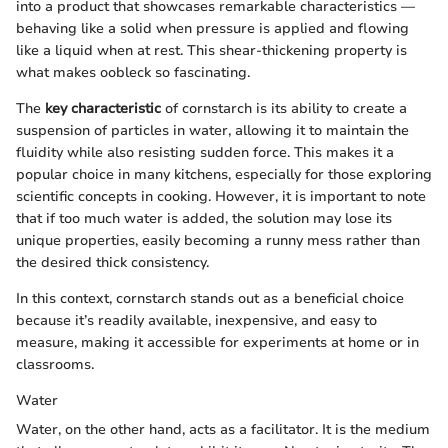
into a product that showcases remarkable characteristics —
behaving like a solid when pressure is applied and flowing
like a liquid when at rest. This shear-thickening property is
what makes oobleck so fascinating.
The
key characteristic
of cornstarch is its ability to create a
suspension of particles in water, allowing it to maintain the
fluidity while also resisting sudden force. This makes it a
popular choice in many kitchens, especially for those exploring
scientific concepts in cooking. However, it is important to note
that if too much water is added, the solution may lose its
unique properties, easily becoming a runny mess rather than
the desired thick consistency.
In this context, cornstarch stands out as a beneficial choice
because it’s readily available, inexpensive, and easy to
measure, making it accessible for experiments at home or in
classrooms.
Water
Water, on the other hand, acts as a facilitator. It is the medium