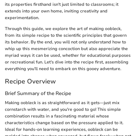
its properties firsthand isn't just limited to classrooms; it
extends into your own home, inviting creativity and
experimentation.
Through this guide, we explore the art of making oobleck,
from its simple recipe to the scientific principles that govern
its behavior. By the end, you will not only understand how to
whip up this mesmerizing concoction but also appreciate the
myriad ways it can be used, whether for educational purposes
or recreational fun. Let's dive into the recipe first, assembling
everything you'll need to embark on this gooey adventure.
Recipe Overview
Brief Summary of the Recipe
Making oobleck is as straightforward as it gets—just mix
cornstarch with water, and you're good to go! This simple
combination results in a fascinating material whose
characteristics change based on the pressure applied to it.
Ideal for hands-on learning experiences, oobleck can be