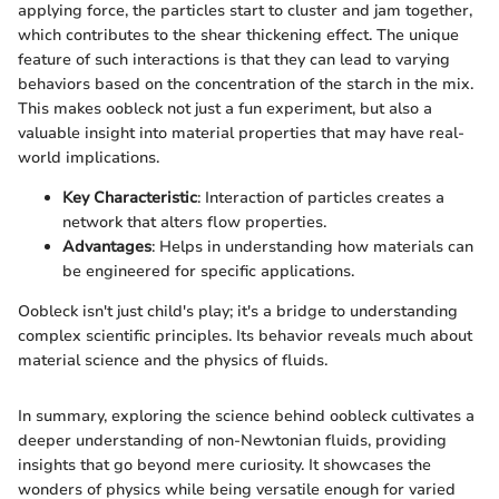
applying force, the particles start to cluster and jam together,
which contributes to the shear thickening effect. The unique
feature of such interactions is that they can lead to varying
behaviors based on the concentration of the starch in the mix.
This makes oobleck not just a fun experiment, but also a
valuable insight into material properties that may have real-
world implications.
Key Characteristic
: Interaction of particles creates a
network that alters flow properties.
Advantages
: Helps in understanding how materials can
be engineered for specific applications.
Oobleck isn't just child's play; it's a bridge to understanding
complex scientific principles. Its behavior reveals much about
material science and the physics of fluids.
In summary, exploring the science behind oobleck cultivates a
deeper understanding of non-Newtonian fluids, providing
insights that go beyond mere curiosity. It showcases the
wonders of physics while being versatile enough for varied