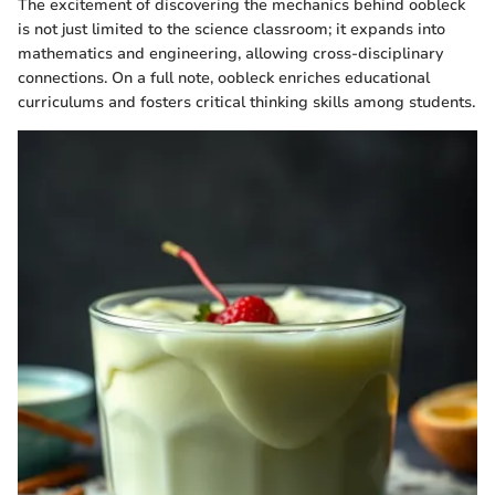
The excitement of discovering the mechanics behind oobleck
is not just limited to the science classroom; it expands into
mathematics and engineering, allowing cross-disciplinary
connections. On a full note, oobleck enriches educational
curriculums and fosters critical thinking skills among students.