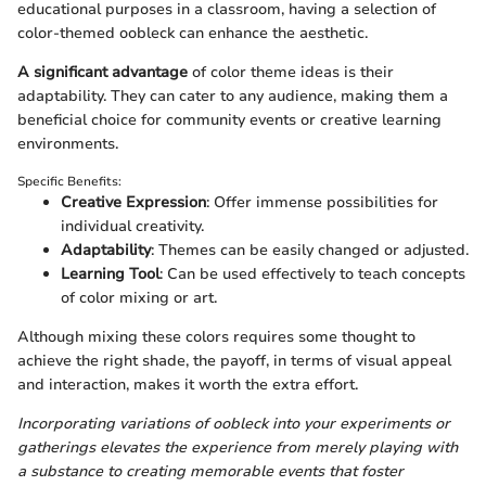
educational purposes in a classroom, having a selection of
color-themed oobleck can enhance the aesthetic.
A significant advantage
of color theme ideas is their
adaptability. They can cater to any audience, making them a
beneficial choice for community events or creative learning
environments.
Specific Benefits:
Creative Expression
: Offer immense possibilities for
individual creativity.
Adaptability
: Themes can be easily changed or adjusted.
Learning Tool
: Can be used effectively to teach concepts
of color mixing or art.
Although mixing these colors requires some thought to
achieve the right shade, the payoff, in terms of visual appeal
and interaction, makes it worth the extra effort.
Incorporating variations of oobleck into your experiments or
gatherings elevates the experience from merely playing with
a substance to creating memorable events that foster