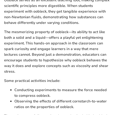
Oobleck serves as an excellent teaching tool, making complex
scientific principles more digestible. When students
experiment with oobleck, they get tangible experience with
non-Newtonian fluids, demonstrating how substances can
behave differently under varying conditions.
The mesmerizing property of oobleck—its ability to act like
both a solid and a liquid—offers a playful yet enlightening
experiment. This hands-on approach in the classroom can
spark curiosity and engage learners in a way that mere
lectures cannot. Beyond just a demonstration, educators can
encourage students to hypothesize why oobleck behaves the
way it does and explore concepts such as viscosity and shear
stress.
Some practical activities include:
Conducting experiments to measure the force needed
to compress oobleck.
Observing the effects of different cornstarch-to-water
ratios on the properties of oobleck.