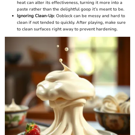
heat can alter its effectiveness, turning it more into a
paste rather than the delightful goop it’s meant to be.
Ignoring Clean-Up
: Oobleck can be messy and hard to
clean if not tended to quickly. After playing, make sure
to clean surfaces right away to prevent hardening.