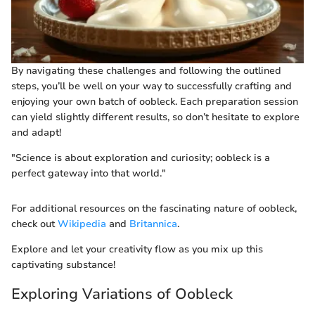
By navigating these challenges and following the outlined
steps, you’ll be well on your way to successfully crafting and
enjoying your own batch of oobleck. Each preparation session
can yield slightly different results, so don’t hesitate to explore
and adapt!
"Science is about exploration and curiosity; oobleck is a
perfect gateway into that world."
For additional resources on the fascinating nature of oobleck,
check out
Wikipedia
and
Britannica
.
Explore and let your creativity flow as you mix up this
captivating substance!
Exploring Variations of Oobleck