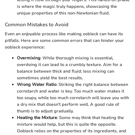
is where the magic truly happens, showcasing the
unique properties of this non-Newtonian fluid.
Common Mistakes to Avoid
Even an enjoyable process like making oobleck can have its
pitfalls. Here are some common errors that can hinder your
oobleck experience:
Overmixing
: While thorough mixing is essential,
overdoing it can lead to a crumbly texture. Aim for a
balance between thick and fluid; less mixing can
sometimes yield the best results.
Wrong Water Ratio
: Striking the right balance between
cornstarch and water is key. Too much water makes it
too soupy, while too much cornstarch will leave you with
a dry mix that doesn’t perform well. A good rule of
thumb is to adjust gradually.
Heating the Mixture
: Some may think that heating the
mixture would help, but this is quite the opposite.
Oobleck relies on the properties of its ingredients, and