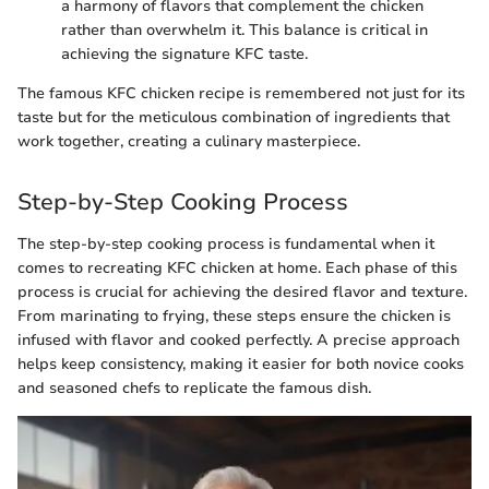
a harmony of flavors that complement the chicken
rather than overwhelm it. This balance is critical in
achieving the signature KFC taste.
The famous KFC chicken recipe is remembered not just for its
taste but for the meticulous combination of ingredients that
work together, creating a culinary masterpiece.
Step-by-Step Cooking Process
The step-by-step cooking process is fundamental when it
comes to recreating KFC chicken at home. Each phase of this
process is crucial for achieving the desired flavor and texture.
From marinating to frying, these steps ensure the chicken is
infused with flavor and cooked perfectly. A precise approach
helps keep consistency, making it easier for both novice cooks
and seasoned chefs to replicate the famous dish.