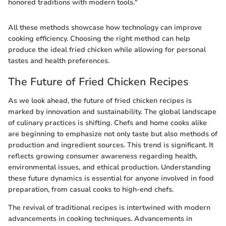
honored traditions with modern tools."
All these methods showcase how technology can improve
cooking efficiency. Choosing the right method can help
produce the ideal fried chicken while allowing for personal
tastes and health preferences.
The Future of Fried Chicken Recipes
As we look ahead, the future of fried chicken recipes is
marked by innovation and sustainability. The global landscape
of culinary practices is shifting. Chefs and home cooks alike
are beginning to emphasize not only taste but also methods of
production and ingredient sources. This trend is significant. It
reflects growing consumer awareness regarding health,
environmental issues, and ethical production. Understanding
these future dynamics is essential for anyone involved in food
preparation, from casual cooks to high-end chefs.
The revival of traditional recipes is intertwined with modern
advancements in cooking techniques. Advancements in