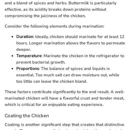
and a blend of spices and herbs. Buttermilk is particularly
effective, as its acidity breaks down proteins without
compromising the juiciness of the chicken.
Consider the following elements during marination:
Duration
: Ideally, chicken should marinate for at least 12
hours. Longer marination allows the flavors to permeate
deeper.
Temperature
: Marinate the chicken in the refrigerator to
prevent bacterial growth.
Proportions
: The balance of spices and liquids is
essential. Too much salt can draw moisture out, while
too little can leave the chicken bland.
These factors contribute significantly to the end result. A well-
marinated chicken will have a flavorful crust and tender meat,
which is critical for an enjoyable eating experience.
Coating the Chicken
Coating is another significant step that creates that distinctive