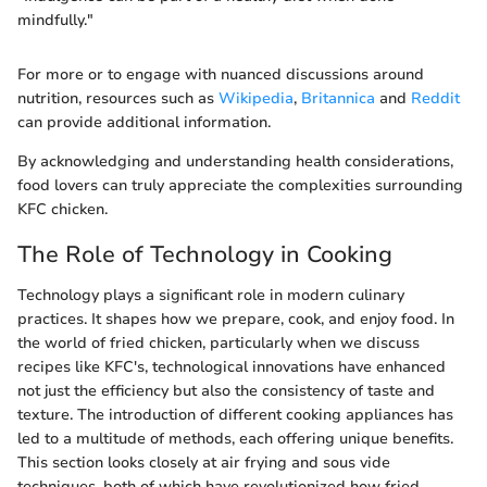
mindfully."
For more or to engage with nuanced discussions around
nutrition, resources such as
Wikipedia
,
Britannica
and
Reddit
can provide additional information.
By acknowledging and understanding health considerations,
food lovers can truly appreciate the complexities surrounding
KFC chicken.
The Role of Technology in Cooking
Technology plays a significant role in modern culinary
practices. It shapes how we prepare, cook, and enjoy food. In
the world of fried chicken, particularly when we discuss
recipes like KFC's, technological innovations have enhanced
not just the efficiency but also the consistency of taste and
texture. The introduction of different cooking appliances has
led to a multitude of methods, each offering unique benefits.
This section looks closely at air frying and sous vide
techniques, both of which have revolutionized how fried