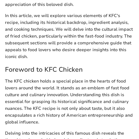
appreciation of this beloved dish.
In this article, we will explore various elements of KFC's
recipe, including its historical backdrop, ingredient analysis,
and cooking techniques. We will delve into the cultural impact
of fried chicken, particularly within the fast-food industry. The
subsequent sections will provide a comprehensive guide that
appeals to food lovers who desire deeper insights into this
iconic dish.
Foreword to KFC Chicken
The KFC chicken holds a special place in the hearts of food
lovers around the world. It stands as an emblem of fast food
culture and culinary innovation. Understanding this dish is
essential for grasping its historical significance and culinary
nuances. The KFC recipe is not only about taste, but it also
encapsulates a rich history of American entrepreneurship and
global influence.
Delving into the intricacies of this famous dish reveals the