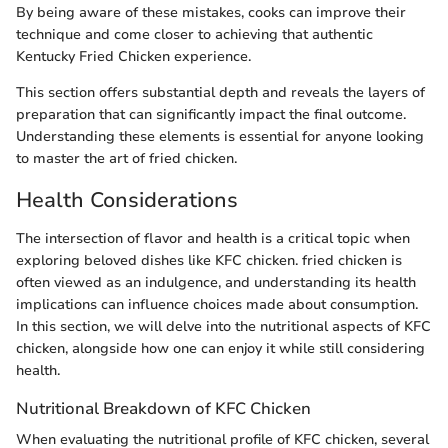
By being aware of these mistakes, cooks can improve their
technique and come closer to achieving that authentic
Kentucky Fried Chicken experience.
This section offers substantial depth and reveals the layers of
preparation that can significantly impact the final outcome.
Understanding these elements is essential for anyone looking
to master the art of fried chicken.
Health Considerations
The intersection of flavor and health is a critical topic when
exploring beloved dishes like KFC chicken. fried chicken is
often viewed as an indulgence, and understanding its health
implications can influence choices made about consumption.
In this section, we will delve into the nutritional aspects of KFC
chicken, alongside how one can enjoy it while still considering
health.
Nutritional Breakdown of KFC Chicken
When evaluating the nutritional profile of KFC chicken, several