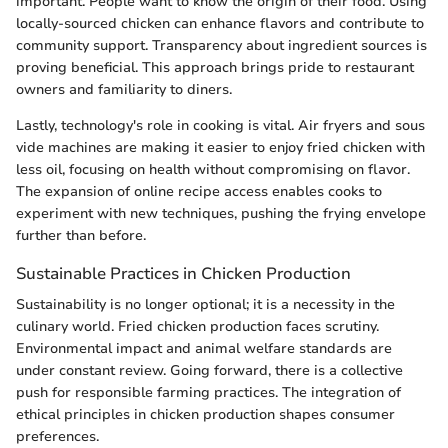
important. People want to know the origin of their food. Using
locally-sourced chicken can enhance flavors and contribute to
community support. Transparency about ingredient sources is
proving beneficial. This approach brings pride to restaurant
owners and familiarity to diners.
Lastly, technology's role in cooking is vital. Air fryers and sous
vide machines are making it easier to enjoy fried chicken with
less oil, focusing on health without compromising on flavor.
The expansion of online recipe access enables cooks to
experiment with new techniques, pushing the frying envelope
further than before.
Sustainable Practices in Chicken Production
Sustainability is no longer optional; it is a necessity in the
culinary world. Fried chicken production faces scrutiny.
Environmental impact and animal welfare standards are
under constant review. Going forward, there is a collective
push for responsible farming practices. The integration of
ethical principles in chicken production shapes consumer
preferences.