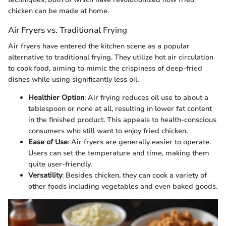
chicken can be made at home.
Air Fryers vs. Traditional Frying
Air fryers have entered the kitchen scene as a popular
alternative to traditional frying. They utilize hot air circulation
to cook food, aiming to mimic the crispiness of deep-fried
dishes while using significantly less oil.
Healthier Option
: Air frying reduces oil use to about a
tablespoon or none at all, resulting in lower fat content
in the finished product. This appeals to health-conscious
consumers who still want to enjoy fried chicken.
Ease of Use
: Air fryers are generally easier to operate.
Users can set the temperature and time, making them
quite user-friendly.
Versatility
: Besides chicken, they can cook a variety of
other foods including vegetables and even baked goods.