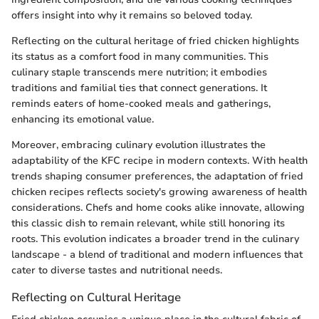
offers insight into why it remains so beloved today.
Reflecting on the cultural heritage of fried chicken highlights
its status as a comfort food in many communities. This
culinary staple transcends mere nutrition; it embodies
traditions and familial ties that connect generations. It
reminds eaters of home-cooked meals and gatherings,
enhancing its emotional value.
Moreover, embracing culinary evolution illustrates the
adaptability of the KFC recipe in modern contexts. With health
trends shaping consumer preferences, the adaptation of fried
chicken recipes reflects society's growing awareness of health
considerations. Chefs and home cooks alike innovate, allowing
this classic dish to remain relevant, while still honoring its
roots. This evolution indicates a broader trend in the culinary
landscape - a blend of traditional and modern influences that
cater to diverse tastes and nutritional needs.
Reflecting on Cultural Heritage