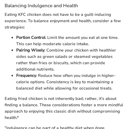
Balancing Indulgence and Health
Eating KFC chicken does not have to be a guilt-inducing
experience. To balance enjoyment and health, consider a few
strategies:
Portion Control
: Limit the amount you eat at one time.
This can help moderate calorie intake.
Pairing Wisely
: Combine your chicken with healthier
sides such as green salads or steamed vegetables
rather than fries or biscuits, which can provide
additional nutrients.
Frequency
: Reduce how often you indulge in higher-
calorie options. Consistency is key to maintaining a
balanced diet while allowing for occasional treats.
Eating fried chicken is not inherently bad; rather, it's about
finding a balance. These considerations foster a more mindful
approach to enjoying this classic dish without compromising
health.*
"Indulgence can be part of a healthy diet when done