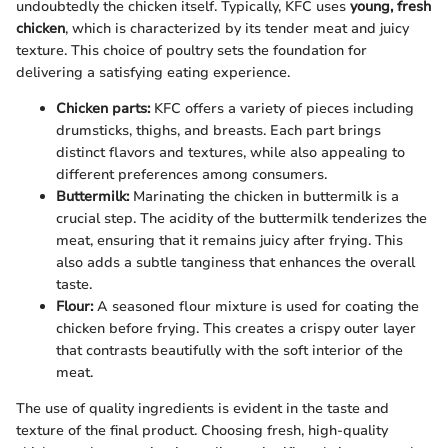
undoubtedly the chicken itself. Typically, KFC uses
young, fresh
chicken
, which is characterized by its tender meat and juicy
texture. This choice of poultry sets the foundation for
delivering a satisfying eating experience.
Chicken parts:
KFC offers a variety of pieces including
drumsticks, thighs, and breasts. Each part brings
distinct flavors and textures, while also appealing to
different preferences among consumers.
Buttermilk:
Marinating the chicken in buttermilk is a
crucial step. The acidity of the buttermilk tenderizes the
meat, ensuring that it remains juicy after frying. This
also adds a subtle tanginess that enhances the overall
taste.
Flour:
A seasoned flour mixture is used for coating the
chicken before frying. This creates a crispy outer layer
that contrasts beautifully with the soft interior of the
meat.
The use of quality ingredients is evident in the taste and
texture of the final product. Choosing fresh, high-quality