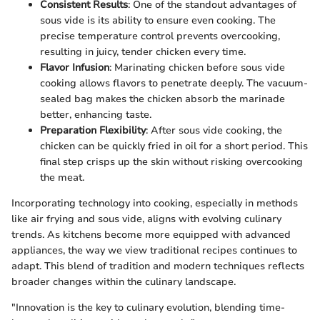
Consistent Results
: One of the standout advantages of
sous vide is its ability to ensure even cooking. The
precise temperature control prevents overcooking,
resulting in juicy, tender chicken every time.
Flavor Infusion
: Marinating chicken before sous vide
cooking allows flavors to penetrate deeply. The vacuum-
sealed bag makes the chicken absorb the marinade
better, enhancing taste.
Preparation Flexibility
: After sous vide cooking, the
chicken can be quickly fried in oil for a short period. This
final step crisps up the skin without risking overcooking
the meat.
Incorporating technology into cooking, especially in methods
like air frying and sous vide, aligns with evolving culinary
trends. As kitchens become more equipped with advanced
appliances, the way we view traditional recipes continues to
adapt. This blend of tradition and modern techniques reflects
broader changes within the culinary landscape.
"Innovation is the key to culinary evolution, blending time-