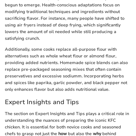
begun to emerge. Health-conscious adaptations focus on
modifying traditional techniques and ingredients without
sacrificing flavor. For instance, many people have shifted to
using air fryers instead of deep frying, which significantly
lowers the amount of oil needed while still producing a
satisfying crunch.
Additionally, some cooks replace all-purpose flour with
alternatives such as whole wheat flour or almond flour,
providing added nutrients. Homemade spice blends can also
replace pre-packaged seasoning mixes that often contain
preservatives and excessive sodiumm. Incorporating herbs
and spices like paprika, garlic powder, and black pepper not
only enhances flavor but also adds nutritional value.
Expert Insights and Tips
The section on Expert Insights and Tips plays a critical role in
understanding the nuances of preparing the iconic KFC
chicken. It is essential for both novice cooks and seasoned
chefs to grasp not just the
how
but also the
why
behind