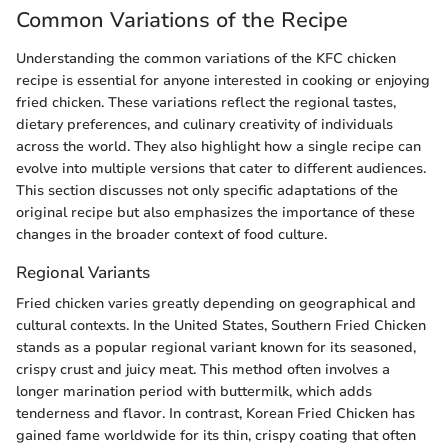
Common Variations of the Recipe
Understanding the common variations of the KFC chicken
recipe is essential for anyone interested in cooking or enjoying
fried chicken. These variations reflect the regional tastes,
dietary preferences, and culinary creativity of individuals
across the world. They also highlight how a single recipe can
evolve into multiple versions that cater to different audiences.
This section discusses not only specific adaptations of the
original recipe but also emphasizes the importance of these
changes in the broader context of food culture.
Regional Variants
Fried chicken varies greatly depending on geographical and
cultural contexts. In the United States, Southern Fried Chicken
stands as a popular regional variant known for its seasoned,
crispy crust and juicy meat. This method often involves a
longer marination period with buttermilk, which adds
tenderness and flavor. In contrast, Korean Fried Chicken has
gained fame worldwide for its thin, crispy coating that often