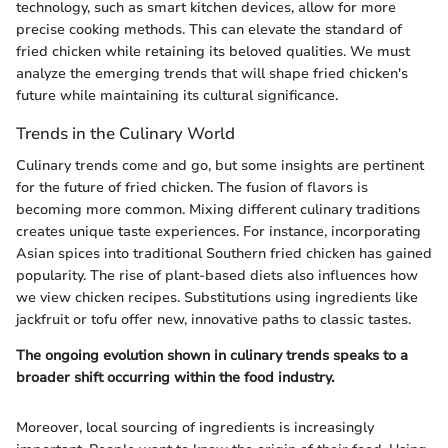
technology, such as smart kitchen devices, allow for more
precise cooking methods. This can elevate the standard of
fried chicken while retaining its beloved qualities. We must
analyze the emerging trends that will shape fried chicken's
future while maintaining its cultural significance.
Trends in the Culinary World
Culinary trends come and go, but some insights are pertinent
for the future of fried chicken. The fusion of flavors is
becoming more common. Mixing different culinary traditions
creates unique taste experiences. For instance, incorporating
Asian spices into traditional Southern fried chicken has gained
popularity. The rise of plant-based diets also influences how
we view chicken recipes. Substitutions using ingredients like
jackfruit or tofu offer new, innovative paths to classic tastes.
The ongoing evolution shown in culinary trends speaks to a
broader shift occurring within the food industry.
Moreover, local sourcing of ingredients is increasingly