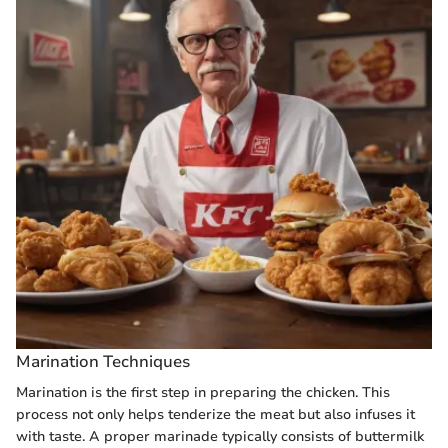
Marination Techniques
Marination is the first step in preparing the chicken. This
process not only helps tenderize the meat but also infuses it
with taste. A proper marinade typically consists of buttermilk