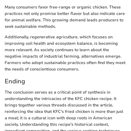
Many consumers favor free-range or organic chicken. These
practices not only promise better flavor but also indicate care
for animal welfare. This growing demand leads producers to
seek sustainable methods.
Additionally, regenerative agriculture, which focuses on
improving soil health and ecosystem balance, is becoming
more relevant. As society continues to learn about the
negative impacts of industrial farming, alternatives emerge.
Farmers who adopt sustainable practices often find they meet
the needs of conscientious consumers.
Ending
The conclusion serves as a critical point of synthesis in
understanding the intricacies of the KFC chicken recipe. It
brings together various threads discussed in the article,
reinforcing the idea that KFC's fried chicken is more than just
a meal; it is a cultural icon with deep roots in American
society. Understanding this recipe's historical context,
ingredient composition, and the various cooking techniques