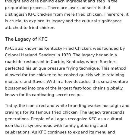
thought and care behind each ingredient and step in the
preparation process. There are layers of secrets that
distinguish KFC chicken from mere fried chicken. Therefore, it
is crucial to explore its legacy and the cultural significance
attached to fried chicken.
The Legacy of KFC
KFC, also known as Kentucky Fried Chicken, was founded by
Colonel Harland Sanders in 1930. The legacy began in a
roadside restaurant in Corbin, Kentucky, where Sanders
perfected his unique pressure frying technique. This method
allowed for the chicken to be cooked quickly while retaining
moisture and flavor. Within a few decades, this small venture
blossomed into one of the largest fast-food chains globally,
known for its captivating secret recipe.
Today, the iconic red and white branding evokes nostalgia and
cravings for its famous fried chicken. The legacy transcends
generations. People of all ages recognize KFC as a cultural
icon that is synonymous with family gatherings and
celebrations. As KFC continues to expand its menu and