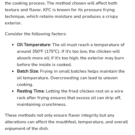
the cooking process. The method chosen will affect both
texture and flavor. KFC is known for its pressure frying
technique, which retains moisture and produces a crispy
exterior.
Consider the following factors:
Oil Temperature
: The oil must reach a temperature of
around 350°F (175°C). If it's too low, the chicken will
absorb more oil; if it's too high, the exterior may burn
before the inside is cooked.
Batch Size
: Frying in small batches helps maintain the
oil temperature. Overcrowding can lead to uneven
cooking.
Resting Time
: Letting the fried chicken rest on a wire
rack after frying ensures that excess oil can drip off,
maintaining crunchiness.
These methods not only ensure flavor integrity but any
alterations can affect the mouthfeel, temperature, and overall
enjoyment of the dish.