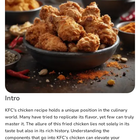
Intro
KFC's chicken recipe holds a unique position in the culinary
world. Many have tried to replicate its flavor, yet few can truly
master it. The allure of this fried chicken lies not solely in its
taste but also in its rich history. Understanding the
components that go into KFC’s chicken can elevate your