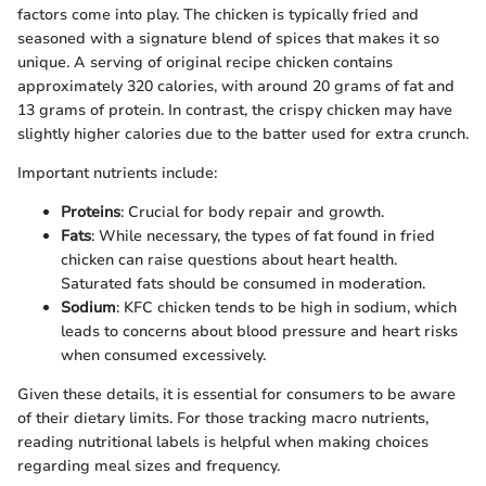
factors come into play. The chicken is typically fried and
seasoned with a signature blend of spices that makes it so
unique. A serving of original recipe chicken contains
approximately 320 calories, with around 20 grams of fat and
13 grams of protein. In contrast, the crispy chicken may have
slightly higher calories due to the batter used for extra crunch.
Important nutrients include:
Proteins
: Crucial for body repair and growth.
Fats
: While necessary, the types of fat found in fried
chicken can raise questions about heart health.
Saturated fats should be consumed in moderation.
Sodium
: KFC chicken tends to be high in sodium, which
leads to concerns about blood pressure and heart risks
when consumed excessively.
Given these details, it is essential for consumers to be aware
of their dietary limits. For those tracking macro nutrients,
reading nutritional labels is helpful when making choices
regarding meal sizes and frequency.