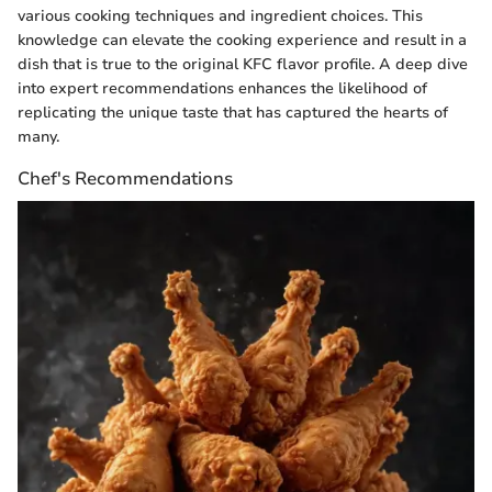
various cooking techniques and ingredient choices. This
knowledge can elevate the cooking experience and result in a
dish that is true to the original KFC flavor profile. A deep dive
into expert recommendations enhances the likelihood of
replicating the unique taste that has captured the hearts of
many.
Chef's Recommendations