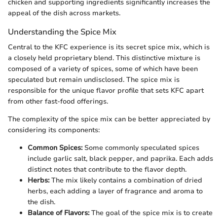
chicken and supporting ingredients significantly increases the
appeal of the dish across markets.
Understanding the Spice Mix
Central to the KFC experience is its secret spice mix, which is
a closely held proprietary blend. This distinctive mixture is
composed of a variety of spices, some of which have been
speculated but remain undisclosed. The spice mix is
responsible for the unique flavor profile that sets KFC apart
from other fast-food offerings.
The complexity of the spice mix can be better appreciated by
considering its components:
Common Spices:
Some commonly speculated spices
include garlic salt, black pepper, and paprika. Each adds
distinct notes that contribute to the flavor depth.
Herbs:
The mix likely contains a combination of dried
herbs, each adding a layer of fragrance and aroma to
the dish.
Balance of Flavors:
The goal of the spice mix is to create