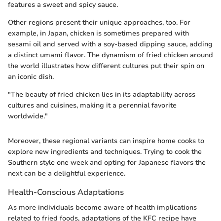
features a sweet and spicy sauce.
Other regions present their unique approaches, too. For
example, in Japan, chicken is sometimes prepared with
sesami oil and served with a soy-based dipping sauce, adding
a distinct umami flavor. The dynamism of fried chicken around
the world illustrates how different cultures put their spin on
an iconic dish.
"The beauty of fried chicken lies in its adaptability across
cultures and cuisines, making it a perennial favorite
worldwide."
Moreover, these regional variants can inspire home cooks to
explore new ingredients and techniques. Trying to cook the
Southern style one week and opting for Japanese flavors the
next can be a delightful experience.
Health-Conscious Adaptations
As more individuals become aware of health implications
related to fried foods, adaptations of the KFC recipe have