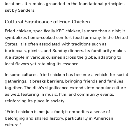
locations, it remains grounded in the foundational principles
set by Sanders.
Cultural Significance of Fried Chicken
Fried chicken, specifically KFC chicken, is more than a dish; it
symbolizes home-cooked comfort food for many. In the United
States, it is often associated with traditions such as
barbecues, picnics, and Sunday dinners. Its familiarity makes
it a staple in various cuisines across the globe, adapting to
local flavors yet retaining its essence.
In some cultures, fried chicken has become a vehicle for social
gatherings. It breaks barriers, bringing friends and families
together. The dish's significance extends into popular culture
as well, featuring in music, film, and community events,
reinforcing its place in society.
"Fried chicken is not just food; it embodies a sense of
belonging and shared history, particularly in American
culture."