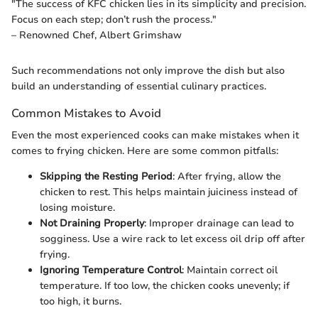
"The success of KFC chicken lies in its simplicity and precision.
Focus on each step; don’t rush the process."
– Renowned Chef, Albert Grimshaw
Such recommendations not only improve the dish but also
build an understanding of essential culinary practices.
Common Mistakes to Avoid
Even the most experienced cooks can make mistakes when it
comes to frying chicken. Here are some common pitfalls:
Skipping the Resting Period
: After frying, allow the
chicken to rest. This helps maintain juiciness instead of
losing moisture.
Not Draining Properly
: Improper drainage can lead to
sogginess. Use a wire rack to let excess oil drip off after
frying.
Ignoring Temperature Control
: Maintain correct oil
temperature. If too low, the chicken cooks unevenly; if
too high, it burns.