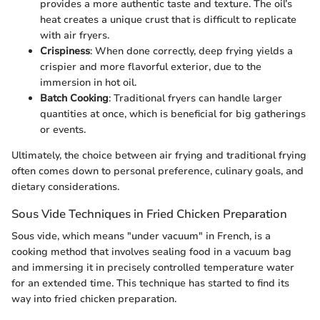
provides a more authentic taste and texture. The oil’s
heat creates a unique crust that is difficult to replicate
with air fryers.
Crispiness
: When done correctly, deep frying yields a
crispier and more flavorful exterior, due to the
immersion in hot oil.
Batch Cooking
: Traditional fryers can handle larger
quantities at once, which is beneficial for big gatherings
or events.
Ultimately, the choice between air frying and traditional frying
often comes down to personal preference, culinary goals, and
dietary considerations.
Sous Vide Techniques in Fried Chicken Preparation
Sous vide, which means "under vacuum" in French, is a
cooking method that involves sealing food in a vacuum bag
and immersing it in precisely controlled temperature water
for an extended time. This technique has started to find its
way into fried chicken preparation.