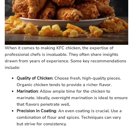
When it comes to making KFC chicken, the expertise of
professional chefs is invaluable. They often share insights
drawn from years of experience. Some key recommendations
include:
Quality of Chicken
: Choose fresh, high-quality pieces.
Organic chicken tends to provide a richer flavor.
Marination
: Allow ample time for the chicken to
marinate. Ideally, overnight marination is ideal to ensure
that flavors penetrate well.
Precision in Coating
: An even coating is crucial. Use a
combination of flour and spices. Techniques can vary
but strive for consistency.