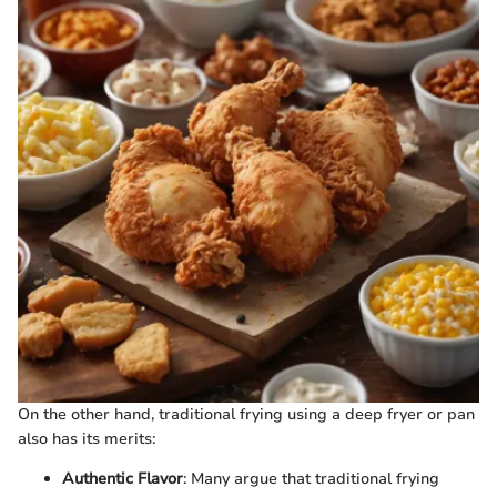
On the other hand, traditional frying using a deep fryer or pan
also has its merits:
Authentic Flavor
: Many argue that traditional frying