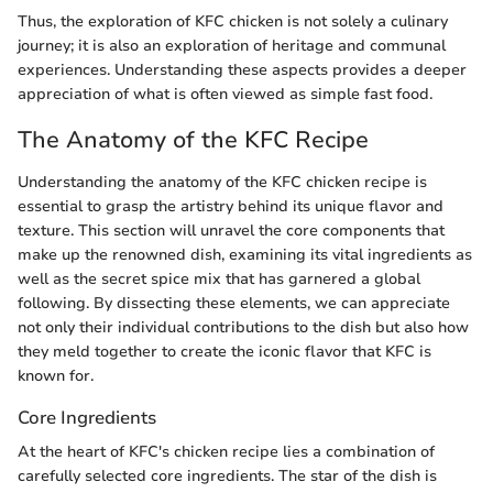
Thus, the exploration of KFC chicken is not solely a culinary
journey; it is also an exploration of heritage and communal
experiences. Understanding these aspects provides a deeper
appreciation of what is often viewed as simple fast food.
The Anatomy of the KFC Recipe
Understanding the anatomy of the KFC chicken recipe is
essential to grasp the artistry behind its unique flavor and
texture. This section will unravel the core components that
make up the renowned dish, examining its vital ingredients as
well as the secret spice mix that has garnered a global
following. By dissecting these elements, we can appreciate
not only their individual contributions to the dish but also how
they meld together to create the iconic flavor that KFC is
known for.
Core Ingredients
At the heart of KFC's chicken recipe lies a combination of
carefully selected core ingredients. The star of the dish is