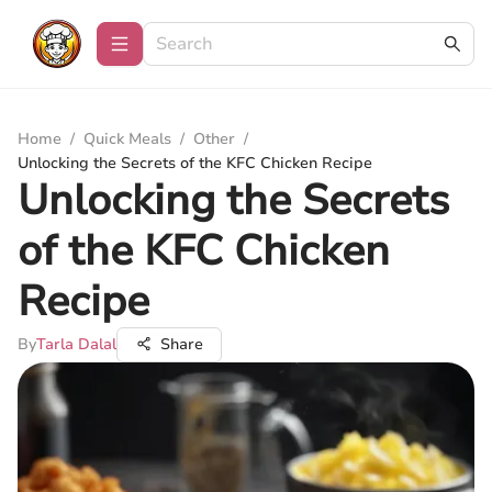
Home
/
Quick Meals
/
Other
/
Unlocking the Secrets of the KFC Chicken Recipe
Unlocking the Secrets
of the KFC Chicken
Recipe
By
Tarla Dalal
Share