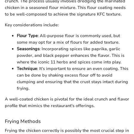
crunch. The process usually involves dredging the marinated
chicken in a seasoned flour mixture. This flour coating needs
to be well-composed to achieve the signature KFC texture.
Key considerations include:
Flour Type
: All-purpose flour is commonly used, but
some may opt for a mix of flours for added texture.
Seasonings
: Incorporating spices like paprika, garlic
powder, and black pepper enhances the flavor. This is
where the iconic 11 herbs and spices come into play.
Technique
: It’s important to ensure an even coating. This
can be done by shaking excess flour off to avoid
clumping and ensuring that the crust stays intact during
frying.
A well-coated chicken is pivotal for the ideal crunch and flavor
profile that mimics the restaurant's offerings.
Frying Methods
Frying the chicken correctly is possibly the most crucial step in