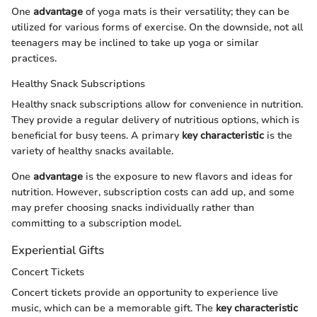
One
advantage
of yoga mats is their versatility; they can be
utilized for various forms of exercise. On the downside, not all
teenagers may be inclined to take up yoga or similar
practices.
Healthy Snack Subscriptions
Healthy snack subscriptions allow for convenience in nutrition.
They provide a regular delivery of nutritious options, which is
beneficial for busy teens. A primary
key characteristic
is the
variety of healthy snacks available.
One
advantage
is the exposure to new flavors and ideas for
nutrition. However, subscription costs can add up, and some
may prefer choosing snacks individually rather than
committing to a subscription model.
Experiential Gifts
Concert Tickets
Concert tickets provide an opportunity to experience live
music, which can be a memorable gift. The
key characteristic