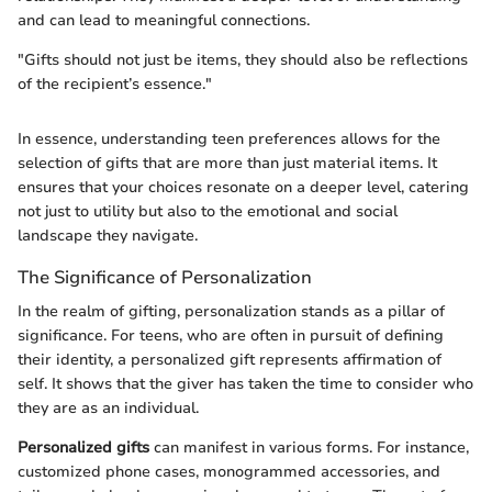
and can lead to meaningful connections.
"Gifts should not just be items, they should also be reflections
of the recipient’s essence."
In essence, understanding teen preferences allows for the
selection of gifts that are more than just material items. It
ensures that your choices resonate on a deeper level, catering
not just to utility but also to the emotional and social
landscape they navigate.
The Significance of Personalization
In the realm of gifting, personalization stands as a pillar of
significance. For teens, who are often in pursuit of defining
their identity, a personalized gift represents affirmation of
self. It shows that the giver has taken the time to consider who
they are as an individual.
Personalized gifts
can manifest in various forms. For instance,
customized phone cases, monogrammed accessories, and