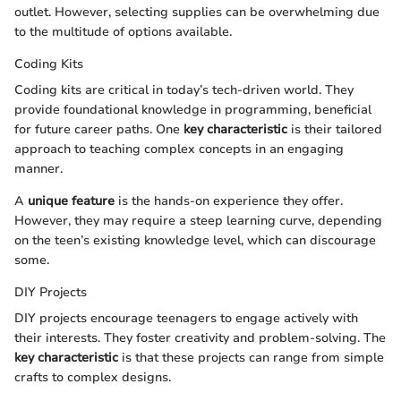
outlet. However, selecting supplies can be overwhelming due
to the multitude of options available.
Coding Kits
Coding kits are critical in today’s tech-driven world. They
provide foundational knowledge in programming, beneficial
for future career paths. One
key characteristic
is their tailored
approach to teaching complex concepts in an engaging
manner.
A
unique feature
is the hands-on experience they offer.
However, they may require a steep learning curve, depending
on the teen’s existing knowledge level, which can discourage
some.
DIY Projects
DIY projects encourage teenagers to engage actively with
their interests. They foster creativity and problem-solving. The
key characteristic
is that these projects can range from simple
crafts to complex designs.