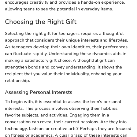
encourages creativity and provides a hands-on experience,
allowing teens to see the potential in everyday items.
Choosing the Right Gift
Selecting the right gift for teenagers requires a thoughtful
approach that considers their unique interests and lifestyles.
As teenagers develop their own identities, their preferences
can fluctuate rapidly. Understanding these dynamics aids in
making a satisfactory gift choice. A thoughtful gift can
strengthen bonds and convey understanding. It shows the
recipient that you value their individuality, enhancing your
relationship.
Assessing Personal Interests
To begin with, it is essential to assess the teen’s personal
interests. This process involves observing their hobbies,
favorite subjects, and activities. Engaging them in a
conversation can reveal their current passions. Are they into
technology, fashion, or creative arts? Perhaps they are focused
on fitness or academics. A clear grasp of these interests can