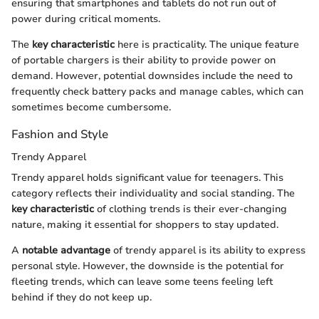
ensuring that smartphones and tablets do not run out of
power during critical moments.
The
key characteristic
here is practicality. The unique feature
of portable chargers is their ability to provide power on
demand. However, potential downsides include the need to
frequently check battery packs and manage cables, which can
sometimes become cumbersome.
Fashion and Style
Trendy Apparel
Trendy apparel holds significant value for teenagers. This
category reflects their individuality and social standing. The
key characteristic
of clothing trends is their ever-changing
nature, making it essential for shoppers to stay updated.
A
notable advantage
of trendy apparel is its ability to express
personal style. However, the downside is the potential for
fleeting trends, which can leave some teens feeling left
behind if they do not keep up.