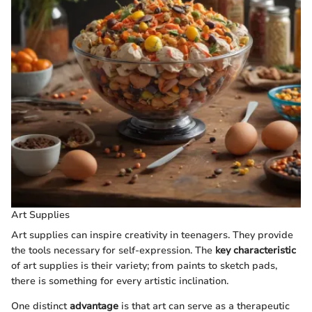
Art Supplies
Art supplies can inspire creativity in teenagers. They provide
the tools necessary for self-expression. The
key characteristic
of art supplies is their variety; from paints to sketch pads,
there is something for every artistic inclination.
One distinct
advantage
is that art can serve as a therapeutic