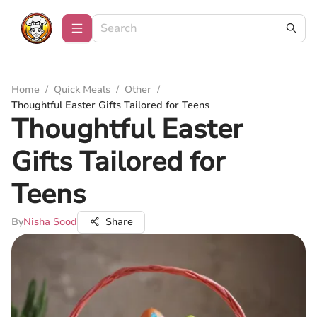
Home
/
Quick Meals
/
Other
/
Thoughtful Easter Gifts Tailored for Teens
Thoughtful Easter
Gifts Tailored for
Teens
By
Nisha Sood
Share