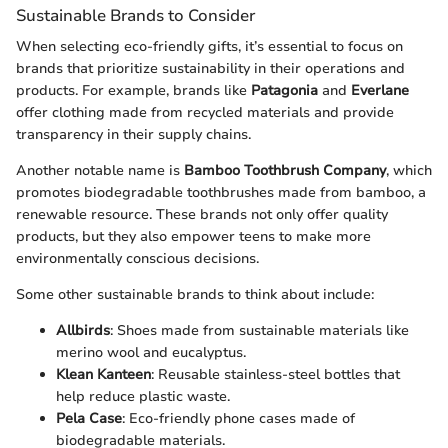
Sustainable Brands to Consider
When selecting eco-friendly gifts, it’s essential to focus on
brands that prioritize sustainability in their operations and
products. For example, brands like
Patagonia
and
Everlane
offer clothing made from recycled materials and provide
transparency in their supply chains.
Another notable name is
Bamboo Toothbrush Company
, which
promotes biodegradable toothbrushes made from bamboo, a
renewable resource. These brands not only offer quality
products, but they also empower teens to make more
environmentally conscious decisions.
Some other sustainable brands to think about include:
Allbirds
: Shoes made from sustainable materials like
merino wool and eucalyptus.
Klean Kanteen
: Reusable stainless-steel bottles that
help reduce plastic waste.
Pela Case
: Eco-friendly phone cases made of
biodegradable materials.