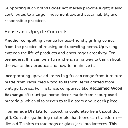
Supporting such brands does not merely provide a gift; it also
contributes to a larger movement toward sustainability and
responsible practices.
Reuse and Upcycle Concepts
Another compelling avenue for eco-friendly gifting comes
from the practice of reusing and upcycling items. Upcycling
extends the life of products and encourages creativity. For
teenagers, this can be a fun and engaging way to think about
the waste they produce and how to minimize it.
Incorporating upcycled items in gifts can range from furniture
made from reclaimed wood to fashion items crafted from
vintage fabrics. For instance, companies like
Reclaimed Wood
Exchange
offer unique home decor made from repurposed
materials, which also serves to tell a story about each piece.
Homemade DIY kits for upcycling could also be a thoughtful
gift. Consider gathering materials that teens can transform —
like old T-shirts to tote bags or glass jars into lanterns. This