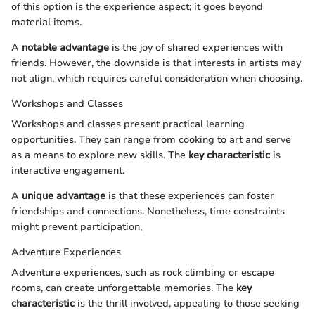
of this option is the experience aspect; it goes beyond
material items.
A
notable advantage
is the joy of shared experiences with
friends. However, the downside is that interests in artists may
not align, which requires careful consideration when choosing.
Workshops and Classes
Workshops and classes present practical learning
opportunities. They can range from cooking to art and serve
as a means to explore new skills. The
key characteristic
is
interactive engagement.
A
unique advantage
is that these experiences can foster
friendships and connections. Nonetheless, time constraints
might prevent participation,
Adventure Experiences
Adventure experiences, such as rock climbing or escape
rooms, can create unforgettable memories. The
key
characteristic
is the thrill involved, appealing to those seeking