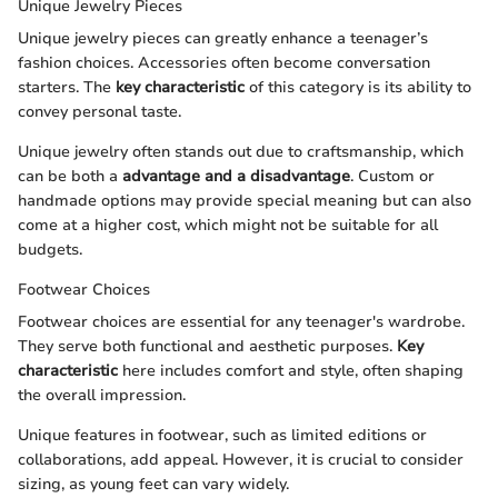
Unique Jewelry Pieces
Unique jewelry pieces can greatly enhance a teenager’s
fashion choices. Accessories often become conversation
starters. The
key characteristic
of this category is its ability to
convey personal taste.
Unique jewelry often stands out due to craftsmanship, which
can be both a
advantage and a disadvantage
. Custom or
handmade options may provide special meaning but can also
come at a higher cost, which might not be suitable for all
budgets.
Footwear Choices
Footwear choices are essential for any teenager's wardrobe.
They serve both functional and aesthetic purposes.
Key
characteristic
here includes comfort and style, often shaping
the overall impression.
Unique features in footwear, such as limited editions or
collaborations, add appeal. However, it is crucial to consider
sizing, as young feet can vary widely.