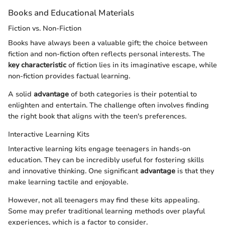
Books and Educational Materials
Fiction vs. Non-Fiction
Books have always been a valuable gift; the choice between
fiction and non-fiction often reflects personal interests. The
key characteristic
of fiction lies in its imaginative escape, while
non-fiction provides factual learning.
A solid
advantage
of both categories is their potential to
enlighten and entertain. The challenge often involves finding
the right book that aligns with the teen's preferences.
Interactive Learning Kits
Interactive learning kits engage teenagers in hands-on
education. They can be incredibly useful for fostering skills
and innovative thinking. One significant
advantage
is that they
make learning tactile and enjoyable.
However, not all teenagers may find these kits appealing.
Some may prefer traditional learning methods over playful
experiences, which is a factor to consider.