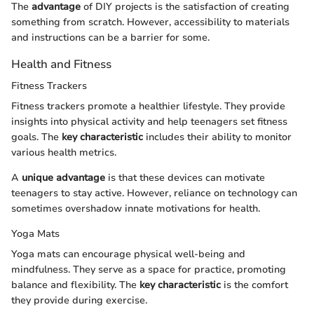
The
advantage
of DIY projects is the satisfaction of creating
something from scratch. However, accessibility to materials
and instructions can be a barrier for some.
Health and Fitness
Fitness Trackers
Fitness trackers promote a healthier lifestyle. They provide
insights into physical activity and help teenagers set fitness
goals. The
key characteristic
includes their ability to monitor
various health metrics.
A
unique advantage
is that these devices can motivate
teenagers to stay active. However, reliance on technology can
sometimes overshadow innate motivations for health.
Yoga Mats
Yoga mats can encourage physical well-being and
mindfulness. They serve as a space for practice, promoting
balance and flexibility. The
key characteristic
is the comfort
they provide during exercise.