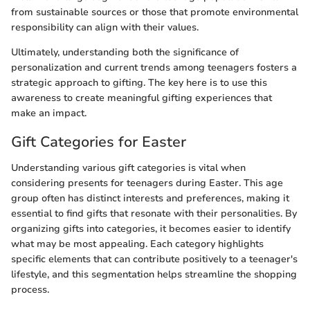
from sustainable sources or those that promote environmental
responsibility can align with their values.
Ultimately, understanding both the significance of
personalization and current trends among teenagers fosters a
strategic approach to gifting. The key here is to use this
awareness to create meaningful gifting experiences that
make an impact.
Gift Categories for Easter
Understanding various gift categories is vital when
considering presents for teenagers during Easter. This age
group often has distinct interests and preferences, making it
essential to find gifts that resonate with their personalities. By
organizing gifts into categories, it becomes easier to identify
what may be most appealing. Each category highlights
specific elements that can contribute positively to a teenager's
lifestyle, and this segmentation helps streamline the shopping
process.