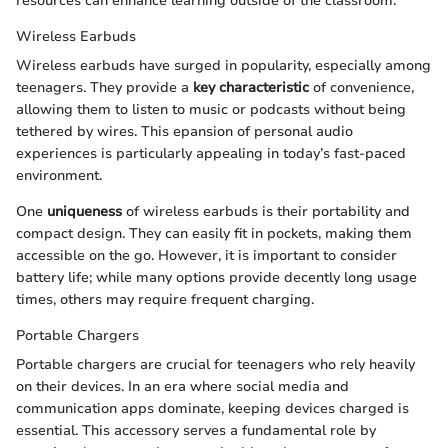
resources can enhance learning outside of the classroom.
Wireless Earbuds
Wireless earbuds have surged in popularity, especially among
teenagers. They provide a
key characteristic
of convenience,
allowing them to listen to music or podcasts without being
tethered by wires. This epansion of personal audio
experiences is particularly appealing in today’s fast-paced
environment.
One
uniqueness
of wireless earbuds is their portability and
compact design. They can easily fit in pockets, making them
accessible on the go. However, it is important to consider
battery life; while many options provide decently long usage
times, others may require frequent charging.
Portable Chargers
Portable chargers are crucial for teenagers who rely heavily
on their devices. In an era where social media and
communication apps dominate, keeping devices charged is
essential. This accessory serves a fundamental role by