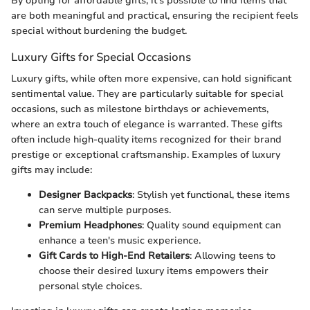
By opting for affordable gifts, it’s possible to find items that
are both meaningful and practical, ensuring the recipient feels
special without burdening the budget.
Luxury Gifts for Special Occasions
Luxury gifts, while often more expensive, can hold significant
sentimental value. They are particularly suitable for special
occasions, such as milestone birthdays or achievements,
where an extra touch of elegance is warranted. These gifts
often include high-quality items recognized for their brand
prestige or exceptional craftsmanship. Examples of luxury
gifts may include:
Designer Backpacks
: Stylish yet functional, these items
can serve multiple purposes.
Premium Headphones
: Quality sound equipment can
enhance a teen's music experience.
Gift Cards to High-End Retailers
: Allowing teens to
choose their desired luxury items empowers their
personal style choices.