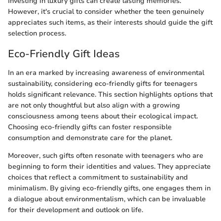
Investing in luxury gifts can create lasting memories.
However, it's crucial to consider whether the teen genuinely
appreciates such items, as their interests should guide the gift
selection process.
Eco-Friendly Gift Ideas
In an era marked by increasing awareness of environmental
sustainability, considering eco-friendly gifts for teenagers
holds significant relevance. This section highlights options that
are not only thoughtful but also align with a growing
consciousness among teens about their ecological impact.
Choosing eco-friendly gifts can foster responsible
consumption and demonstrate care for the planet.
Moreover, such gifts often resonate with teenagers who are
beginning to form their identities and values. They appreciate
choices that reflect a commitment to sustainability and
minimalism. By giving eco-friendly gifts, one engages them in
a dialogue about environmentalism, which can be invaluable
for their development and outlook on life.