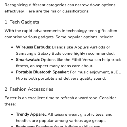
Recognizing different categories can narrow down options
effectively. Here are the major classifications:
1. Tech Gadgets
With the rapid advancements in technology, teen gifts often
comprise various gadgets. Some popular options include:
Wireless Earbuds
: Brands like Apple’s AirPods or
Samsung’s Galaxy Buds come highly recommended.
Smartwatch
: Options like the Fitbit Versa can help track
fitness, an aspect many teens care about.
Portable Bluetooth Speaker
: For music enjoyment, a JBL
Flip is both portable and delivers quality sound.
2. Fashion Accessories
Easter is an excellent time to refresh a wardrobe. Consider
these:
Trendy Apparel
: Athleisure wear, graphic tees, and
hoodies are popular among various age groups.
Footwear
: Sneakers from Adidas or Nike can