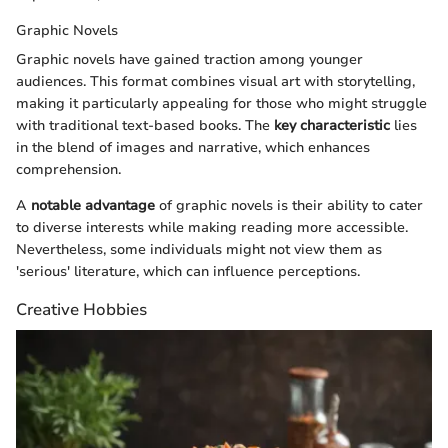
Graphic Novels
Graphic novels have gained traction among younger
audiences. This format combines visual art with storytelling,
making it particularly appealing for those who might struggle
with traditional text-based books. The
key characteristic
lies
in the blend of images and narrative, which enhances
comprehension.
A
notable advantage
of graphic novels is their ability to cater
to diverse interests while making reading more accessible.
Nevertheless, some individuals might not view them as
'serious' literature, which can influence perceptions.
Creative Hobbies