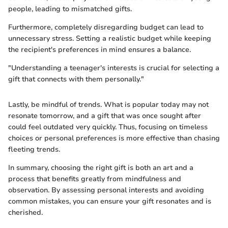
people, leading to mismatched gifts.
Furthermore, completely disregarding budget can lead to
unnecessary stress. Setting a realistic budget while keeping
the recipient's preferences in mind ensures a balance.
"Understanding a teenager's interests is crucial for selecting a
gift that connects with them personally."
Lastly, be mindful of trends. What is popular today may not
resonate tomorrow, and a gift that was once sought after
could feel outdated very quickly. Thus, focusing on timeless
choices or personal preferences is more effective than chasing
fleeting trends.
In summary, choosing the right gift is both an art and a
process that benefits greatly from mindfulness and
observation. By assessing personal interests and avoiding
common mistakes, you can ensure your gift resonates and is
cherished.