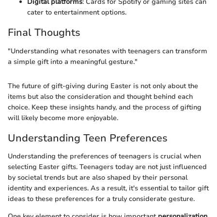
Digital platforms
: Cards for Spotify or gaming sites can
cater to entertainment options.
Final Thoughts
"Understanding what resonates with teenagers can transform
a simple gift into a meaningful gesture."
The future of gift-giving during Easter is not only about the
items but also the consideration and thought behind each
choice. Keep these insights handy, and the process of gifting
will likely become more enjoyable.
Understanding Teen Preferences
Understanding the preferences of teenagers is crucial when
selecting Easter gifts. Teenagers today are not just influenced
by societal trends but are also shaped by their personal
identity and experiences. As a result, it's essential to tailor gift
ideas to these preferences for a truly considerate gesture.
One key element to consider is how important
personalization