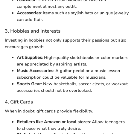
complement almost any outfit.
Accessories
: Items such as stylish hats or unique jewelry
can add flair.
3. Hobbies and Interests
Investing in hobbies not only supports their passions but also
encourages growth:
Art Supplies
: High-quality sketchbooks or color markers
are appreciated by aspiring artists.
Music Accessories
: A guitar pedal or a music lesson
subscription could be valuable for musicians.
Sports Gear
: New basketballs, soccer cleats, or workout
accessories should not be overlooked.
4. Gift Cards
When in doubt, gift cards provide flexibility.
Retailers like Amazon or local stores
: Allow teenagers
to choose what they truly desire.