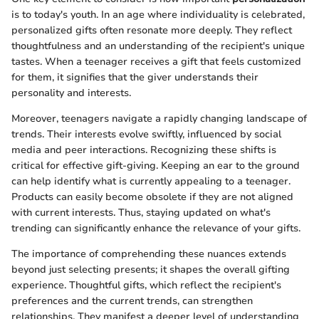
is to today's youth. In an age where individuality is celebrated,
personalized gifts often resonate more deeply. They reflect
thoughtfulness and an understanding of the recipient's unique
tastes. When a teenager receives a gift that feels customized
for them, it signifies that the giver understands their
personality and interests.
Moreover, teenagers navigate a rapidly changing landscape of
trends. Their interests evolve swiftly, influenced by social
media and peer interactions. Recognizing these shifts is
critical for effective gift-giving. Keeping an ear to the ground
can help identify what is currently appealing to a teenager.
Products can easily become obsolete if they are not aligned
with current interests. Thus, staying updated on what's
trending can significantly enhance the relevance of your gifts.
The importance of comprehending these nuances extends
beyond just selecting presents; it shapes the overall gifting
experience. Thoughtful gifts, which reflect the recipient's
preferences and the current trends, can strengthen
relationships. They manifest a deeper level of understanding