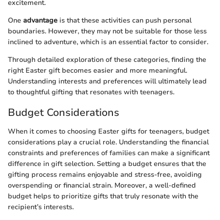
excitement.
One
advantage
is that these activities can push personal
boundaries. However, they may not be suitable for those less
inclined to adventure, which is an essential factor to consider.
Through detailed exploration of these categories, finding the
right Easter gift becomes easier and more meaningful.
Understanding interests and preferences will ultimately lead
to thoughtful gifting that resonates with teenagers.
Budget Considerations
When it comes to choosing Easter gifts for teenagers, budget
considerations play a crucial role. Understanding the financial
constraints and preferences of families can make a significant
difference in gift selection. Setting a budget ensures that the
gifting process remains enjoyable and stress-free, avoiding
overspending or financial strain. Moreover, a well-defined
budget helps to prioritize gifts that truly resonate with the
recipient’s interests.