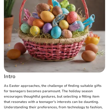
Intro
As Easter approaches, the challenge of finding suitable gifts
for teenagers becomes paramount. The holiday season
encourages thoughtful gestures, but selecting a fitting item
that resonates with a teenager's interests can be daunting.
Understanding their preferences, from technology to fashion,