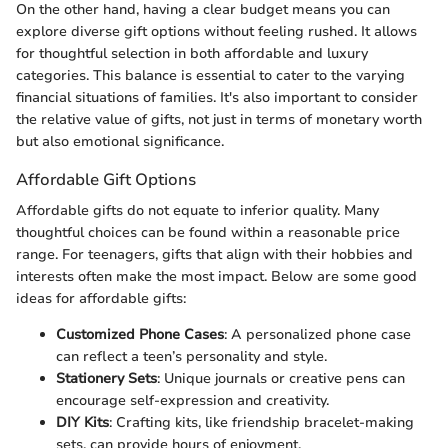
On the other hand, having a clear budget means you can
explore diverse gift options without feeling rushed. It allows
for thoughtful selection in both affordable and luxury
categories. This balance is essential to cater to the varying
financial situations of families. It's also important to consider
the relative value of gifts, not just in terms of monetary worth
but also emotional significance.
Affordable Gift Options
Affordable gifts do not equate to inferior quality. Many
thoughtful choices can be found within a reasonable price
range. For teenagers, gifts that align with their hobbies and
interests often make the most impact. Below are some good
ideas for affordable gifts:
Customized Phone Cases
: A personalized phone case
can reflect a teen’s personality and style.
Stationery Sets
: Unique journals or creative pens can
encourage self-expression and creativity.
DIY Kits
: Crafting kits, like friendship bracelet-making
sets, can provide hours of enjoyment.