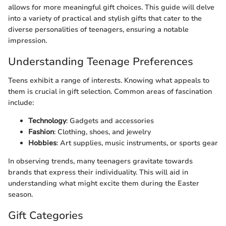
allows for more meaningful gift choices. This guide will delve
into a variety of practical and stylish gifts that cater to the
diverse personalities of teenagers, ensuring a notable
impression.
Understanding Teenage Preferences
Teens exhibit a range of interests. Knowing what appeals to
them is crucial in gift selection. Common areas of fascination
include:
Technology
: Gadgets and accessories
Fashion
: Clothing, shoes, and jewelry
Hobbies
: Art supplies, music instruments, or sports gear
In observing trends, many teenagers gravitate towards
brands that express their individuality. This will aid in
understanding what might excite them during the Easter
season.
Gift Categories