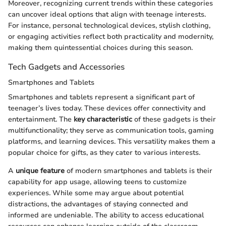
Moreover, recognizing current trends within these categories
can uncover ideal options that align with teenage interests.
For instance, personal technological devices, stylish clothing,
or engaging activities reflect both practicality and modernity,
making them quintessential choices during this season.
Tech Gadgets and Accessories
Smartphones and Tablets
Smartphones and tablets represent a significant part of
teenager’s lives today. These devices offer connectivity and
entertainment. The
key characteristic
of these gadgets is their
multifunctionality; they serve as communication tools, gaming
platforms, and learning devices. This versatility makes them a
popular choice for gifts, as they cater to various interests.
A
unique feature
of modern smartphones and tablets is their
capability for app usage, allowing teens to customize
experiences. While some may argue about potential
distractions, the advantages of staying connected and
informed are undeniable. The ability to access educational