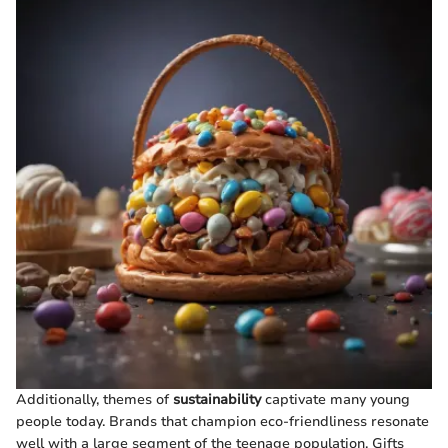
Additionally, themes of
sustainability
captivate many young
people today. Brands that champion eco-friendliness resonate
well with a large segment of the teenage population. Gifts