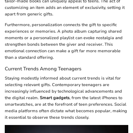
tailor-made books can uniquely appeal to teens. The act of
customizing an item adds an element of exclusivity, setting it
apart from generic gifts.
Furthermore, personalization connects the gift to specific
experiences or memories. A photo album capturing shared
moments or a personalized playlist can evoke nostalgia and
strengthen bonds between the giver and receiver. This
emotional connection can make a gift far more memorable
than a standard offering.
Current Trends Among Teenagers
Staying modestly informed about current trends is vital for
selecting relevant gifts. Contemporary teenagers are
increasingly influenced by technological advancements and
the digital realm.
Smart gadgets
, from the latest iPhones to
smartwatches, are at the forefront of teen preferences. Social
media platforms often dictate what becomes popular, making
it essential to observe these trends closely.