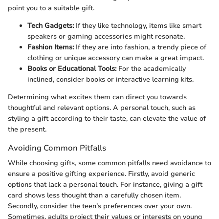
point you to a suitable gift.
Tech Gadgets:
If they like technology, items like smart
speakers or gaming accessories might resonate.
Fashion Items:
If they are into fashion, a trendy piece of
clothing or unique accessory can make a great impact.
Books or Educational Tools:
For the academically
inclined, consider books or interactive learning kits.
Determining what excites them can direct you towards
thoughtful and relevant options. A personal touch, such as
styling a gift according to their taste, can elevate the value of
the present.
Avoiding Common Pitfalls
While choosing gifts, some common pitfalls need avoidance to
ensure a positive gifting experience. Firstly, avoid generic
options that lack a personal touch. For instance, giving a gift
card shows less thought than a carefully chosen item.
Secondly, consider the teen’s preferences over your own.
Sometimes, adults project their values or interests on young