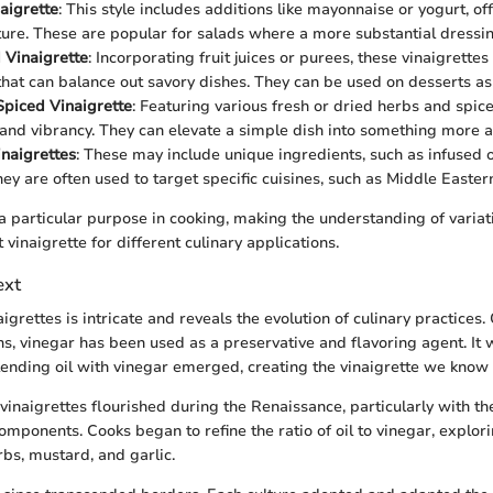
aigrette
: This style includes additions like mayonnaise or yogurt, off
ure. These are popular for salads where a more substantial dressi
 Vinaigrette
: Incorporating fruit juices or purees, these vinaigrettes
hat can balance out savory dishes. They can be used on desserts as
piced Vinaigrette
: Featuring various fresh or dried herbs and spic
and vibrancy. They can elevate a simple dish into something more a
inaigrettes
: These may include unique ingredients, such as infused o
hey are often used to target specific cuisines, such as Middle Easter
a particular purpose in cooking, making the understanding of variati
t vinaigrette for different culinary applications.
ext
aigrettes is intricate and reveals the evolution of culinary practices.
ons, vinegar has been used as a preservative and flavoring agent. It w
blending oil with vinegar emerged, creating the vinaigrette we know 
 vinaigrettes flourished during the Renaissance, particularly with th
omponents. Cooks began to refine the ratio of oil to vinegar, explori
rbs, mustard, and garlic.