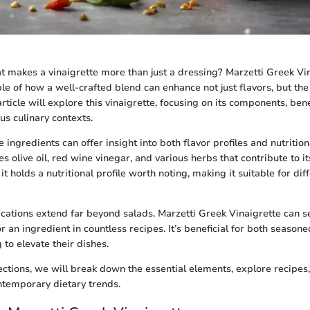
 makes a vinaigrette more than just a dressing? Marzetti Greek Vi
e of how a well-crafted blend can enhance not just flavors, but the
rticle will explore this vinaigrette, focusing on its components, bene
ous culinary contexts.
ingredients can offer insight into both flavor profiles and nutrition
es olive oil, red wine vinegar, and various herbs that contribute to it
 it holds a nutritional profile worth noting, making it suitable for dif
ications extend far beyond salads. Marzetti Greek Vinaigrette can s
r an ingredient in countless recipes. It’s beneficial for both season
 to elevate their dishes.
sections, we will break down the essential elements, explore recipe
ontemporary dietary trends.