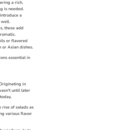
ering a rich,
ng is needed.
 introduce a
 well.
es, these add
romatic.
ils or flavored
n or Asian dishes.
ons essential in
 Originating in
asn't until later
today.
e rise of salads as
ng various flavor