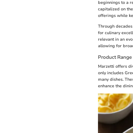
beginnings to a r
capitalized on t
offerings while k
Through decades 
for culinary exce
relevant in an ev
allowing for broa
Product Range
Marzetti offers d
only includes Gre
many dishes. Thes
enhance the dinin