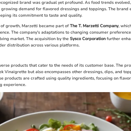
ecognized brand was gradual yet profound. As food trends evolved,
he growing demand for flavored dressings and toppings. The brand 
eeping its commitment to taste and quality.
of growth, Marzetti became part of
The T. Marzetti Company
, whic
llence. The company's adaptations to changing consumer preferences
olving market. The acquisition by the
Sysco Corporation
further enha
der distribution across various platforms.
iverse products that cater to the needs of its customer base. The pr
ek Vinaigrette but also encompasses other dressings, dips, and topp
e products are crafted using quality ingredients, focusing on flavor 
g experience.