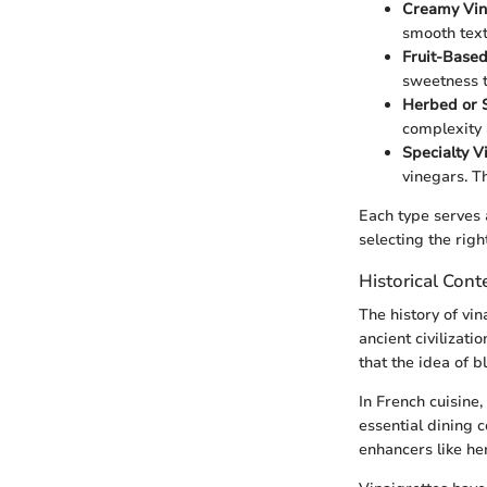
Creamy Vin
smooth text
Fruit-Based
sweetness t
Herbed or S
complexity 
Specialty V
vinegars. T
Each type serves 
selecting the righ
Historical Cont
The history of vin
ancient civilizati
that the idea of 
In French cuisine,
essential dining c
enhancers like he