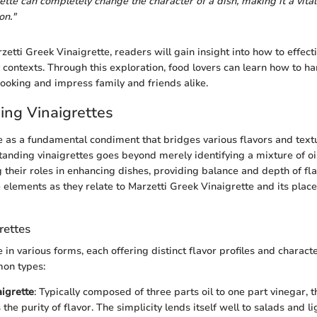
rette can completely change the character of a dish, making it a vit
on."
zetti Greek Vinaigrette, readers will gain insight into how to effectiv
y contexts. Through this exploration, food lovers can learn how to ha
cooking and impress family and friends alike.
ng Vinaigrettes
e as a fundamental condiment that bridges various flavors and textu
tanding vinaigrettes goes beyond merely identifying a mixture of oil
 their roles in enhancing dishes, providing balance and depth of flav
e elements as they relate to Marzetti Greek Vinaigrette and its plac
rettes
in various forms, each offering distinct flavor profiles and characte
on types:
aigrette
: Typically composed of three parts oil to one part vinegar, t
he purity of flavor. The simplicity lends itself well to salads and li