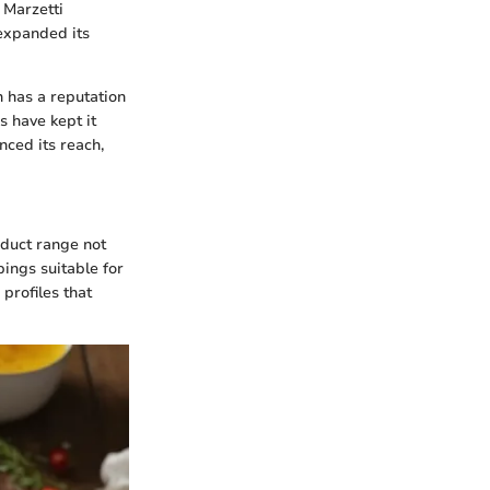
 Marzetti
expanded its
h has a reputation
 have kept it
nced its reach,
oduct range not
ings suitable for
profiles that