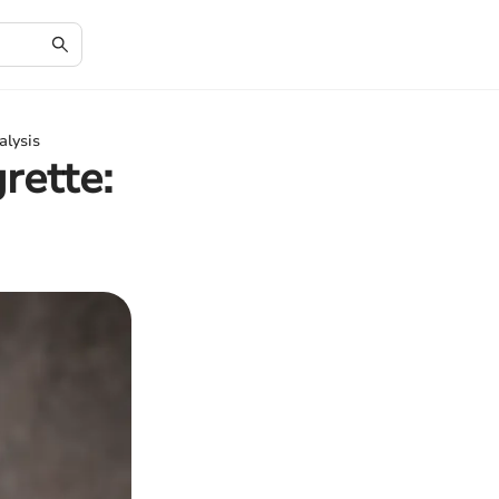
alysis
rette: