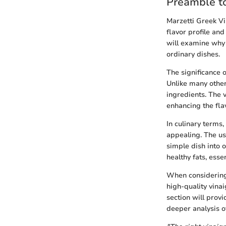
Preamble to
Marzetti Greek Vin
flavor profile an
will examine why 
ordinary dishes.
The significance o
Unlike many other 
ingredients. The v
enhancing the fla
In culinary terms,
appealing. The us
simple dish into o
healthy fats, essen
When considering M
high-quality vinai
section will prov
deeper analysis of