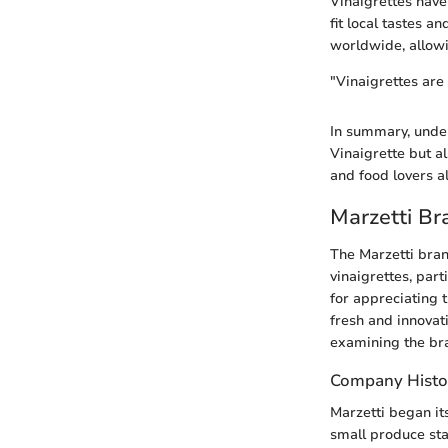
Vinaigrettes have
fit local tastes a
worldwide, allowi
"Vinaigrettes are 
In summary, under
Vinaigrette but a
and food lovers a
Marzetti B
The Marzetti bran
vinaigrettes, part
for appreciating 
fresh and innovati
examining the bran
Company Histo
Marzetti began it
small produce sta