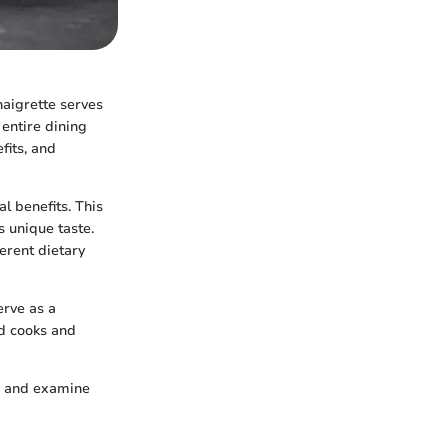
naigrette serves
 entire dining
fits, and
al benefits. This
s unique taste.
ferent dietary
erve as a
ed cooks and
s, and examine