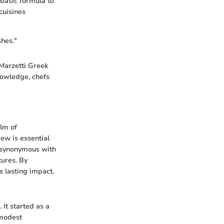
basic formula to
cuisines
shes."
 Marzetti Greek
knowledge, chefs
alm of
iew is essential
is synonymous with
tures. By
s lasting impact.
. It started as a
 modest