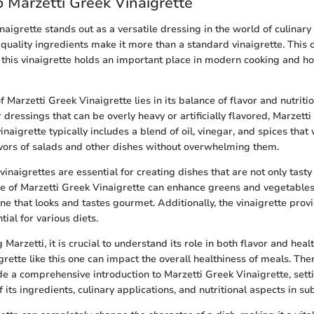
 Marzetti Greek Vinaigrette
aigrette stands out as a versatile dressing in the world of culinary 
d quality ingredients make it more than a standard vinaigrette. This
this vinaigrette holds an important place in modern cooking and ho
f Marzetti Greek Vinaigrette lies in its balance of flavor and nutritio
dressings that can be overly heavy or artificially flavored, Marzetti
inaigrette typically includes a blend of oil, vinegar, and spices that
vors of salads and other dishes without overwhelming them.
 vinaigrettes are essential for creating dishes that are not only tasty
e of Marzetti Greek Vinaigrette can enhance greens and vegetables
ne that looks and tastes gourmet. Additionally, the vinaigrette prov
tial for various diets.
arzetti, it is crucial to understand its role in both flavor and heal
grette like this one can impact the overall healthiness of meals. Ther
ide a comprehensive introduction to Marzetti Greek Vinaigrette, setti
 its ingredients, culinary applications, and nutritional aspects in s