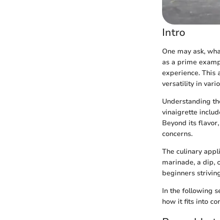
Intro
One may ask, what
as a prime exampl
experience. This a
versatility in vari
Understanding the 
vinaigrette includ
Beyond its flavor,
concerns.
The culinary appl
marinade, a dip, o
beginners striving
In the following 
how it fits into c