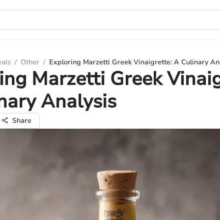
eals
/
Other
/
Exploring Marzetti Greek Vinaigrette: A Culinary An
ing Marzetti Greek Vinaig
nary Analysis
Share