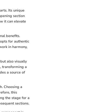
arts. Its unique
 opening section
w it can elevate
nal benefits.
 opts for authentic
 work in harmony,
 but also visually
, transforming a
ides a source of
th. Choosing a
efore, this
ng the stage for a
ubsequent sections.