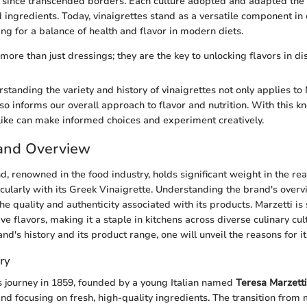
 since transcended borders. Each culture adopted and adapted the 
nd ingredients. Today, vinaigrettes stand as a versatile component in 
ng for a balance of health and flavor in modern diets.
more than just dressings; they are the key to unlocking flavors in di
standing the variety and history of vinaigrettes not only applies to
lso informs our overall approach to flavor and nutrition. With this 
like can make informed choices and experiment creatively.
rand Overview
d, renowned in the food industry, holds significant weight in the re
icularly with its Greek Vinaigrette. Understanding the brand's overv
the quality and authenticity associated with its products. Marzetti 
ve flavors, making it a staple in kitchens across diverse culinary cul
d's history and its product range, one will unveil the reasons for it
ry
s journey in 1859, founded by a young Italian named
Teresa Marzetti
nd focusing on fresh, high-quality ingredients. The transition from