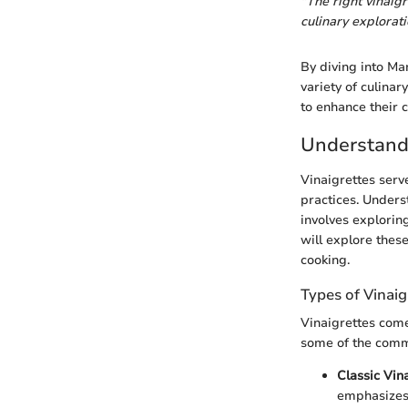
"The right vinaig
culinary explorati
By diving into Mar
variety of culinar
to enhance their 
Understandi
Vinaigrettes serv
practices. Unders
involves exploring
will explore thes
cooking.
Types of Vinaig
Vinaigrettes come 
some of the comm
Classic Vin
emphasizes t