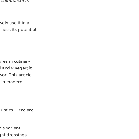
al component in
ely use it in a
rness its potential
res in culinary
 and vinegar; it
or. This article
e in modern
ristics. Here are
his variant
ght dressings.