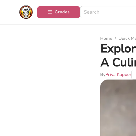
Grades
Home
/
Quick M
Explor
A Culi
By
Priya Kapoor