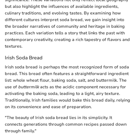
but also highlight the influences of available ingredients,
culinary traditions, and evolving tastes. By examining how
different cultures interpret soda bread, we gain insight into
the broader narratives of community and heritage in baking
practices. Each variation tells a story that links the past with
contemporary creativity, creating a rich tapestry of flavors and
textures.
Irish Soda Bread
Irish soda bread is perhaps the most recognized form of soda
bread. This bread often features a straightforward ingredient
list: whole wheat flour, baking soda, salt, and buttermilk. The
use of
buttermilk
acts as the acidic component necessary for
activating the baking soda, leading to a light, airy texture.
Traditionally, Irish families would bake this bread daily, relying
on its convenience and ease of preparation.
"The beauty of Irish soda bread lies in its simplicity. It
connects generations through common recipes passed down
through family."