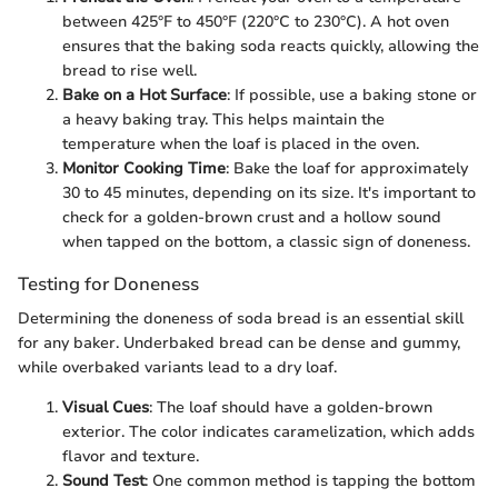
between 425°F to 450°F (220°C to 230°C). A hot oven
ensures that the baking soda reacts quickly, allowing the
bread to rise well.
Bake on a Hot Surface
: If possible, use a baking stone or
a heavy baking tray. This helps maintain the
temperature when the loaf is placed in the oven.
Monitor Cooking Time
: Bake the loaf for approximately
30 to 45 minutes, depending on its size. It's important to
check for a golden-brown crust and a hollow sound
when tapped on the bottom, a classic sign of doneness.
Testing for Doneness
Determining the doneness of soda bread is an essential skill
for any baker. Underbaked bread can be dense and gummy,
while overbaked variants lead to a dry loaf.
Visual Cues
: The loaf should have a golden-brown
exterior. The color indicates caramelization, which adds
flavor and texture.
Sound Test
: One common method is tapping the bottom