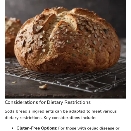
Considerations for Dietary Restrictions
Soda bread's ingredients can be adapted to meet various
dietary restrictions. Key considerations include:
Gluten-Free Options:
For those with celiac disease or