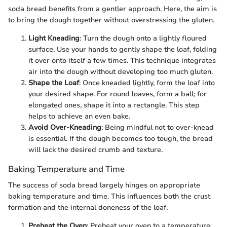
soda bread benefits from a gentler approach. Here, the aim is
to bring the dough together without overstressing the gluten.
Light Kneading
: Turn the dough onto a lightly floured
surface. Use your hands to gently shape the loaf, folding
it over onto itself a few times. This technique integrates
air into the dough without developing too much gluten.
Shape the Loaf
: Once kneaded lightly, form the loaf into
your desired shape. For round loaves, form a ball; for
elongated ones, shape it into a rectangle. This step
helps to achieve an even bake.
Avoid Over-Kneading
: Being mindful not to over-knead
is essential. If the dough becomes too tough, the bread
will lack the desired crumb and texture.
Baking Temperature and Time
The success of soda bread largely hinges on appropriate
baking temperature and time. This influences both the crust
formation and the internal doneness of the loaf.
Preheat the Oven
: Preheat your oven to a temperature