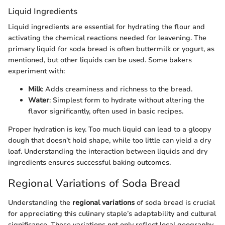
Liquid Ingredients
Liquid ingredients are essential for hydrating the flour and
activating the chemical reactions needed for leavening. The
primary liquid for soda bread is often buttermilk or yogurt, as
mentioned, but other liquids can be used. Some bakers
experiment with:
Milk
: Adds creaminess and richness to the bread.
Water
: Simplest form to hydrate without altering the
flavor significantly, often used in basic recipes.
Proper hydration is key. Too much liquid can lead to a gloopy
dough that doesn’t hold shape, while too little can yield a dry
loaf. Understanding the interaction between liquids and dry
ingredients ensures successful baking outcomes.
Regional Variations of Soda Bread
Understanding the
regional variations
of soda bread is crucial
for appreciating this culinary staple’s adaptability and cultural
significance. These variations not only reflect local geography