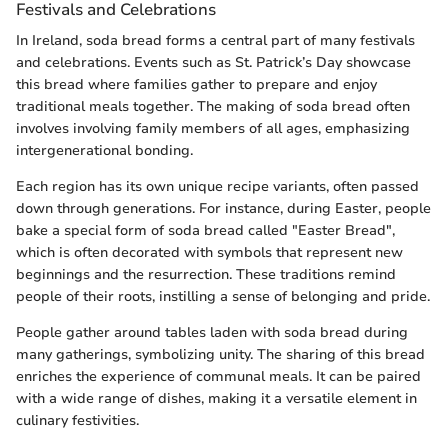
Festivals and Celebrations
In Ireland, soda bread forms a central part of many festivals
and celebrations. Events such as St. Patrick’s Day showcase
this bread where families gather to prepare and enjoy
traditional meals together. The making of soda bread often
involves involving family members of all ages, emphasizing
intergenerational bonding.
Each region has its own unique recipe variants, often passed
down through generations. For instance, during Easter, people
bake a special form of soda bread called "Easter Bread",
which is often decorated with symbols that represent new
beginnings and the resurrection. These traditions remind
people of their roots, instilling a sense of belonging and pride.
People gather around tables laden with soda bread during
many gatherings, symbolizing unity. The sharing of this bread
enriches the experience of communal meals. It can be paired
with a wide range of dishes, making it a versatile element in
culinary festivities.