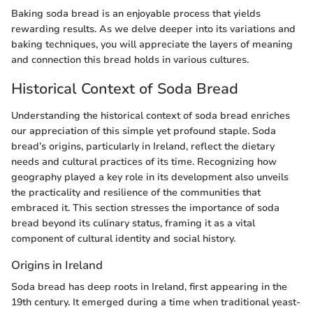
Baking soda bread is an enjoyable process that yields
rewarding results. As we delve deeper into its variations and
baking techniques, you will appreciate the layers of meaning
and connection this bread holds in various cultures.
Historical Context of Soda Bread
Understanding the historical context of soda bread enriches
our appreciation of this simple yet profound staple. Soda
bread’s origins, particularly in Ireland, reflect the dietary
needs and cultural practices of its time. Recognizing how
geography played a key role in its development also unveils
the practicality and resilience of the communities that
embraced it. This section stresses the importance of soda
bread beyond its culinary status, framing it as a vital
component of cultural identity and social history.
Origins in Ireland
Soda bread has deep roots in Ireland, first appearing in the
19th century. It emerged during a time when traditional yeast-