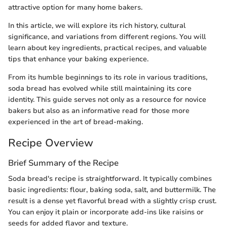
attractive option for many home bakers.
In this article, we will explore its rich history, cultural
significance, and variations from different regions. You will
learn about key ingredients, practical recipes, and valuable
tips that enhance your baking experience.
From its humble beginnings to its role in various traditions,
soda bread has evolved while still maintaining its core
identity. This guide serves not only as a resource for novice
bakers but also as an informative read for those more
experienced in the art of bread-making.
Recipe Overview
Brief Summary of the Recipe
Soda bread's recipe is straightforward. It typically combines
basic ingredients: flour, baking soda, salt, and buttermilk. The
result is a dense yet flavorful bread with a slightly crisp crust.
You can enjoy it plain or incorporate add-ins like raisins or
seeds for added flavor and texture.