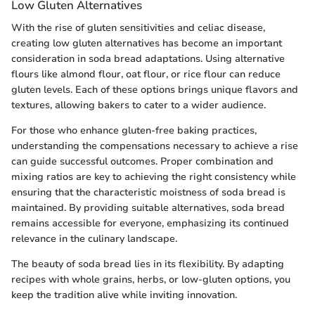
Low Gluten Alternatives
With the rise of gluten sensitivities and celiac disease,
creating low gluten alternatives has become an important
consideration in soda bread adaptations. Using alternative
flours like almond flour, oat flour, or rice flour can reduce
gluten levels. Each of these options brings unique flavors and
textures, allowing bakers to cater to a wider audience.
For those who enhance gluten-free baking practices,
understanding the compensations necessary to achieve a rise
can guide successful outcomes. Proper combination and
mixing ratios are key to achieving the right consistency while
ensuring that the characteristic moistness of soda bread is
maintained. By providing suitable alternatives, soda bread
remains accessible for everyone, emphasizing its continued
relevance in the culinary landscape.
The beauty of soda bread lies in its flexibility. By adapting
recipes with whole grains, herbs, or low-gluten options, you
keep the tradition alive while inviting innovation.