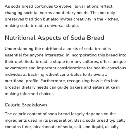
As soda bread continues to evolve, its variations reflect
changing societal norms and dietary needs. This not only
preserves tradition but also invites creativity in the kitchen,
making soda bread a universal staple.
Nutritional Aspects of Soda Bread
Understanding the nutritional aspects of soda bread is
essential for anyone interested in incorporating this bread into
their diet. Soda bread, a staple in many cultures, offers unique
advantages and important considerations for health-conscious
individuals. Each ingredient contributes to its overall
nutritional profile. Furthermore, recognizing how it fits into
broader dietary needs can guide bakers and eaters alike in
making informed choices.
Caloric Breakdown
The caloric content of soda bread largely depends on the
ingredients used in its preparation. Basic soda bread typically
contains flour, bicarbonate of soda, salt, and liquid, usually