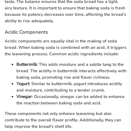
taste. The balance ensures that the soda bread has a light,
airy texture. It is important to ensure that baking soda is fresh
because its potency decreases over time, affecting the bread’s
ability to rise adequately.
Acidic Components
Acidic components are equally vital in the making of soda
bread. When baking soda is combined with an acid, it triggers
the leavening process. Common acidic ingredients include:
Buttermilk
: This adds moisture and a subtle tang to the
bread. The acidity in buttermilk interacts effectively with
baking soda, promoting rise and flavor richness.
Yogurt
: Similar to buttermilk, yogurt introduces acidity
and moisture, contributing to a tender crumb.
Vinegar
: Occasionally, vinegar can be added to enhance
the reaction between baking soda and acid.
These components not only enhance leavening but also
contribute to the overall flavor profile. Additionally, they can
help improve the bread's shelf life.