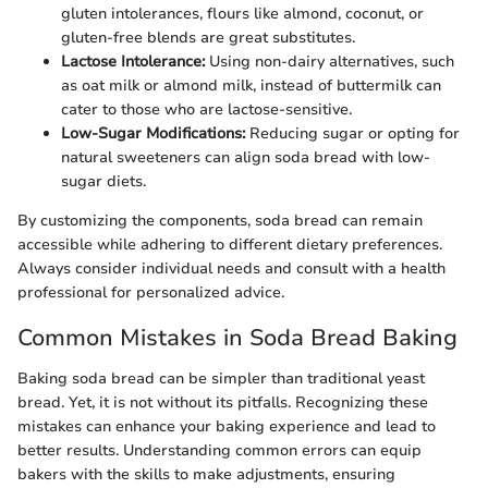
gluten intolerances, flours like almond, coconut, or
gluten-free blends are great substitutes.
Lactose Intolerance:
Using non-dairy alternatives, such
as oat milk or almond milk, instead of buttermilk can
cater to those who are lactose-sensitive.
Low-Sugar Modifications:
Reducing sugar or opting for
natural sweeteners can align soda bread with low-
sugar diets.
By customizing the components, soda bread can remain
accessible while adhering to different dietary preferences.
Always consider individual needs and consult with a health
professional for personalized advice.
Common Mistakes in Soda Bread Baking
Baking soda bread can be simpler than traditional yeast
bread. Yet, it is not without its pitfalls. Recognizing these
mistakes can enhance your baking experience and lead to
better results. Understanding common errors can equip
bakers with the skills to make adjustments, ensuring