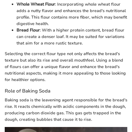
Whole Wheat Flour
: Incorporating whole wheat flour
adds a nutty flavor and enhances the bread's nutritional
profile. This flour contains more fiber, which may benefit
digestive health.
Bread Flour
: With a higher protein content, bread flour
can create a denser loaf. It may be suited for variations
that aim for a more rustic texture.
Selecting the correct flour type not only affects the bread's
texture but also its rise and overall mouthfeel. Using a blend
of flours can offer a unique flavor and enhance the bread's
nutritional aspects, making it more appealing to those looking
for healthier options.
Role of Baking Soda
Baking soda is the leavening agent responsible for the bread's
rise. It reacts chemically with acidic components in the dough,
producing carbon dioxide gas. This gas gets trapped in the
dough, creating bubbles that cause it to rise.