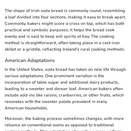
The shape of Irish soda bread is commonly round, resembling
a loaf divided into four sections, making it easy to break apart.
Commonly, bakers might score a cross on top, which has both
practical and symbolic purposes; it helps the bread cook
evenly and is said to keep evil spirits at bay. The cooking
method is straightforward, often taking place in a cast-iron
skillet or a griddle, reflecting Ireland's rural cooking methods.
American Adaptations
In the United States, soda bread has taken on new life through
various adaptations. One prominent variation is the
incorporation of table sugar and additional dairy products,
leading to a sweeter and denser loaf. American bakers often
include add-ins like raisins, cranberries, or other fruits, which
resonates with the sweeter palate prevalent in many
American households.
Moreover, the baking process sometimes changes, with more
reliance on conventional ovens as opposed to traditional