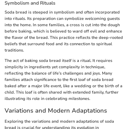
Symbolism and Rituals
Soda bread is steeped in symbolism and often incorporated
into rituals. Its preparation can symbolize welcoming guests
into the home. In some families, a cross is cut into the dough
before baking, which is believed to ward off evil and enhance
the flavor of the bread. This practice reflects the deep-rooted
beliefs that surround food and its connection to spiritual
traditions.
The act of baking soda bread itself is a ritual. It requires
simplicity in ingredients yet complexity in technique,
reflecting the balance of life’s challenges and joys. Many
families attach significance to the first loaf of soda bread
baked after a major life event, like a wedding or the birth of a
child. This loaf is often shared with extended family, further
illustrating its role in celebrating milestones.
Variations and Modern Adaptations
Exploring the variations and modern adaptations of soda
bread is crucial for understanding its evolution in