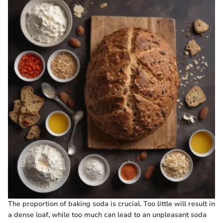
The proportion of baking soda is crucial. Too little will result in
a dense loaf, while too much can lead to an unpleasant soda