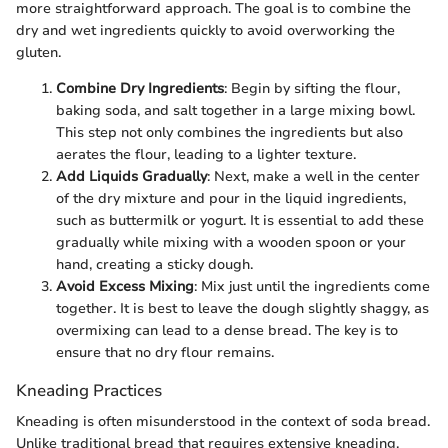
more straightforward approach. The goal is to combine the
dry and wet ingredients quickly to avoid overworking the
gluten.
Combine Dry Ingredients
: Begin by sifting the flour,
baking soda, and salt together in a large mixing bowl.
This step not only combines the ingredients but also
aerates the flour, leading to a lighter texture.
Add Liquids Gradually
: Next, make a well in the center
of the dry mixture and pour in the liquid ingredients,
such as buttermilk or yogurt. It is essential to add these
gradually while mixing with a wooden spoon or your
hand, creating a sticky dough.
Avoid Excess Mixing
: Mix just until the ingredients come
together. It is best to leave the dough slightly shaggy, as
overmixing can lead to a dense bread. The key is to
ensure that no dry flour remains.
Kneading Practices
Kneading is often misunderstood in the context of soda bread.
Unlike traditional bread that requires extensive kneading,