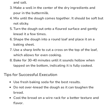
and salt.
Make a well in the center of the dry ingredients and
pour in the buttermilk.
Mix until the dough comes together. It should be soft but
not sticky.
Turn the dough out onto a floured surface and gently
knead it a few times.
Shape the dough into a round loaf and place it on a
baking sheet.
Use a sharp knife to cut a cross on the top of the loaf,
which allows for even cooking.
Bake for 30-40 minutes until it sounds hollow when
tapped on the bottom, indicating it is fully cooked.
Tips for Successful Execution
Use fresh baking soda for the best results.
Do not over-knead the dough as it can toughen the
bread.
Cool the bread on a wire rack for a better texture and
flavor.