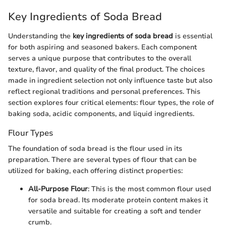
Key Ingredients of Soda Bread
Understanding the
key ingredients of soda bread
is essential
for both aspiring and seasoned bakers. Each component
serves a unique purpose that contributes to the overall
texture, flavor, and quality of the final product. The choices
made in ingredient selection not only influence taste but also
reflect regional traditions and personal preferences. This
section explores four critical elements: flour types, the role of
baking soda, acidic components, and liquid ingredients.
Flour Types
The foundation of soda bread is the flour used in its
preparation. There are several types of flour that can be
utilized for baking, each offering distinct properties:
All-Purpose Flour
: This is the most common flour used
for soda bread. Its moderate protein content makes it
versatile and suitable for creating a soft and tender
crumb.