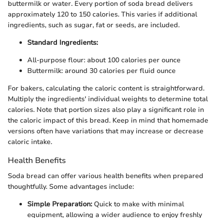
buttermilk or water. Every portion of soda bread delivers
approximately 120 to 150 calories. This varies if additional
ingredients, such as sugar, fat or seeds, are included.
Standard Ingredients:
All-purpose flour: about 100 calories per ounce
Buttermilk: around 30 calories per fluid ounce
For bakers, calculating the caloric content is straightforward.
Multiply the ingredients' individual weights to determine total
calories. Note that portion sizes also play a significant role in
the caloric impact of this bread. Keep in mind that homemade
versions often have variations that may increase or decrease
caloric intake.
Health Benefits
Soda bread can offer various health benefits when prepared
thoughtfully. Some advantages include:
Simple Preparation:
Quick to make with minimal
equipment, allowing a wider audience to enjoy freshly