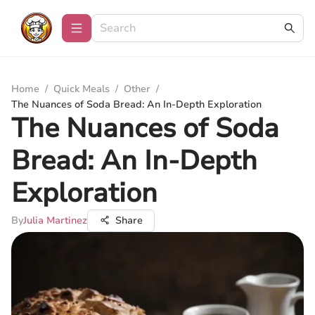
Home
/
Quick Meals
/
Other
/
The Nuances of Soda Bread: An In-Depth Exploration
The Nuances of Soda
Bread: An In-Depth
Exploration
By
Julia Martinez
Share