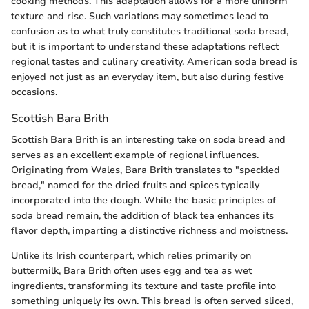
cooking methods. This adaptation allows for a more uniform
texture and rise. Such variations may sometimes lead to
confusion as to what truly constitutes traditional soda bread,
but it is important to understand these adaptations reflect
regional tastes and culinary creativity. American soda bread is
enjoyed not just as an everyday item, but also during festive
occasions.
Scottish Bara Brith
Scottish Bara Brith is an interesting take on soda bread and
serves as an excellent example of regional influences.
Originating from Wales, Bara Brith translates to "speckled
bread," named for the dried fruits and spices typically
incorporated into the dough. While the basic principles of
soda bread remain, the addition of black tea enhances its
flavor depth, imparting a distinctive richness and moistness.
Unlike its Irish counterpart, which relies primarily on
buttermilk, Bara Brith often uses egg and tea as wet
ingredients, transforming its texture and taste profile into
something uniquely its own. This bread is often served sliced,