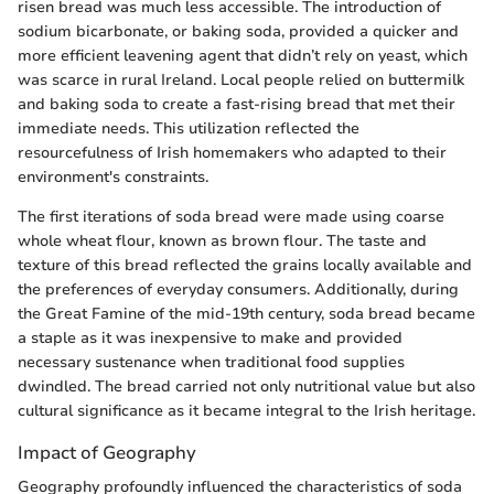
risen bread was much less accessible. The introduction of
sodium bicarbonate, or baking soda, provided a quicker and
more efficient leavening agent that didn’t rely on yeast, which
was scarce in rural Ireland. Local people relied on buttermilk
and baking soda to create a fast-rising bread that met their
immediate needs. This utilization reflected the
resourcefulness of Irish homemakers who adapted to their
environment's constraints.
The first iterations of soda bread were made using coarse
whole wheat flour, known as brown flour. The taste and
texture of this bread reflected the grains locally available and
the preferences of everyday consumers. Additionally, during
the Great Famine of the mid-19th century, soda bread became
a staple as it was inexpensive to make and provided
necessary sustenance when traditional food supplies
dwindled. The bread carried not only nutritional value but also
cultural significance as it became integral to the Irish heritage.
Impact of Geography
Geography profoundly influenced the characteristics of soda