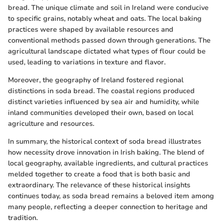
bread. The unique climate and soil in Ireland were conducive
to specific grains, notably wheat and oats. The local baking
practices were shaped by available resources and
conventional methods passed down through generations. The
agricultural landscape dictated what types of flour could be
used, leading to variations in texture and flavor.
Moreover, the geography of Ireland fostered regional
distinctions in soda bread. The coastal regions produced
distinct varieties influenced by sea air and humidity, while
inland communities developed their own, based on local
agriculture and resources.
In summary, the historical context of soda bread illustrates
how necessity drove innovation in Irish baking. The blend of
local geography, available ingredients, and cultural practices
melded together to create a food that is both basic and
extraordinary. The relevance of these historical insights
continues today, as soda bread remains a beloved item among
many people, reflecting a deeper connection to heritage and
tradition.