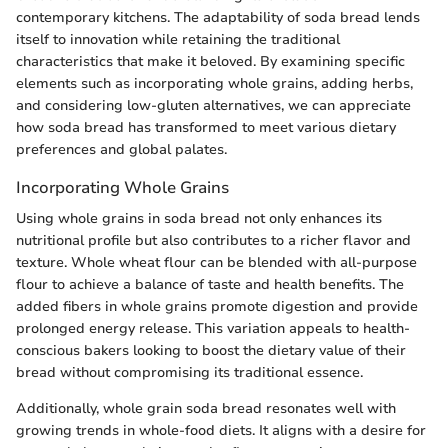
contemporary kitchens. The adaptability of soda bread lends
itself to innovation while retaining the traditional
characteristics that make it beloved. By examining specific
elements such as incorporating whole grains, adding herbs,
and considering low-gluten alternatives, we can appreciate
how soda bread has transformed to meet various dietary
preferences and global palates.
Incorporating Whole Grains
Using whole grains in soda bread not only enhances its
nutritional profile but also contributes to a richer flavor and
texture. Whole wheat flour can be blended with all-purpose
flour to achieve a balance of taste and health benefits. The
added fibers in whole grains promote digestion and provide
prolonged energy release. This variation appeals to health-
conscious bakers looking to boost the dietary value of their
bread without compromising its traditional essence.
Additionally, whole grain soda bread resonates well with
growing trends in whole-food diets. It aligns with a desire for