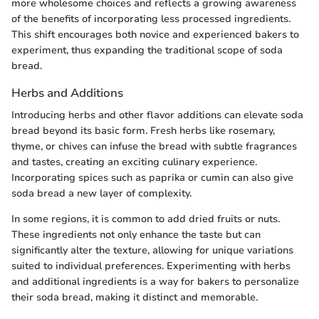
more wholesome choices and reflects a growing awareness
of the benefits of incorporating less processed ingredients.
This shift encourages both novice and experienced bakers to
experiment, thus expanding the traditional scope of soda
bread.
Herbs and Additions
Introducing herbs and other flavor additions can elevate soda
bread beyond its basic form. Fresh herbs like rosemary,
thyme, or chives can infuse the bread with subtle fragrances
and tastes, creating an exciting culinary experience.
Incorporating spices such as paprika or cumin can also give
soda bread a new layer of complexity.
In some regions, it is common to add dried fruits or nuts.
These ingredients not only enhance the taste but can
significantly alter the texture, allowing for unique variations
suited to individual preferences. Experimenting with herbs
and additional ingredients is a way for bakers to personalize
their soda bread, making it distinct and memorable.