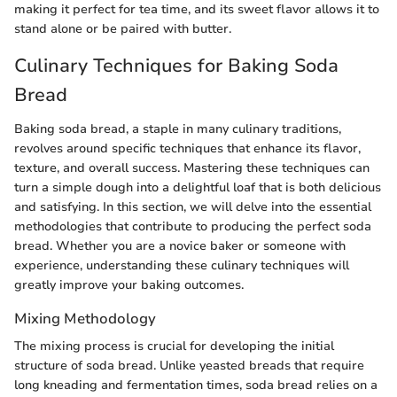
making it perfect for tea time, and its sweet flavor allows it to
stand alone or be paired with butter.
Culinary Techniques for Baking Soda
Bread
Baking soda bread, a staple in many culinary traditions,
revolves around specific techniques that enhance its flavor,
texture, and overall success. Mastering these techniques can
turn a simple dough into a delightful loaf that is both delicious
and satisfying. In this section, we will delve into the essential
methodologies that contribute to producing the perfect soda
bread. Whether you are a novice baker or someone with
experience, understanding these culinary techniques will
greatly improve your baking outcomes.
Mixing Methodology
The mixing process is crucial for developing the initial
structure of soda bread. Unlike yeasted breads that require
long kneading and fermentation times, soda bread relies on a