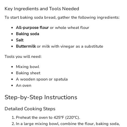
Key Ingredients and Tools Needed
To start baking soda bread, gather the following ingredients:
All-purpose flour
or whole wheat flour
Baking soda
Salt
Buttermilk
or milk with vinegar as a substitute
Tools you will need:
Mixing bowl
Baking sheet
A wooden spoon or spatula
An oven
Step-by-Step Instructions
Detailed Cooking Steps
Preheat the oven to 425°F (220°C).
In a large mixing bowl, combine the flour, baking soda,