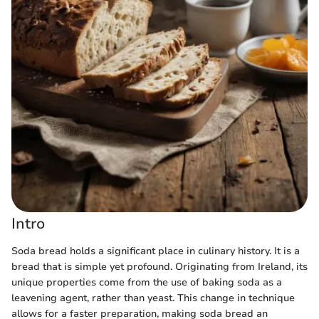
Intro
Soda bread holds a significant place in culinary history. It is a
bread that is simple yet profound. Originating from Ireland, its
unique properties come from the use of baking soda as a
leavening agent, rather than yeast. This change in technique
allows for a faster preparation, making soda bread an