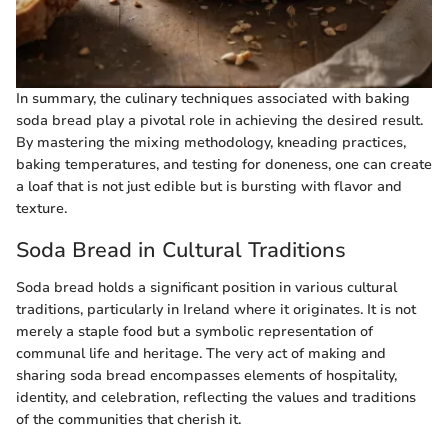
In summary, the culinary techniques associated with baking
soda bread play a pivotal role in achieving the desired result.
By mastering the mixing methodology, kneading practices,
baking temperatures, and testing for doneness, one can create
a loaf that is not just edible but is bursting with flavor and
texture.
Soda Bread in Cultural Traditions
Soda bread holds a significant position in various cultural
traditions, particularly in Ireland where it originates. It is not
merely a staple food but a symbolic representation of
communal life and heritage. The very act of making and
sharing soda bread encompasses elements of hospitality,
identity, and celebration, reflecting the values and traditions
of the communities that cherish it.