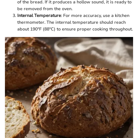
of the bread. If it produces a hollow sound, it is ready to
be removed from the oven.
Internal Temperature
: For more accuracy, use a kitchen
thermometer. The internal temperature should reach
about 190°F (88°C) to ensure proper cooking throughout.