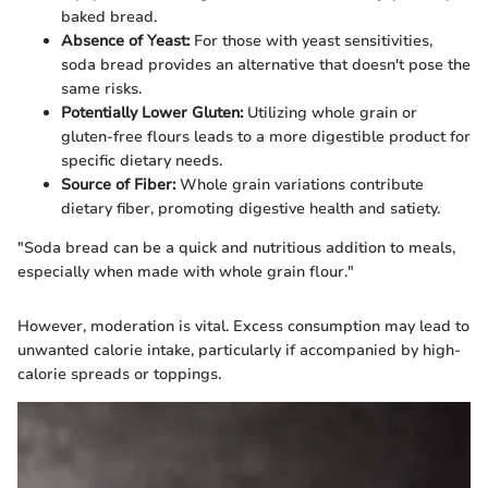
baked bread.
Absence of Yeast:
For those with yeast sensitivities,
soda bread provides an alternative that doesn't pose the
same risks.
Potentially Lower Gluten:
Utilizing whole grain or
gluten-free flours leads to a more digestible product for
specific dietary needs.
Source of Fiber:
Whole grain variations contribute
dietary fiber, promoting digestive health and satiety.
"Soda bread can be a quick and nutritious addition to meals,
especially when made with whole grain flour."
However, moderation is vital. Excess consumption may lead to
unwanted calorie intake, particularly if accompanied by high-
calorie spreads or toppings.