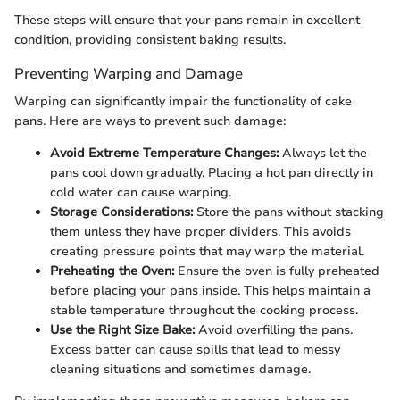
These steps will ensure that your pans remain in excellent
condition, providing consistent baking results.
Preventing Warping and Damage
Warping can significantly impair the functionality of cake
pans. Here are ways to prevent such damage:
Avoid Extreme Temperature Changes:
Always let the
pans cool down gradually. Placing a hot pan directly in
cold water can cause warping.
Storage Considerations:
Store the pans without stacking
them unless they have proper dividers. This avoids
creating pressure points that may warp the material.
Preheating the Oven:
Ensure the oven is fully preheated
before placing your pans inside. This helps maintain a
stable temperature throughout the cooking process.
Use the Right Size Bake:
Avoid overfilling the pans.
Excess batter can cause spills that lead to messy
cleaning situations and sometimes damage.