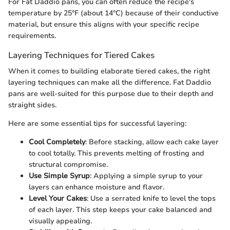
For Fat Daddio pans, you can often reduce the recipe's
temperature by 25°F (about 14°C) because of their conductive
material, but ensure this aligns with your specific recipe
requirements.
Layering Techniques for Tiered Cakes
When it comes to building elaborate tiered cakes, the right
layering techniques can make all the difference. Fat Daddio
pans are well-suited for this purpose due to their depth and
straight sides.
Here are some essential tips for successful layering:
Cool Completely
: Before stacking, allow each cake layer
to cool totally. This prevents melting of frosting and
structural compromise.
Use Simple Syrup
: Applying a simple syrup to your
layers can enhance moisture and flavor.
Level Your Cakes
: Use a serrated knife to level the tops
of each layer. This step keeps your cake balanced and
visually appealing.