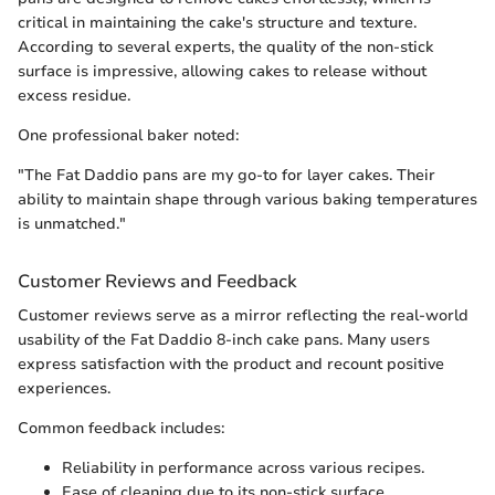
critical in maintaining the cake's structure and texture.
According to several experts, the quality of the non-stick
surface is impressive, allowing cakes to release without
excess residue.
One professional baker noted:
"The Fat Daddio pans are my go-to for layer cakes. Their
ability to maintain shape through various baking temperatures
is unmatched."
Customer Reviews and Feedback
Customer reviews serve as a mirror reflecting the real-world
usability of the Fat Daddio 8-inch cake pans. Many users
express satisfaction with the product and recount positive
experiences.
Common feedback includes:
Reliability in performance across various recipes.
Ease of cleaning due to its non-stick surface.