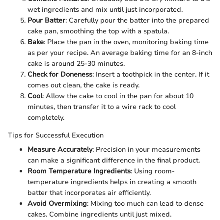
wet ingredients and mix until just incorporated.
Pour Batter
: Carefully pour the batter into the prepared
cake pan, smoothing the top with a spatula.
Bake
: Place the pan in the oven, monitoring baking time
as per your recipe. An average baking time for an 8-inch
cake is around 25-30 minutes.
Check for Doneness
: Insert a toothpick in the center. If it
comes out clean, the cake is ready.
Cool
: Allow the cake to cool in the pan for about 10
minutes, then transfer it to a wire rack to cool
completely.
Tips for Successful Execution
Measure Accurately
: Precision in your measurements
can make a significant difference in the final product.
Room Temperature Ingredients
: Using room-
temperature ingredients helps in creating a smooth
batter that incorporates air efficiently.
Avoid Overmixing
: Mixing too much can lead to dense
cakes. Combine ingredients until just mixed.