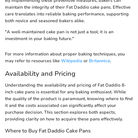
By implementing these preventive measures, bakers can
maintain the integrity of their Fat Daddio cake pans. Effective
care translates into reliable baking performance, supporting
both novice and seasoned bakers alike.
"A well-maintained cake pan is not just a tool; it is an
investment in your baking future."
For more information about proper baking techniques, you
may refer to resources like
Wikipedia
or
Britannica
.
Availability and Pricing
Understanding the availability and pricing of Fat Daddio 8-
inch cake pans is essential for any baking enthusiast. While
the quality of the product is paramount, knowing where to find
it and the costs associated can significantly affect your
purchase decision. This section explores both aspects,
providing clarity on how to acquire these pans effectively.
Where to Buy Fat Daddio Cake Pans