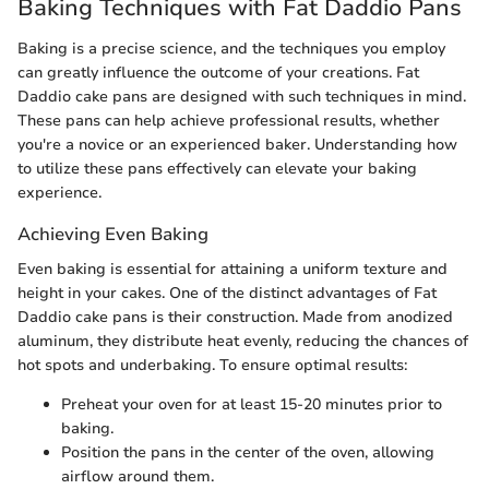
Baking Techniques with Fat Daddio Pans
Baking is a precise science, and the techniques you employ
can greatly influence the outcome of your creations. Fat
Daddio cake pans are designed with such techniques in mind.
These pans can help achieve professional results, whether
you're a novice or an experienced baker. Understanding how
to utilize these pans effectively can elevate your baking
experience.
Achieving Even Baking
Even baking is essential for attaining a uniform texture and
height in your cakes. One of the distinct advantages of Fat
Daddio cake pans is their construction. Made from anodized
aluminum, they distribute heat evenly, reducing the chances of
hot spots and underbaking. To ensure optimal results:
Preheat your oven for at least 15-20 minutes prior to
baking.
Position the pans in the center of the oven, allowing
airflow around them.