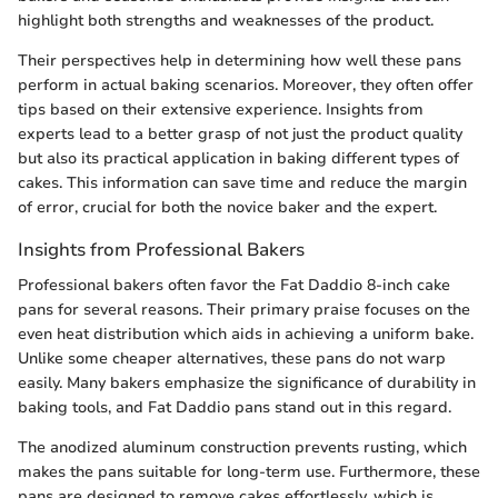
highlight both strengths and weaknesses of the product.
Their perspectives help in determining how well these pans
perform in actual baking scenarios. Moreover, they often offer
tips based on their extensive experience. Insights from
experts lead to a better grasp of not just the product quality
but also its practical application in baking different types of
cakes. This information can save time and reduce the margin
of error, crucial for both the novice baker and the expert.
Insights from Professional Bakers
Professional bakers often favor the Fat Daddio 8-inch cake
pans for several reasons. Their primary praise focuses on the
even heat distribution which aids in achieving a uniform bake.
Unlike some cheaper alternatives, these pans do not warp
easily. Many bakers emphasize the significance of durability in
baking tools, and Fat Daddio pans stand out in this regard.
The anodized aluminum construction prevents rusting, which
makes the pans suitable for long-term use. Furthermore, these
pans are designed to remove cakes effortlessly, which is