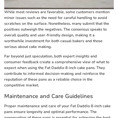
While most reviews are favorable, some customers mention
minor issues such as the need for careful handling to avoid
scratches on the surface. Nonetheless, many submit that the
positives outweigh the negatives. The consensus speaks to
overall quality and user-friendly design, making it a
worthwhile investment for both casual bakers and those
serious about cake making.
Far beyond just speculation, both expert insights and
consumer feedback create a comprehensive view of what to
expect when using the Fat Daddio 8-inch cake pans. They
contribute to informed decision-making and reinforce the
reputation of these pans as a reliable choice in the
competitive market.
Maintenance and Care Guidelines
Proper maintenance and care of your Fat Daddio 8-inch cake
pans ensure longevity and optimal performance. The
preservation of these pans is essential for achieving the best