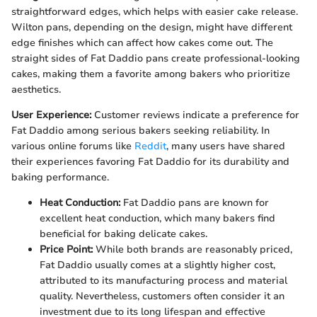
straightforward edges, which helps with easier cake release.
Wilton pans, depending on the design, might have different
edge finishes which can affect how cakes come out. The
straight sides of Fat Daddio pans create professional-looking
cakes, making them a favorite among bakers who prioritize
aesthetics.
User Experience:
Customer reviews indicate a preference for
Fat Daddio among serious bakers seeking reliability. In
various online forums like
Reddit
, many users have shared
their experiences favoring Fat Daddio for its durability and
baking performance.
Heat Conduction:
Fat Daddio pans are known for
excellent heat conduction, which many bakers find
beneficial for baking delicate cakes.
Price Point:
While both brands are reasonably priced,
Fat Daddio usually comes at a slightly higher cost,
attributed to its manufacturing process and material
quality. Nevertheless, customers often consider it an
investment due to its long lifespan and effective