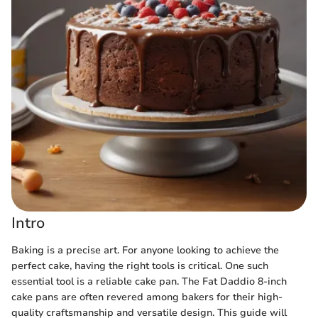
Intro
Baking is a precise art. For anyone looking to achieve the
perfect cake, having the right tools is critical. One such
essential tool is a reliable cake pan. The Fat Daddio 8-inch
cake pans are often revered among bakers for their high-
quality craftsmanship and versatile design. This guide will