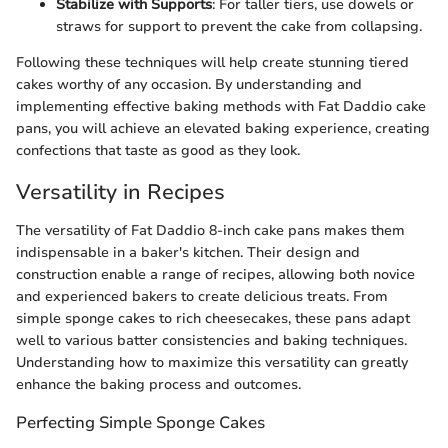
Stabilize with Supports
: For taller tiers, use dowels or
straws for support to prevent the cake from collapsing.
Following these techniques will help create stunning tiered
cakes worthy of any occasion. By understanding and
implementing effective baking methods with Fat Daddio cake
pans, you will achieve an elevated baking experience, creating
confections that taste as good as they look.
Versatility in Recipes
The versatility of Fat Daddio 8-inch cake pans makes them
indispensable in a baker's kitchen. Their design and
construction enable a range of recipes, allowing both novice
and experienced bakers to create delicious treats. From
simple sponge cakes to rich cheesecakes, these pans adapt
well to various batter consistencies and baking techniques.
Understanding how to maximize this versatility can greatly
enhance the baking process and outcomes.
Perfecting Simple Sponge Cakes