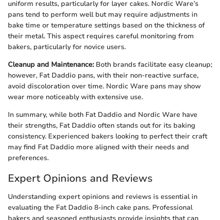
uniform results, particularly for layer cakes. Nordic Ware’s
pans tend to perform well but may require adjustments in
bake time or temperature settings based on the thickness of
their metal. This aspect requires careful monitoring from
bakers, particularly for novice users.
Cleanup and Maintenance:
Both brands facilitate easy cleanup;
however, Fat Daddio pans, with their non-reactive surface,
avoid discoloration over time. Nordic Ware pans may show
wear more noticeably with extensive use.
In summary, while both Fat Daddio and Nordic Ware have
their strengths, Fat Daddio often stands out for its baking
consistency. Experienced bakers looking to perfect their craft
may find Fat Daddio more aligned with their needs and
preferences.
Expert Opinions and Reviews
Understanding expert opinions and reviews is essential in
evaluating the Fat Daddio 8-inch cake pans. Professional
bakers and seasoned enthusiasts provide insights that can