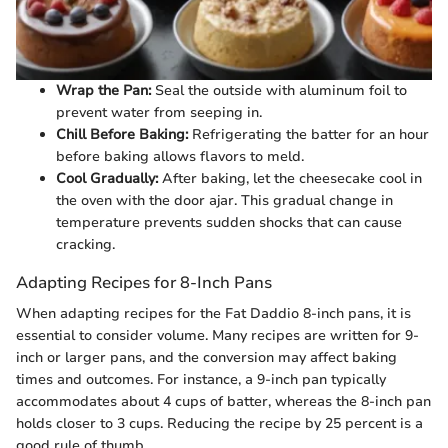
Wrap the Pan:
Seal the outside with aluminum foil to
prevent water from seeping in.
Chill Before Baking:
Refrigerating the batter for an hour
before baking allows flavors to meld.
Cool Gradually:
After baking, let the cheesecake cool in
the oven with the door ajar. This gradual change in
temperature prevents sudden shocks that can cause
cracking.
Adapting Recipes for 8-Inch Pans
When adapting recipes for the Fat Daddio 8-inch pans, it is
essential to consider volume. Many recipes are written for 9-
inch or larger pans, and the conversion may affect baking
times and outcomes. For instance, a 9-inch pan typically
accommodates about 4 cups of batter, whereas the 8-inch pan
holds closer to 3 cups. Reducing the recipe by 25 percent is a
good rule of thumb.