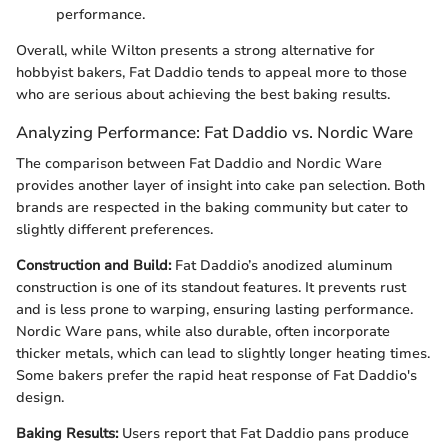
performance.
Overall, while Wilton presents a strong alternative for
hobbyist bakers, Fat Daddio tends to appeal more to those
who are serious about achieving the best baking results.
Analyzing Performance: Fat Daddio vs. Nordic Ware
The comparison between Fat Daddio and Nordic Ware
provides another layer of insight into cake pan selection. Both
brands are respected in the baking community but cater to
slightly different preferences.
Construction and Build:
Fat Daddio’s anodized aluminum
construction is one of its standout features. It prevents rust
and is less prone to warping, ensuring lasting performance.
Nordic Ware pans, while also durable, often incorporate
thicker metals, which can lead to slightly longer heating times.
Some bakers prefer the rapid heat response of Fat Daddio's
design.
Baking Results:
Users report that Fat Daddio pans produce