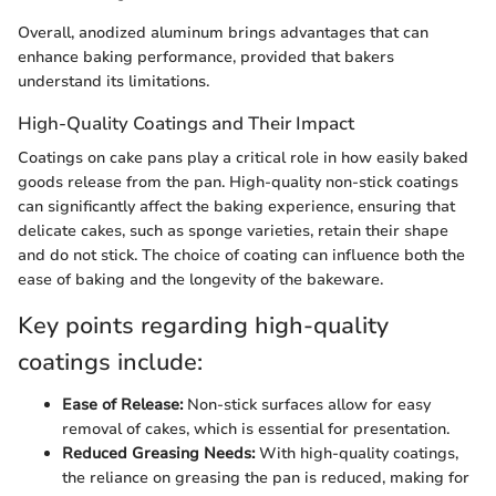
Overall, anodized aluminum brings advantages that can
enhance baking performance, provided that bakers
understand its limitations.
High-Quality Coatings and Their Impact
Coatings on cake pans play a critical role in how easily baked
goods release from the pan. High-quality non-stick coatings
can significantly affect the baking experience, ensuring that
delicate cakes, such as sponge varieties, retain their shape
and do not stick. The choice of coating can influence both the
ease of baking and the longevity of the bakeware.
Key points regarding high-quality
coatings include:
Ease of Release:
Non-stick surfaces allow for easy
removal of cakes, which is essential for presentation.
Reduced Greasing Needs:
With high-quality coatings,
the reliance on greasing the pan is reduced, making for