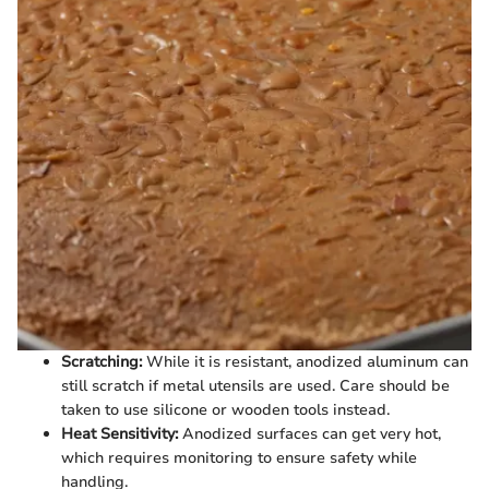
Scratching:
While it is resistant, anodized aluminum can
still scratch if metal utensils are used. Care should be
taken to use silicone or wooden tools instead.
Heat Sensitivity:
Anodized surfaces can get very hot,
which requires monitoring to ensure safety while
handling.