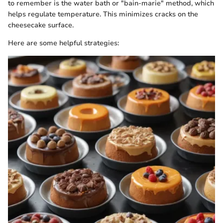
to remember is the water bath or "bain-marie" method, which
helps regulate temperature. This minimizes cracks on the
cheesecake surface.
Here are some helpful strategies: