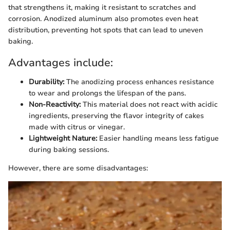
that strengthens it, making it resistant to scratches and
corrosion. Anodized aluminum also promotes even heat
distribution, preventing hot spots that can lead to uneven
baking.
Advantages include:
Durability:
The anodizing process enhances resistance
to wear and prolongs the lifespan of the pans.
Non-Reactivity:
This material does not react with acidic
ingredients, preserving the flavor integrity of cakes
made with citrus or vinegar.
Lightweight Nature:
Easier handling means less fatigue
during baking sessions.
However, there are some disadvantages: