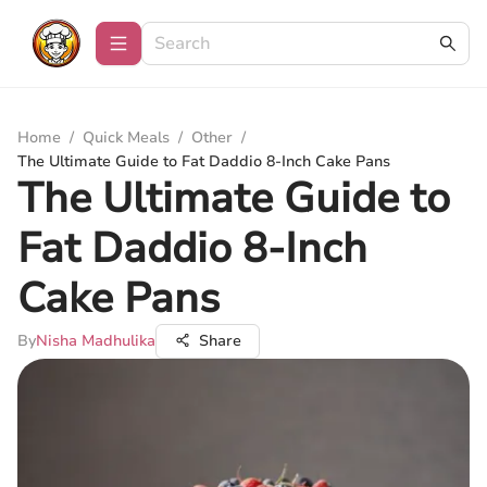
Home
/
Quick Meals
/
Other
/
The Ultimate Guide to Fat Daddio 8-Inch Cake Pans
The Ultimate Guide to
Fat Daddio 8-Inch
Cake Pans
By
Nisha Madhulika
Share