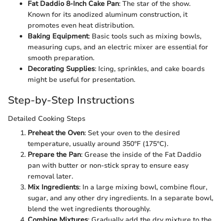
Fat Daddio 8-Inch Cake Pan
: The star of the show.
Known for its anodized aluminum construction, it
promotes even heat distribution.
Baking Equipment
: Basic tools such as mixing bowls,
measuring cups, and an electric mixer are essential for
smooth preparation.
Decorating Supplies
: Icing, sprinkles, and cake boards
might be useful for presentation.
Step-by-Step Instructions
Detailed Cooking Steps
Preheat the Oven
: Set your oven to the desired
temperature, usually around 350°F (175°C).
Prepare the Pan
: Grease the inside of the Fat Daddio
pan with butter or non-stick spray to ensure easy
removal later.
Mix Ingredients
: In a large mixing bowl, combine flour,
sugar, and any other dry ingredients. In a separate bowl,
blend the wet ingredients thoroughly.
Combine Mixtures
: Gradually add the dry mixture to the