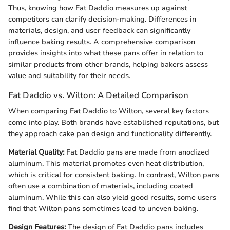
Thus, knowing how Fat Daddio measures up against
competitors can clarify decision-making. Differences in
materials, design, and user feedback can significantly
influence baking results. A comprehensive comparison
provides insights into what these pans offer in relation to
similar products from other brands, helping bakers assess
value and suitability for their needs.
Fat Daddio vs. Wilton: A Detailed Comparison
When comparing Fat Daddio to Wilton, several key factors
come into play. Both brands have established reputations, but
they approach cake pan design and functionality differently.
Material Quality:
Fat Daddio pans are made from anodized
aluminum. This material promotes even heat distribution,
which is critical for consistent baking. In contrast, Wilton pans
often use a combination of materials, including coated
aluminum. While this can also yield good results, some users
find that Wilton pans sometimes lead to uneven baking.
Design Features:
The design of Fat Daddio pans includes