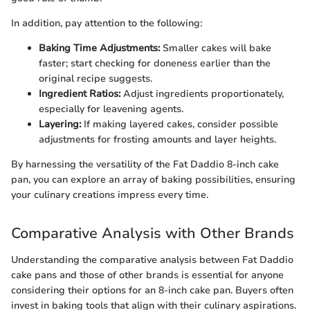
In addition, pay attention to the following:
Baking Time Adjustments:
Smaller cakes will bake
faster; start checking for doneness earlier than the
original recipe suggests.
Ingredient Ratios:
Adjust ingredients proportionately,
especially for leavening agents.
Layering:
If making layered cakes, consider possible
adjustments for frosting amounts and layer heights.
By harnessing the versatility of the Fat Daddio 8-inch cake
pan, you can explore an array of baking possibilities, ensuring
your culinary creations impress every time.
Comparative Analysis with Other Brands
Understanding the comparative analysis between Fat Daddio
cake pans and those of other brands is essential for anyone
considering their options for an 8-inch cake pan. Buyers often
invest in baking tools that align with their culinary aspirations.