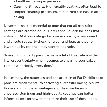
a healthier baking experience.
Cleaning Simplicity:
High-quality coatings often lead to
simpler cleaning processes, minimizing the hassle after
baking.
Nevertheless, it is essential to note that not all non-stick
coatings are created equal. Bakers should look for pans that
utilize PFOA-free coatings for a safer cooking environment
and should regularly check for wear and tear, as older or
lower-quality coatings may start to degrade.
"Investing in quality pans can save a lot of frustration in the
kitchen, particularly when it comes to ensuring your cakes
come out perfectly every time."
In summary, the materials and construction of Fat Daddio cake
pans are fundamental to achieving successful baking results.
Understanding the advantages and disadvantages of
anodized aluminum and high-quality coatings can better
inform bakers on how to maximize their use of these pans.