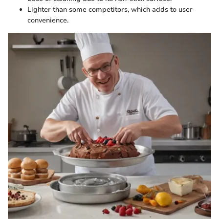
Lighter than some competitors, which adds to user
convenience.