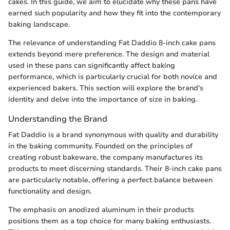
cakes. In this guide, we aim to elucidate why these pans have
earned such popularity and how they fit into the contemporary
baking landscape.
The relevance of understanding Fat Daddio 8-inch cake pans
extends beyond mere preference. The design and material
used in these pans can significantly affect baking
performance, which is particularly crucial for both novice and
experienced bakers. This section will explore the brand's
identity and delve into the importance of size in baking.
Understanding the Brand
Fat Daddio is a brand synonymous with quality and durability
in the baking community. Founded on the principles of
creating robust bakeware, the company manufactures its
products to meet discerning standards. Their 8-inch cake pans
are particularly notable, offering a perfect balance between
functionality and design.
The emphasis on anodized aluminum in their products
positions them as a top choice for many baking enthusiasts.