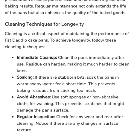
baking results. Regular maintenance not only extends the life
of the pans but also enhances the quality of the baked goods.
Cleaning Techniques for Longevity
Cleaning is a critical aspect of maintaining the performance of
Fat Daddio cake pans. To achieve longevity, follow these
cleaning techniques:
Immediate Cleanup:
Clean the pans immediately after
use. Residue can harden, making it much harder to clean
later.
Soaking:
If there are stubborn bits, soak the pans in
warm soapy water for a short time. This prevents
baking residues from sticking too much.
Avoid Abrasives:
Use soft sponges or non-abrasive
cloths for washing. This prevents scratches that might
damage the pan's surface.
Regular Inspection:
Check for any wear and tear after
cleaning. Notice if there are any changes in surface
texture.