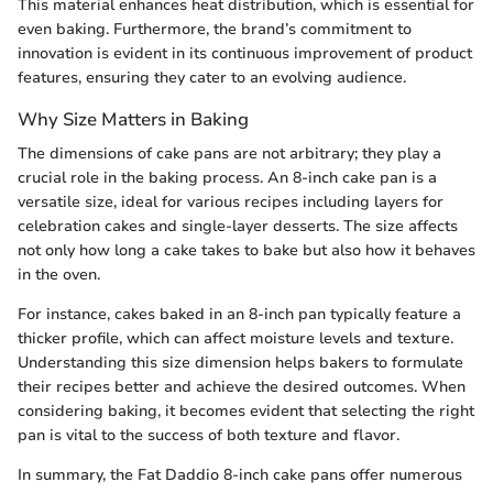
This material enhances heat distribution, which is essential for
even baking. Furthermore, the brand’s commitment to
innovation is evident in its continuous improvement of product
features, ensuring they cater to an evolving audience.
Why Size Matters in Baking
The dimensions of cake pans are not arbitrary; they play a
crucial role in the baking process. An 8-inch cake pan is a
versatile size, ideal for various recipes including layers for
celebration cakes and single-layer desserts. The size affects
not only how long a cake takes to bake but also how it behaves
in the oven.
For instance, cakes baked in an 8-inch pan typically feature a
thicker profile, which can affect moisture levels and texture.
Understanding this size dimension helps bakers to formulate
their recipes better and achieve the desired outcomes. When
considering baking, it becomes evident that selecting the right
pan is vital to the success of both texture and flavor.
In summary, the Fat Daddio 8-inch cake pans offer numerous