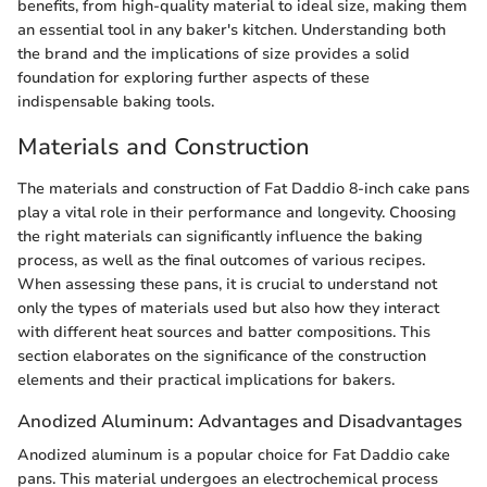
benefits, from high-quality material to ideal size, making them
an essential tool in any baker's kitchen. Understanding both
the brand and the implications of size provides a solid
foundation for exploring further aspects of these
indispensable baking tools.
Materials and Construction
The materials and construction of Fat Daddio 8-inch cake pans
play a vital role in their performance and longevity. Choosing
the right materials can significantly influence the baking
process, as well as the final outcomes of various recipes.
When assessing these pans, it is crucial to understand not
only the types of materials used but also how they interact
with different heat sources and batter compositions. This
section elaborates on the significance of the construction
elements and their practical implications for bakers.
Anodized Aluminum: Advantages and Disadvantages
Anodized aluminum is a popular choice for Fat Daddio cake
pans. This material undergoes an electrochemical process