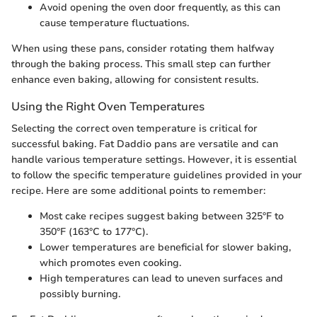
Avoid opening the oven door frequently, as this can
cause temperature fluctuations.
When using these pans, consider rotating them halfway
through the baking process. This small step can further
enhance even baking, allowing for consistent results.
Using the Right Oven Temperatures
Selecting the correct oven temperature is critical for
successful baking. Fat Daddio pans are versatile and can
handle various temperature settings. However, it is essential
to follow the specific temperature guidelines provided in your
recipe. Here are some additional points to remember:
Most cake recipes suggest baking between 325°F to
350°F (163°C to 177°C).
Lower temperatures are beneficial for slower baking,
which promotes even cooking.
High temperatures can lead to uneven surfaces and
possibly burning.