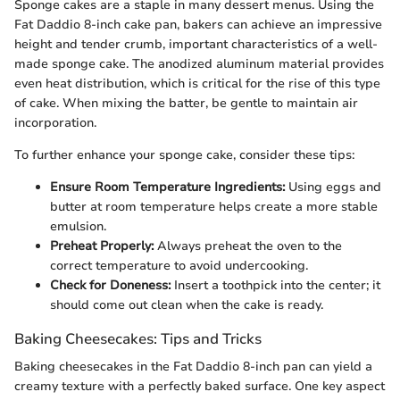
Sponge cakes are a staple in many dessert menus. Using the
Fat Daddio 8-inch cake pan, bakers can achieve an impressive
height and tender crumb, important characteristics of a well-
made sponge cake. The anodized aluminum material provides
even heat distribution, which is critical for the rise of this type
of cake. When mixing the batter, be gentle to maintain air
incorporation.
To further enhance your sponge cake, consider these tips:
Ensure Room Temperature Ingredients:
Using eggs and
butter at room temperature helps create a more stable
emulsion.
Preheat Properly:
Always preheat the oven to the
correct temperature to avoid undercooking.
Check for Doneness:
Insert a toothpick into the center; it
should come out clean when the cake is ready.
Baking Cheesecakes: Tips and Tricks
Baking cheesecakes in the Fat Daddio 8-inch pan can yield a
creamy texture with a perfectly baked surface. One key aspect