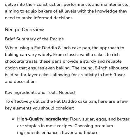
delve into their construction, performance, and maintenance,
aiming to equip bakers of all levels with the knowledge they
need to make informed decisions.
Recipe Overview
Brief Summary of the Recipe
When using a Fat Daddio 8-inch cake pan, the approach to
baking can vary widely. From classic vanilla cakes to rich
chocolate treats, these pans provide a sturdy and reliable
option that ensures even baking. The round, 8-inch silhouette
is ideal for layer cakes, allowing for creativity in both flavor
and decoration.
Key Ingredients and Tools Needed
To effectively utilize the Fat Daddio cake pan, here are a few
key elements you should consider:
High-Quality Ingredients
: Flour, sugar, eggs, and butter
are staples in most recipes. Choosing premium
ingredients enhances flavor and texture.