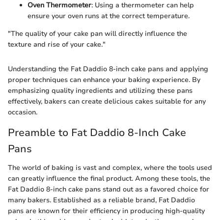
Oven Thermometer
: Using a thermometer can help
ensure your oven runs at the correct temperature.
"The quality of your cake pan will directly influence the
texture and rise of your cake."
Understanding the Fat Daddio 8-inch cake pans and applying
proper techniques can enhance your baking experience. By
emphasizing quality ingredients and utilizing these pans
effectively, bakers can create delicious cakes suitable for any
occasion.
Preamble to Fat Daddio 8-Inch Cake
Pans
The world of baking is vast and complex, where the tools used
can greatly influence the final product. Among these tools, the
Fat Daddio 8-inch cake pans stand out as a favored choice for
many bakers. Established as a reliable brand, Fat Daddio
pans are known for their efficiency in producing high-quality