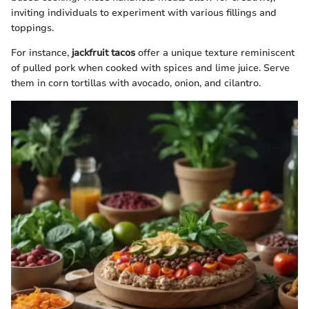
inviting individuals to experiment with various fillings and
toppings.
For instance,
jackfruit tacos
offer a unique texture reminiscent
of pulled pork when cooked with spices and lime juice. Serve
them in corn tortillas with avocado, onion, and cilantro.