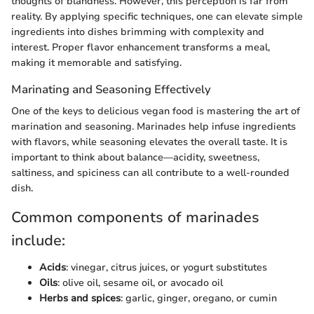
thoughts of blandness. However, this perception is far from
reality. By applying specific techniques, one can elevate simple
ingredients into dishes brimming with complexity and
interest. Proper flavor enhancement transforms a meal,
making it memorable and satisfying.
Marinating and Seasoning Effectively
One of the keys to delicious vegan food is mastering the art of
marination and seasoning. Marinades help infuse ingredients
with flavors, while seasoning elevates the overall taste. It is
important to think about balance—acidity, sweetness,
saltiness, and spiciness can all contribute to a well-rounded
dish.
Common components of marinades
include:
Acids
: vinegar, citrus juices, or yogurt substitutes
Oils
: olive oil, sesame oil, or avocado oil
Herbs and spices
: garlic, ginger, oregano, or cumin