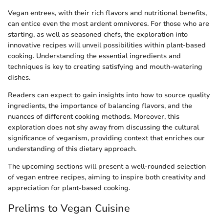
Vegan entrees, with their rich flavors and nutritional benefits,
can entice even the most ardent omnivores. For those who are
starting, as well as seasoned chefs, the exploration into
innovative recipes will unveil possibilities within plant-based
cooking. Understanding the essential ingredients and
techniques is key to creating satisfying and mouth-watering
dishes.
Readers can expect to gain insights into how to source quality
ingredients, the importance of balancing flavors, and the
nuances of different cooking methods. Moreover, this
exploration does not shy away from discussing the cultural
significance of veganism, providing context that enriches our
understanding of this dietary approach.
The upcoming sections will present a well-rounded selection
of vegan entree recipes, aiming to inspire both creativity and
appreciation for plant-based cooking.
Prelims to Vegan Cuisine