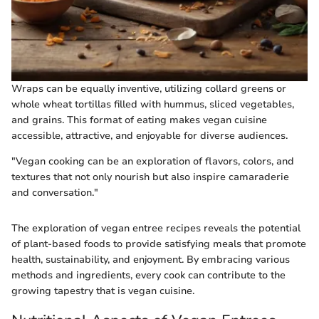
Wraps can be equally inventive, utilizing collard greens or
whole wheat tortillas filled with hummus, sliced vegetables,
and grains. This format of eating makes vegan cuisine
accessible, attractive, and enjoyable for diverse audiences.
"Vegan cooking can be an exploration of flavors, colors, and
textures that not only nourish but also inspire camaraderie
and conversation."
The exploration of vegan entree recipes reveals the potential
of plant-based foods to provide satisfying meals that promote
health, sustainability, and enjoyment. By embracing various
methods and ingredients, every cook can contribute to the
growing tapestry that is vegan cuisine.