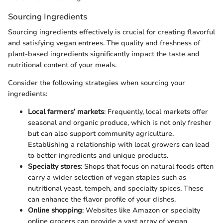
Sourcing Ingredients
Sourcing ingredients effectively is crucial for creating flavorful
and satisfying vegan entrees. The quality and freshness of
plant-based ingredients significantly impact the taste and
nutritional content of your meals.
Consider the following strategies when sourcing your
ingredients:
Local farmers’ markets
: Frequently, local markets offer
seasonal and organic produce, which is not only fresher
but can also support community agriculture.
Establishing a relationship with local growers can lead
to better ingredients and unique products.
Specialty stores
: Shops that focus on natural foods often
carry a wider selection of vegan staples such as
nutritional yeast, tempeh, and specialty spices. These
can enhance the flavor profile of your dishes.
Online shopping
: Websites like Amazon or specialty
online grocers can provide a vast array of vegan