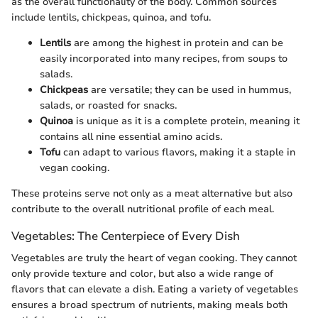
as the overall functionality of the body. Common sources
include lentils, chickpeas, quinoa, and tofu.
Lentils
are among the highest in protein and can be
easily incorporated into many recipes, from soups to
salads.
Chickpeas
are versatile; they can be used in hummus,
salads, or roasted for snacks.
Quinoa
is unique as it is a complete protein, meaning it
contains all nine essential amino acids.
Tofu
can adapt to various flavors, making it a staple in
vegan cooking.
These proteins serve not only as a meat alternative but also
contribute to the overall nutritional profile of each meal.
Vegetables: The Centerpiece of Every Dish
Vegetables are truly the heart of vegan cooking. They cannot
only provide texture and color, but also a wide range of
flavors that can elevate a dish. Eating a variety of vegetables
ensures a broad spectrum of nutrients, making meals both