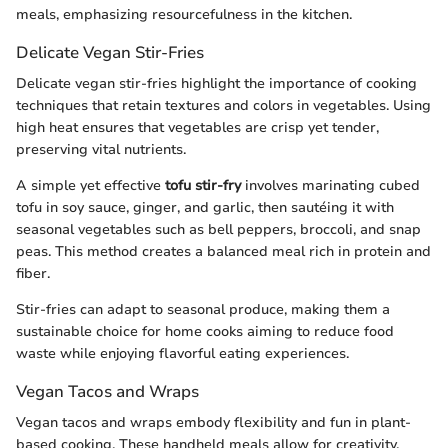
meals, emphasizing resourcefulness in the kitchen.
Delicate Vegan Stir-Fries
Delicate vegan stir-fries highlight the importance of cooking
techniques that retain textures and colors in vegetables. Using
high heat ensures that vegetables are crisp yet tender,
preserving vital nutrients.
A simple yet effective
tofu stir-fry
involves marinating cubed
tofu in soy sauce, ginger, and garlic, then sautéing it with
seasonal vegetables such as bell peppers, broccoli, and snap
peas. This method creates a balanced meal rich in protein and
fiber.
Stir-fries can adapt to seasonal produce, making them a
sustainable choice for home cooks aiming to reduce food
waste while enjoying flavorful eating experiences.
Vegan Tacos and Wraps
Vegan tacos and wraps embody flexibility and fun in plant-
based cooking. These handheld meals allow for creativity,