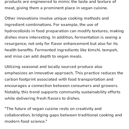
products are engineered to mimic the taste and texture of
meat, giving them a prominent place in vegan cuisine.
Other innovations involve unique cooking methods and
ingredient combinations. For example, the use of
hydrocolloids in food preparation can modify textures, making
dishes more interesting. In addition, fermentation is seeing a
resurgence, not only for flavor enhancement but also for its
health benefits. Fermented ingredients like kimchi, tempeh,
and miso can add depth to vegan meals.
Utilizing seasonal and locally sourced produce also
emphasizes an innovative approach. This practice reduces the
carbon footprint associated with food transportation and
encourages a connection between consumers and growers.
Notably, this trend supports community sustainability efforts
while delivering fresh flavors to dishes.
"The future of vegan cuisine rests on creativity and
collaboration, bridging gaps between traditional cooking and
modern food science."