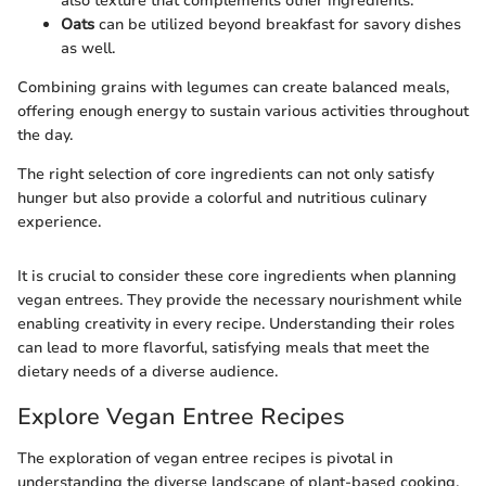
also texture that complements other ingredients.
Oats
can be utilized beyond breakfast for savory dishes
as well.
Combining grains with legumes can create balanced meals,
offering enough energy to sustain various activities throughout
the day.
The right selection of core ingredients can not only satisfy
hunger but also provide a colorful and nutritious culinary
experience.
It is crucial to consider these core ingredients when planning
vegan entrees. They provide the necessary nourishment while
enabling creativity in every recipe. Understanding their roles
can lead to more flavorful, satisfying meals that meet the
dietary needs of a diverse audience.
Explore Vegan Entree Recipes
The exploration of vegan entree recipes is pivotal in
understanding the diverse landscape of plant-based cooking.