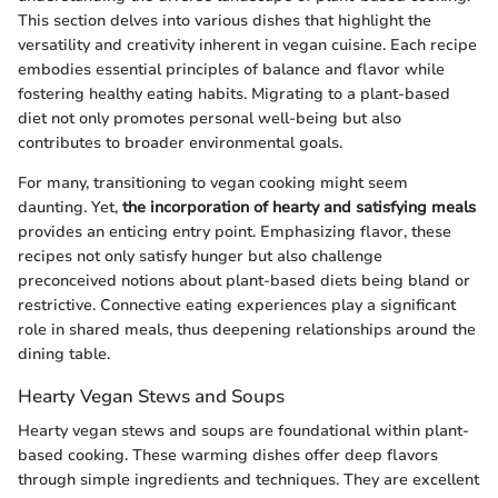
This section delves into various dishes that highlight the
versatility and creativity inherent in vegan cuisine. Each recipe
embodies essential principles of balance and flavor while
fostering healthy eating habits. Migrating to a plant-based
diet not only promotes personal well-being but also
contributes to broader environmental goals.
For many, transitioning to vegan cooking might seem
daunting. Yet,
the incorporation of hearty and satisfying meals
provides an enticing entry point. Emphasizing flavor, these
recipes not only satisfy hunger but also challenge
preconceived notions about plant-based diets being bland or
restrictive. Connective eating experiences play a significant
role in shared meals, thus deepening relationships around the
dining table.
Hearty Vegan Stews and Soups
Hearty vegan stews and soups are foundational within plant-
based cooking. These warming dishes offer deep flavors
through simple ingredients and techniques. They are excellent