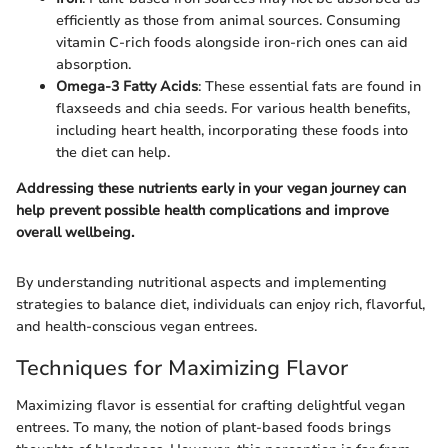
efficiently as those from animal sources. Consuming
vitamin C-rich foods alongside iron-rich ones can aid
absorption.
Omega-3 Fatty Acids
: These essential fats are found in
flaxseeds and chia seeds. For various health benefits,
including heart health, incorporating these foods into
the diet can help.
Addressing these nutrients early in your vegan journey can
help prevent possible health complications and improve
overall wellbeing.
By understanding nutritional aspects and implementing
strategies to balance diet, individuals can enjoy rich, flavorful,
and health-conscious vegan entrees.
Techniques for Maximizing Flavor
Maximizing flavor is essential for crafting delightful vegan
entrees. To many, the notion of plant-based foods brings