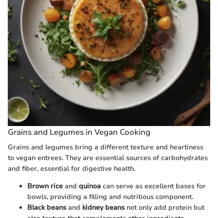
Grains and Legumes in Vegan Cooking
Grains and legumes bring a different texture and heartiness
to vegan entrees. They are essential sources of carbohydrates
and fiber, essential for digestive health.
Brown rice
and
quinoa
can serve as excellent bases for
bowls, providing a filling and nutritious component.
Black beans
and
kidney beans
not only add protein but