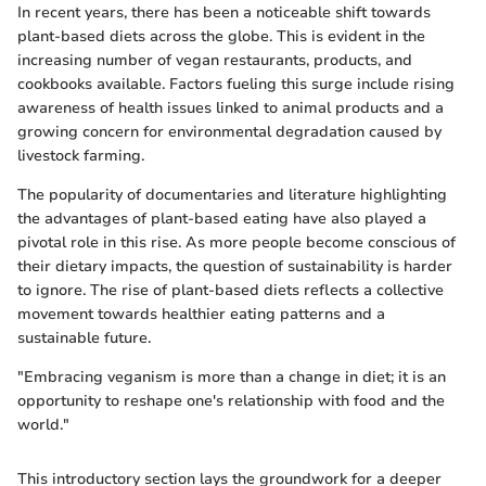
In recent years, there has been a noticeable shift towards
plant-based diets across the globe. This is evident in the
increasing number of vegan restaurants, products, and
cookbooks available. Factors fueling this surge include rising
awareness of health issues linked to animal products and a
growing concern for environmental degradation caused by
livestock farming.
The popularity of documentaries and literature highlighting
the advantages of plant-based eating have also played a
pivotal role in this rise. As more people become conscious of
their dietary impacts, the question of sustainability is harder
to ignore. The rise of plant-based diets reflects a collective
movement towards healthier eating patterns and a
sustainable future.
"Embracing veganism is more than a change in diet; it is an
opportunity to reshape one's relationship with food and the
world."
This introductory section lays the groundwork for a deeper