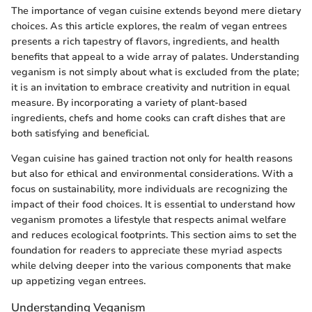
The importance of vegan cuisine extends beyond mere dietary
choices. As this article explores, the realm of vegan entrees
presents a rich tapestry of flavors, ingredients, and health
benefits that appeal to a wide array of palates. Understanding
veganism is not simply about what is excluded from the plate;
it is an invitation to embrace creativity and nutrition in equal
measure. By incorporating a variety of plant-based
ingredients, chefs and home cooks can craft dishes that are
both satisfying and beneficial.
Vegan cuisine has gained traction not only for health reasons
but also for ethical and environmental considerations. With a
focus on sustainability, more individuals are recognizing the
impact of their food choices. It is essential to understand how
veganism promotes a lifestyle that respects animal welfare
and reduces ecological footprints. This section aims to set the
foundation for readers to appreciate these myriad aspects
while delving deeper into the various components that make
up appetizing vegan entrees.
Understanding Veganism