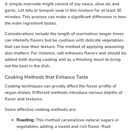
A simple marinate might consist of soy sauce, olive oil, and
garlic. Let tofu or tempeh soak in this mixture for at least 30
minutes. This process can make a significant difference in how
the main ingredient tastes.
Considerations include the length of marination; longer times
can intensify flavors but be cautious with delicate vegetables
that can lose their texture. The method of applying seasoning
also matters. For instance, salt enhances flavors and should be
added both during cooking and as a finishing touch to bring
out the best in the dish.
Cooking Methods that Enhance Taste
Cooking techniques can greatly affect the flavor profile of
vegan dishes. Different methods introduce various depths of
flavor and textures.
Some effective cooking methods are:
Roasting
: This method caramelizes natural sugars in
vegetables, adding a sweet and rich flavor. Root