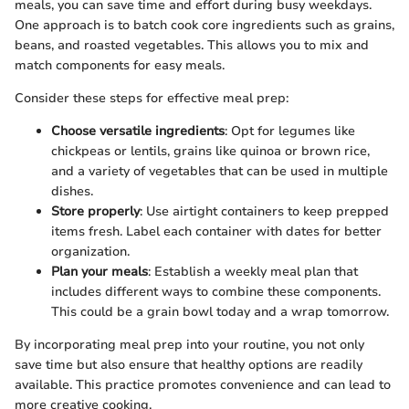
meals, you can save time and effort during busy weekdays.
One approach is to batch cook core ingredients such as grains,
beans, and roasted vegetables. This allows you to mix and
match components for easy meals.
Consider these steps for effective meal prep:
Choose versatile ingredients
: Opt for legumes like
chickpeas or lentils, grains like quinoa or brown rice,
and a variety of vegetables that can be used in multiple
dishes.
Store properly
: Use airtight containers to keep prepped
items fresh. Label each container with dates for better
organization.
Plan your meals
: Establish a weekly meal plan that
includes different ways to combine these components.
This could be a grain bowl today and a wrap tomorrow.
By incorporating meal prep into your routine, you not only
save time but also ensure that healthy options are readily
available. This practice promotes convenience and can lead to
more creative cooking.