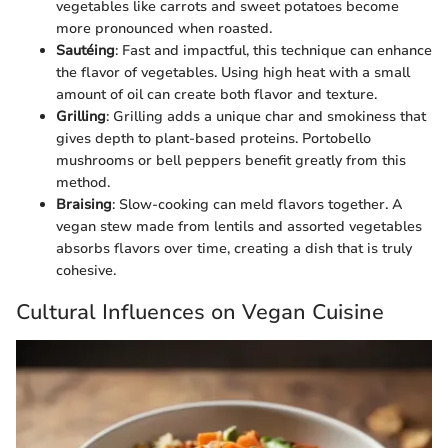
vegetables like carrots and sweet potatoes become
more pronounced when roasted.
Sautéing
: Fast and impactful, this technique can enhance
the flavor of vegetables. Using high heat with a small
amount of oil can create both flavor and texture.
Grilling
: Grilling adds a unique char and smokiness that
gives depth to plant-based proteins. Portobello
mushrooms or bell peppers benefit greatly from this
method.
Braising
: Slow-cooking can meld flavors together. A
vegan stew made from lentils and assorted vegetables
absorbs flavors over time, creating a dish that is truly
cohesive.
Cultural Influences on Vegan Cuisine