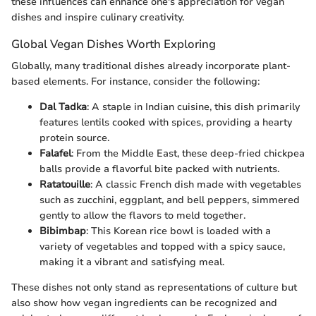
these influences can enhance one's appreciation for vegan
dishes and inspire culinary creativity.
Global Vegan Dishes Worth Exploring
Globally, many traditional dishes already incorporate plant-
based elements. For instance, consider the following:
Dal Tadka
: A staple in Indian cuisine, this dish primarily
features lentils cooked with spices, providing a hearty
protein source.
Falafel
: From the Middle East, these deep-fried chickpea
balls provide a flavorful bite packed with nutrients.
Ratatouille
: A classic French dish made with vegetables
such as zucchini, eggplant, and bell peppers, simmered
gently to allow the flavors to meld together.
Bibimbap
: This Korean rice bowl is loaded with a
variety of vegetables and topped with a spicy sauce,
making it a vibrant and satisfying meal.
These dishes not only stand as representations of culture but
also show how vegan ingredients can be recognized and