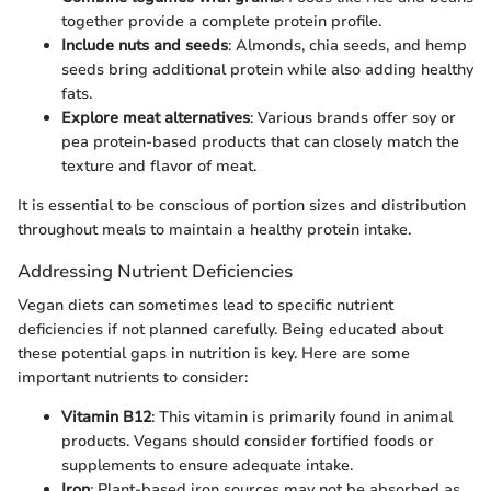
together provide a complete protein profile.
Include nuts and seeds
: Almonds, chia seeds, and hemp
seeds bring additional protein while also adding healthy
fats.
Explore meat alternatives
: Various brands offer soy or
pea protein-based products that can closely match the
texture and flavor of meat.
It is essential to be conscious of portion sizes and distribution
throughout meals to maintain a healthy protein intake.
Addressing Nutrient Deficiencies
Vegan diets can sometimes lead to specific nutrient
deficiencies if not planned carefully. Being educated about
these potential gaps in nutrition is key. Here are some
important nutrients to consider:
Vitamin B12
: This vitamin is primarily found in animal
products. Vegans should consider fortified foods or
supplements to ensure adequate intake.
Iron
: Plant-based iron sources may not be absorbed as