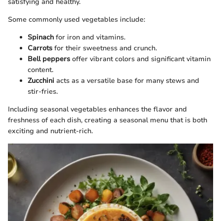
satisfying and healthy.
Some commonly used vegetables include:
Spinach
for iron and vitamins.
Carrots
for their sweetness and crunch.
Bell peppers
offer vibrant colors and significant vitamin
content.
Zucchini
acts as a versatile base for many stews and
stir-fries.
Including seasonal vegetables enhances the flavor and
freshness of each dish, creating a seasonal menu that is both
exciting and nutrient-rich.