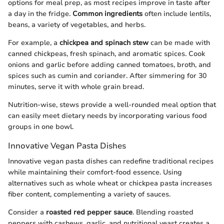
options for meal prep, as most recipes improve in taste after
a day in the fridge.
Common ingredients
often include lentils,
beans, a variety of vegetables, and herbs.
For example, a
chickpea and spinach stew
can be made with
canned chickpeas, fresh spinach, and aromatic spices. Cook
onions and garlic before adding canned tomatoes, broth, and
spices such as cumin and coriander. After simmering for 30
minutes, serve it with whole grain bread.
Nutrition-wise, stews provide a well-rounded meal option that
can easily meet dietary needs by incorporating various food
groups in one bowl.
Innovative Vegan Pasta Dishes
Innovative vegan pasta dishes can redefine traditional recipes
while maintaining their comfort-food essence. Using
alternatives such as whole wheat or chickpea pasta increases
fiber content, complementing a variety of sauces.
Consider a
roasted red pepper sauce
. Blending roasted
peppers with cashews, garlic, and nutritional yeast creates a