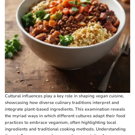
Cultural influences play a key role in shaping vegan cuisine,
showcasing how diverse culinary traditions interpret and
integrate plant-based ingredients. This examination reveals
the myriad ways in which different cultures adapt their food
practices to embrace veganism, often highlighting local
ingredients and traditional cooking methods. Understanding