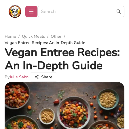
Home
/
Quick Meals
/
Other
/
Vegan Entree Recipes: An In-Depth Guide
Vegan Entree Recipes:
An In-Depth Guide
By
Julie Sahni
Share