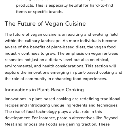
products. This is especially helpful for hard-to-find
items or specific brands.
The Future of Vegan Cuisine
The future of vegan cuisine is an exciting and evolving field
within the culinary landscape. As more individuals become
aware of the benefits of plant-based diets, the vegan food
industry continues to grow. The emphasis on vegan entrees
resonates not just on a dietary level but also on ethical,
environmental, and health considerations. This section will
explore the innovations emerging in plant-based cooking and
the role of community in enhancing food experiences.
Innovations in Plant-Based Cooking
Innovations in plant-based cooking are redefining traditional
recipes and introducing unique ingredients and techniques.
The rise of food technology plays a vital role in this
development. For instance, protein alternatives like Beyond
Meat and Impossible Foods are gaining traction. These