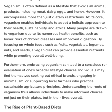
Veganism is often defined as a lifestyle that avoids all animal
products, including meat, dairy, eggs, and honey. However, it
encompasses more than just dietary restrictions. At its core,
veganism enables individuals to adopt a holistic approach to
their health, sustainability, and ethics. Many people are drawn
to veganism due to its numerous health benefits, such as
lower risks of chronic diseases and improved digestion. By
focusing on whole foods such as fruits, vegetables, legumes,
nuts, and seeds, a vegan diet can provide essential nutrients
while promoting overall well-being.
Furthermore, embracing veganism can lead to a conscious re-
evaluation of one’s broader lifestyle choices. Individuals may
find themselves seeking out ethical brands, engaging in
minimalism, or supporting local farmers who practice
sustainable agriculture principles. Understanding the roots of
veganism thus allows individuals to make informed choices
not just on their plates, but in their lives overall.
The Rise of Plant-Based Diets