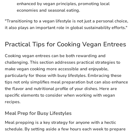
enhanced by vegan principles, promoting local
economies and seasonal eating.
"Transitioning to a vegan lifestyle is not just a personal choice,
it also plays an important role in global sustainability efforts."
Practical Tips for Cooking Vegan Entrees
Cooking vegan entrees can be both rewarding and
challenging. This section addresses practical strategies to
make vegan cooking more accessible and enjoyable,
particularly for those with busy lifestyles. Embracing these
tips not only simplifies meal preparation but can also enhance
the flavor and nutritional profile of your dishes. Here are
specific elements to consider when working with vegan
recipes.
Meal Prep for Busy Lifestyles
Meal prepping is a key strategy for anyone with a hectic
schedule. By setting aside a few hours each week to prepare