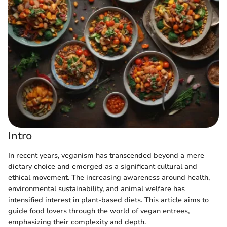
Intro
In recent years, veganism has transcended beyond a mere
dietary choice and emerged as a significant cultural and
ethical movement. The increasing awareness around health,
environmental sustainability, and animal welfare has
intensified interest in plant-based diets. This article aims to
guide food lovers through the world of vegan entrees,
emphasizing their complexity and depth.