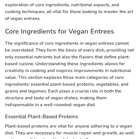
exploration of core ingredients, nutritional aspects, and
cooking techniques, all vital for those looking to master the art
of vegan entrees.
Core Ingredients for Vegan Entrees
The significance of core ingredients in vegan entrees cannot
be overstated. They form the basis of every dish, providing not
only essential nutrients but also the flavors that define plant-
based cuisine. Understanding these ingredients allows for
creativity in cooking and inspires improvements in nutritional
value. This section explores three main categories of core
ingredients: essential plant-based proteins, vegetables, and
grains and legumes. Each plays a crucial role in both the
structure and taste of vegan dishes, making them
indispensable in a well-rounded vegan diet.
Essential Plant-Based Proteins
Plant-based proteins are vital for anyone adhering to a vegan
diet. They are necessary for muscle repair and growth, as well