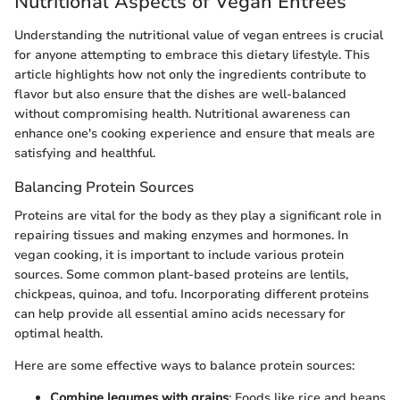
Nutritional Aspects of Vegan Entrees
Understanding the nutritional value of vegan entrees is crucial
for anyone attempting to embrace this dietary lifestyle. This
article highlights how not only the ingredients contribute to
flavor but also ensure that the dishes are well-balanced
without compromising health. Nutritional awareness can
enhance one's cooking experience and ensure that meals are
satisfying and healthful.
Balancing Protein Sources
Proteins are vital for the body as they play a significant role in
repairing tissues and making enzymes and hormones. In
vegan cooking, it is important to include various protein
sources. Some common plant-based proteins are lentils,
chickpeas, quinoa, and tofu. Incorporating different proteins
can help provide all essential amino acids necessary for
optimal health.
Here are some effective ways to balance protein sources:
Combine legumes with grains
: Foods like rice and beans