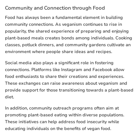
Community and Connection through Food
Food has always been a fundamental element in building
community connections. As veganism continues to rise in
popularity, the shared experience of preparing and enjoying
plant-based meals creates bonds among individuals. Cooking
classes, potluck dinners, and community gardens cultivate an
environment where people share ideas and recipes.
Social media also plays a significant role in fostering
connections. Platforms like Instagram and Facebook allow
food enthusiasts to share their creations and experiences.
These exchanges can raise awareness about veganism and
provide support for those transitioning towards a plant-based
diet.
In addition, community outreach programs often aim at
promoting plant-based eating within diverse populations.
These initiatives can help address food insecurity while
educating individuals on the benefits of vegan food.