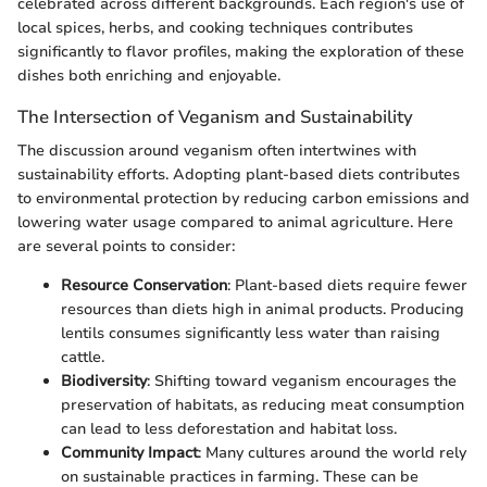
celebrated across different backgrounds. Each region's use of
local spices, herbs, and cooking techniques contributes
significantly to flavor profiles, making the exploration of these
dishes both enriching and enjoyable.
The Intersection of Veganism and Sustainability
The discussion around veganism often intertwines with
sustainability efforts. Adopting plant-based diets contributes
to environmental protection by reducing carbon emissions and
lowering water usage compared to animal agriculture. Here
are several points to consider:
Resource Conservation
: Plant-based diets require fewer
resources than diets high in animal products. Producing
lentils consumes significantly less water than raising
cattle.
Biodiversity
: Shifting toward veganism encourages the
preservation of habitats, as reducing meat consumption
can lead to less deforestation and habitat loss.
Community Impact
: Many cultures around the world rely
on sustainable practices in farming. These can be