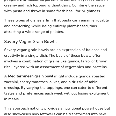
creamy and rich topping without dairy. Combine the sauce
with pasta and throw in some fresh basil for brightness.
These types of dishes affirm that pasta can remain enjoyable
and comforting while being entirely plant-based, thus
attracting a wide range of palates.
Savory Vegan Grain Bowls
Savory vegan grain bowls are an expression of balance and
creativity in a single dish. The basis of these bowls often
involves a combination of grains like quinoa, farro, or brown
rice, layered with an assortment of vegetables and proteins.
A
Mediterranean grain bowl
might include quinoa, roasted
zucchini, cherry tomatoes, olives, and a drizzle of tahini
dressing. By varying the toppings, one can cater to different
tastes and preferences each week without losing excitement
in meals.
This approach not only provides a nutritional powerhouse but
also showcases how leftovers can be transformed into new