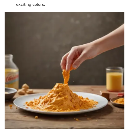
exciting colors.