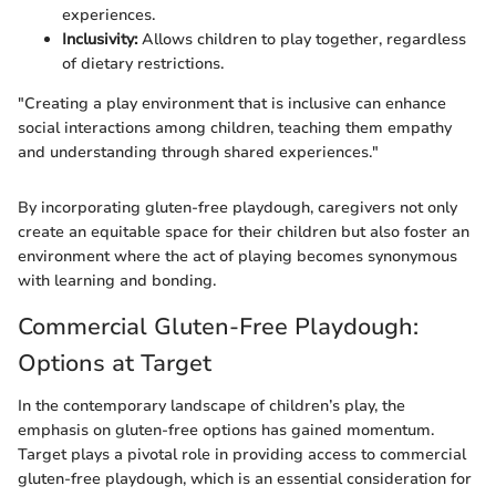
experiences.
Inclusivity:
Allows children to play together, regardless
of dietary restrictions.
"Creating a play environment that is inclusive can enhance
social interactions among children, teaching them empathy
and understanding through shared experiences."
By incorporating gluten-free playdough, caregivers not only
create an equitable space for their children but also foster an
environment where the act of playing becomes synonymous
with learning and bonding.
Commercial Gluten-Free Playdough:
Options at Target
In the contemporary landscape of children’s play, the
emphasis on gluten-free options has gained momentum.
Target plays a pivotal role in providing access to commercial
gluten-free playdough, which is an essential consideration for