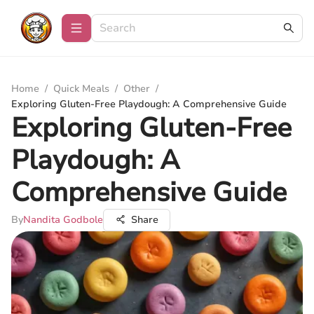
Home
/
Quick Meals
/
Other
/
Exploring Gluten-Free Playdough: A Comprehensive Guide
Exploring Gluten-Free
Playdough: A
Comprehensive Guide
By
Nandita Godbole
Share