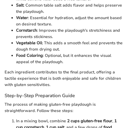
Salt
: Common table salt adds flavor and helps preserve
the playdough.
Water
: Essential for hydration, adjust the amount based
on desired texture.
Cornstarch
: Improves the playdough's stretchiness and
prevents stickiness.
Vegetable Oil
: This adds a smooth feel and prevents the
dough from drying out.
Food Coloring
: Optional, but it enhances the visual
appeal of the playdough.
Each ingredient contributes to the final product, offering a
tactile experience that is both enjoyable and safe for children
with gluten sensitivities.
Step-by-Step Preparation Guide
The process of making gluten-free playdough is
straightforward. Follow these steps:
In a mixing bowl, combine
2 cups gluten-free flour
,
1
cup cornstarch
,
1 cup salt
, and a few drops of
food