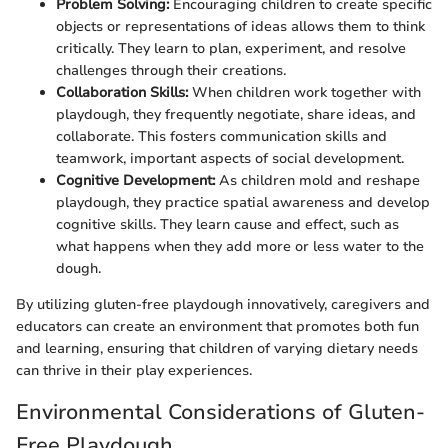
Problem Solving:
Encouraging children to create specific
objects or representations of ideas allows them to think
critically. They learn to plan, experiment, and resolve
challenges through their creations.
Collaboration Skills:
When children work together with
playdough, they frequently negotiate, share ideas, and
collaborate. This fosters communication skills and
teamwork, important aspects of social development.
Cognitive Development:
As children mold and reshape
playdough, they practice spatial awareness and develop
cognitive skills. They learn cause and effect, such as
what happens when they add more or less water to the
dough.
By utilizing gluten-free playdough innovatively, caregivers and
educators can create an environment that promotes both fun
and learning, ensuring that children of varying dietary needs
can thrive in their play experiences.
Environmental Considerations of Gluten-
Free Playdough