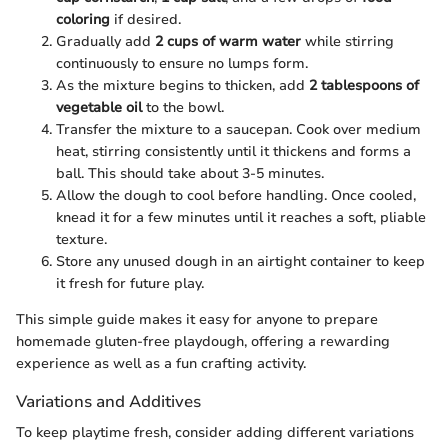
coloring
if desired.
Gradually add
2 cups of warm water
while stirring
continuously to ensure no lumps form.
As the mixture begins to thicken, add
2 tablespoons of
vegetable oil
to the bowl.
Transfer the mixture to a saucepan. Cook over medium
heat, stirring consistently until it thickens and forms a
ball. This should take about 3-5 minutes.
Allow the dough to cool before handling. Once cooled,
knead it for a few minutes until it reaches a soft, pliable
texture.
Store any unused dough in an airtight container to keep
it fresh for future play.
This simple guide makes it easy for anyone to prepare
homemade gluten-free playdough, offering a rewarding
experience as well as a fun crafting activity.
Variations and Additives
To keep playtime fresh, consider adding different variations