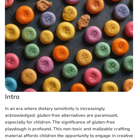
Intro
In an era where dietary sensitivity is increasingly
acknowledged, gluten-free alternatives are paramount,
especially for children. The significance of gluten-free
playdough is profound. This non-toxic and malleable crafting
material affords children the opportunity to engage in creative