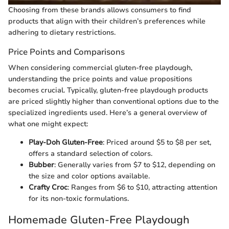
Choosing from these brands allows consumers to find
products that align with their children’s preferences while
adhering to dietary restrictions.
Price Points and Comparisons
When considering commercial gluten-free playdough,
understanding the price points and value propositions
becomes crucial. Typically, gluten-free playdough products
are priced slightly higher than conventional options due to the
specialized ingredients used. Here’s a general overview of
what one might expect:
Play-Doh Gluten-Free
: Priced around $5 to $8 per set,
offers a standard selection of colors.
Bubber
: Generally varies from $7 to $12, depending on
the size and color options available.
Crafty Croc
: Ranges from $6 to $10, attracting attention
for its non-toxic formulations.
Homemade Gluten-Free Playdough