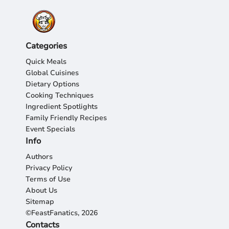
Categories
Quick Meals
Global Cuisines
Dietary Options
Cooking Techniques
Ingredient Spotlights
Family Friendly Recipes
Event Specials
Info
Authors
Privacy Policy
Terms of Use
About Us
Sitemap
©FeastFanatics, 2026
Contacts