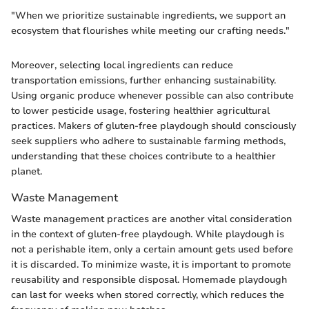
"When we prioritize sustainable ingredients, we support an
ecosystem that flourishes while meeting our crafting needs."
Moreover, selecting local ingredients can reduce
transportation emissions, further enhancing sustainability.
Using organic produce whenever possible can also contribute
to lower pesticide usage, fostering healthier agricultural
practices. Makers of gluten-free playdough should consciously
seek suppliers who adhere to sustainable farming methods,
understanding that these choices contribute to a healthier
planet.
Waste Management
Waste management practices are another vital consideration
in the context of gluten-free playdough. While playdough is
not a perishable item, only a certain amount gets used before
it is discarded. To minimize waste, it is important to promote
reusability and responsible disposal. Homemade playdough
can last for weeks when stored correctly, which reduces the