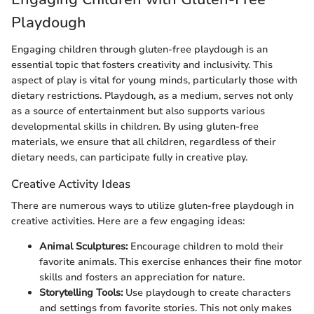
Playdough
Engaging children through gluten-free playdough is an
essential topic that fosters creativity and inclusivity. This
aspect of play is vital for young minds, particularly those with
dietary restrictions. Playdough, as a medium, serves not only
as a source of entertainment but also supports various
developmental skills in children. By using gluten-free
materials, we ensure that all children, regardless of their
dietary needs, can participate fully in creative play.
Creative Activity Ideas
There are numerous ways to utilize gluten-free playdough in
creative activities. Here are a few engaging ideas:
Animal Sculptures:
Encourage children to mold their
favorite animals. This exercise enhances their fine motor
skills and fosters an appreciation for nature.
Storytelling Tools:
Use playdough to create characters
and settings from favorite stories. This not only makes