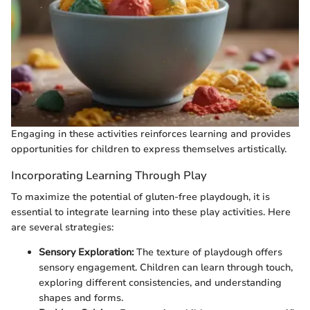
Engaging in these activities reinforces learning and provides
opportunities for children to express themselves artistically.
Incorporating Learning Through Play
To maximize the potential of gluten-free playdough, it is
essential to integrate learning into these play activities. Here
are several strategies:
Sensory Exploration:
The texture of playdough offers
sensory engagement. Children can learn through touch,
exploring different consistencies, and understanding
shapes and forms.