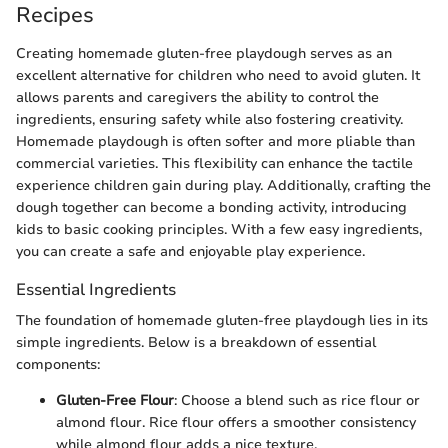
Recipes
Creating homemade gluten-free playdough serves as an
excellent alternative for children who need to avoid gluten. It
allows parents and caregivers the ability to control the
ingredients, ensuring safety while also fostering creativity.
Homemade playdough is often softer and more pliable than
commercial varieties. This flexibility can enhance the tactile
experience children gain during play. Additionally, crafting the
dough together can become a bonding activity, introducing
kids to basic cooking principles. With a few easy ingredients,
you can create a safe and enjoyable play experience.
Essential Ingredients
The foundation of homemade gluten-free playdough lies in its
simple ingredients. Below is a breakdown of essential
components:
Gluten-Free Flour
: Choose a blend such as rice flour or
almond flour. Rice flour offers a smoother consistency
while almond flour adds a nice texture.