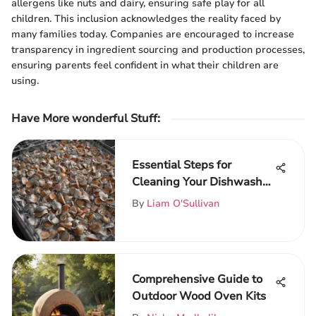
allergens like nuts and dairy, ensuring safe play for all
children. This inclusion acknowledges the reality faced by
many families today. Companies are encouraged to increase
transparency in ingredient sourcing and production processes,
ensuring parents feel confident in what their children are
using.
Have More wonderful Stuff
:
Essential Steps for
Cleaning Your Dishwasher
Filter
By
Liam O'Sullivan
Comprehensive Guide to
Outdoor Wood Oven Kits