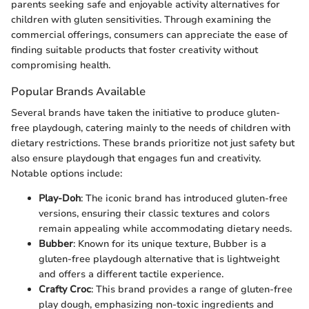
parents seeking safe and enjoyable activity alternatives for
children with gluten sensitivities. Through examining the
commercial offerings, consumers can appreciate the ease of
finding suitable products that foster creativity without
compromising health.
Popular Brands Available
Several brands have taken the initiative to produce gluten-
free playdough, catering mainly to the needs of children with
dietary restrictions. These brands prioritize not just safety but
also ensure playdough that engages fun and creativity.
Notable options include:
Play-Doh
: The iconic brand has introduced gluten-free
versions, ensuring their classic textures and colors
remain appealing while accommodating dietary needs.
Bubber
: Known for its unique texture, Bubber is a
gluten-free playdough alternative that is lightweight
and offers a different tactile experience.
Crafty Croc
: This brand provides a range of gluten-free
play dough, emphasizing non-toxic ingredients and