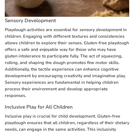
Sensory Development
Playdough activities are essential for
sensory development
in
children. Engaging with different textures and consistencies
allows children to explore their senses. Gluten-free playdough
offers a safe and enjoyable way for those who may have
gluten intolerance to participate fully. The act of squeezing,
rolling, and shaping the dough promotes fine motor skills.
Additionally, the tactile experience can enhance cognitive
development by encouraging creativity and imaginative play.
Sensory experiences are fundamental in helping children
process their environment and develop appropriate
responses.
Inclusive Play for All Children
Inclusive play is crucial for child development. Gluten-free
playdough ensures that all children, regardless of their dietary
needs, can engage in the same activities. This inclusivity