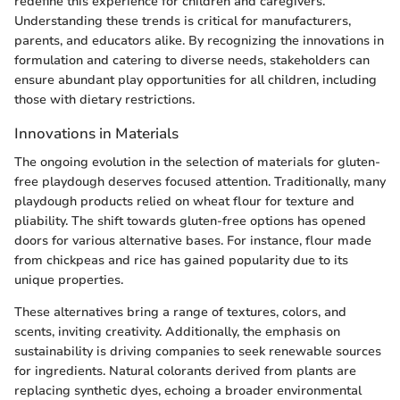
redefine this experience for children and caregivers.
Understanding these trends is critical for manufacturers,
parents, and educators alike. By recognizing the innovations in
formulation and catering to diverse needs, stakeholders can
ensure abundant play opportunities for all children, including
those with dietary restrictions.
Innovations in Materials
The ongoing evolution in the selection of materials for gluten-
free playdough deserves focused attention. Traditionally, many
playdough products relied on wheat flour for texture and
pliability. The shift towards gluten-free options has opened
doors for various alternative bases. For instance, flour made
from chickpeas and rice has gained popularity due to its
unique properties.
These alternatives bring a range of textures, colors, and
scents, inviting creativity. Additionally, the emphasis on
sustainability is driving companies to seek renewable sources
for ingredients. Natural colorants derived from plants are
replacing synthetic dyes, echoing a broader environmental