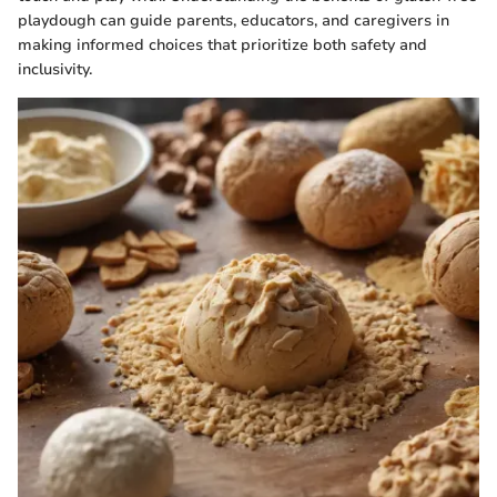
playdough can guide parents, educators, and caregivers in
making informed choices that prioritize both safety and
inclusivity.