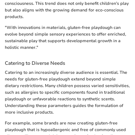
consciousness. This trend does not only benefit children’s play
but also aligns with the growing demand for eco-conscious
products.
"With innovations in materials, gluten-free playdough can
evolve beyond simple sensory experiences to offer enriched,
sustainable play that supports developmental growth in a
holistic manner."
Catering to Diverse Needs
Catering to an increasingly diverse audience is essential. The
needs for gluten-free playdough extend beyond simple
dietary restrictions. Many children possess varied sensitivities,
such as allergies to specific components found in traditional
playdough or unfavorable reactions to synthetic scents.
Understanding these parameters guides the formulation of
more inclusive products.
For example, some brands are now creating gluten-free
playdough that is hypoallergenic and free of commonly used