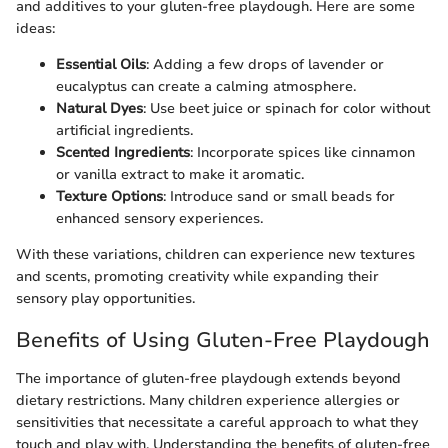
and additives to your gluten-free playdough. Here are some
ideas:
Essential Oils
: Adding a few drops of lavender or
eucalyptus can create a calming atmosphere.
Natural Dyes
: Use beet juice or spinach for color without
artificial ingredients.
Scented Ingredients
: Incorporate spices like cinnamon
or vanilla extract to make it aromatic.
Texture Options
: Introduce sand or small beads for
enhanced sensory experiences.
With these variations, children can experience new textures
and scents, promoting creativity while expanding their
sensory play opportunities.
Benefits of Using Gluten-Free Playdough
The importance of gluten-free playdough extends beyond
dietary restrictions. Many children experience allergies or
sensitivities that necessitate a careful approach to what they
touch and play with. Understanding the benefits of gluten-free