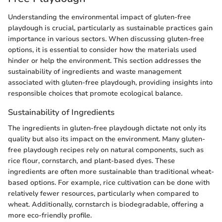
Understanding the environmental impact of gluten-free
playdough is crucial, particularly as sustainable practices gain
importance in various sectors. When discussing gluten-free
options, it is essential to consider how the materials used
hinder or help the environment. This section addresses the
sustainability of ingredients and waste management
associated with gluten-free playdough, providing insights into
responsible choices that promote ecological balance.
Sustainability of Ingredients
The ingredients in gluten-free playdough dictate not only its
quality but also its impact on the environment. Many gluten-
free playdough recipes rely on natural components, such as
rice flour, cornstarch, and plant-based dyes. These
ingredients are often more sustainable than traditional wheat-
based options. For example, rice cultivation can be done with
relatively fewer resources, particularly when compared to
wheat. Additionally, cornstarch is biodegradable, offering a
more eco-friendly profile.