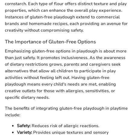
cornstarch. Each type of flour offers distinct texture and play
properties, which can enhance the overall play experience.
Instances of gluten-free playdough extend to commercial
brands and homemade recipes, each providing an avenue for
creativity without compromising safety.
The Importance of Gluten-Free Options
Emphasizing gluten-free options in playdough is about more
than just safety. It promotes inclusiveness. As the awareness
of dietary restrictions grows, parents and caregivers seek
alternatives that allow all children to participate in play
activities without feeling left out. Having gluten-free
playdough means every child's needs are met, enabling
creative outlets for those with allergies, sensitivities, or
specific dietary needs.
The benefits of integrating gluten-free playdough in playtime
include:
Safety:
Reduces risk of allergic reactions.
Variety:
Provides unique textures and sensory