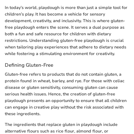
In today’s world, playdough is more than just a simple tool for
children’s play. It has become a vehicle for sensory
development, creativity, and inclusivity. This is where gluten-
free playdough enters the scene. It serves a dual purpose as
both a fun and safe resource for children with dietary
restrictions. Understanding gluten-free playdough is crucial
when tailoring play experiences that adhere to dietary needs
while fostering a stimulating environment for creativity.
Defining Gluten-Free
Gluten-free refers to products that do not contain gluten, a
protein found in wheat, barley, and rye. For those with celiac
disease or gluten sensitivity, consuming gluten can cause
serious health issues. Hence, the creation of gluten-free
playdough presents an opportunity to ensure that all children
can engage in creative play without the risk associated with
these ingredients.
The ingredients that replace gluten in playdough include
alternative flours such as rice flour, almond flour, or