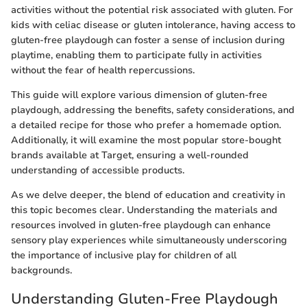
activities without the potential risk associated with gluten. For
kids with celiac disease or gluten intolerance, having access to
gluten-free playdough can foster a sense of inclusion during
playtime, enabling them to participate fully in activities
without the fear of health repercussions.
This guide will explore various dimension of gluten-free
playdough, addressing the benefits, safety considerations, and
a detailed recipe for those who prefer a homemade option.
Additionally, it will examine the most popular store-bought
brands available at Target, ensuring a well-rounded
understanding of accessible products.
As we delve deeper, the blend of education and creativity in
this topic becomes clear. Understanding the materials and
resources involved in gluten-free playdough can enhance
sensory play experiences while simultaneously underscoring
the importance of inclusive play for children of all
backgrounds.
Understanding Gluten-Free Playdough