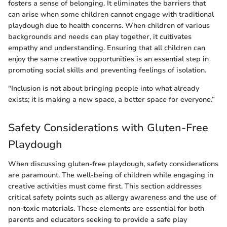
fosters a sense of belonging. It eliminates the barriers that
can arise when some children cannot engage with traditional
playdough due to health concerns. When children of various
backgrounds and needs can play together, it cultivates
empathy and understanding. Ensuring that all children can
enjoy the same creative opportunities is an essential step in
promoting social skills and preventing feelings of isolation.
"Inclusion is not about bringing people into what already
exists; it is making a new space, a better space for everyone.”
Safety Considerations with Gluten-Free
Playdough
When discussing gluten-free playdough, safety considerations
are paramount. The well-being of children while engaging in
creative activities must come first. This section addresses
critical safety points such as allergy awareness and the use of
non-toxic materials. These elements are essential for both
parents and educators seeking to provide a safe play