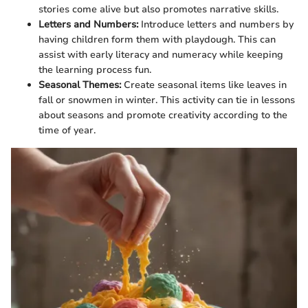
stories come alive but also promotes narrative skills.
Letters and Numbers:
Introduce letters and numbers by
having children form them with playdough. This can
assist with early literacy and numeracy while keeping
the learning process fun.
Seasonal Themes:
Create seasonal items like leaves in
fall or snowmen in winter. This activity can tie in lessons
about seasons and promote creativity according to the
time of year.