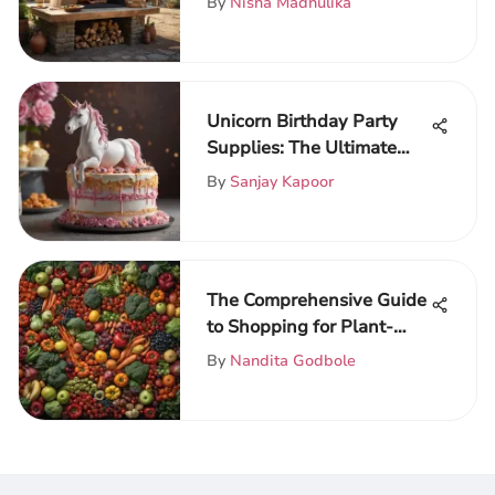
By
Nisha Madhulika
Unicorn Birthday Party
Supplies: The Ultimate
Guide
By
Sanjay Kapoor
The Comprehensive Guide
to Shopping for Plant-
Based Food
By
Nandita Godbole