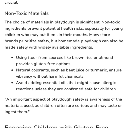
crucial.
Non-Toxic Materials
The choice of materials in playdough is significant. Non-toxic
ingredients prevent potential health risks, especially for young
children who may put items in their mouths. Many store
brands prioritize safety, but homemade playdough can also be
made safely with widely available ingredients.
Using flour from sources like brown rice or almond
provides gluten-free options.
Natural colorants, such as beet juice or turmeric, ensure
vibrancy without harmful chemicals.
Avoid adding essential oils that might cause allergic
reactions unless they are confirmed safe for children.
"An important aspect of playdough safety is awareness of the
materials used, as children often are curious and may taste or
ingest them."
Engaging Children with Gluten-Free