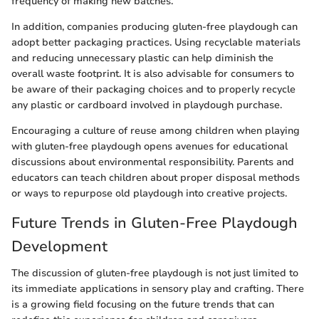
frequency of making new batches.
In addition, companies producing gluten-free playdough can
adopt better packaging practices. Using recyclable materials
and reducing unnecessary plastic can help diminish the
overall waste footprint. It is also advisable for consumers to
be aware of their packaging choices and to properly recycle
any plastic or cardboard involved in playdough purchase.
Encouraging a culture of reuse among children when playing
with gluten-free playdough opens avenues for educational
discussions about environmental responsibility. Parents and
educators can teach children about proper disposal methods
or ways to repurpose old playdough into creative projects.
Future Trends in Gluten-Free Playdough
Development
The discussion of gluten-free playdough is not just limited to
its immediate applications in sensory play and crafting. There
is a growing field focusing on the future trends that can