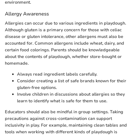
environment.
Allergy Awareness
Allergies can occur due to various ingredients in playdough.
Although gluten is a primary concern for those with celiac
disease or gluten intolerance, other allergens must also be
accounted for. Common allergens include wheat, dairy, and
certain food colorings. Parents should be knowledgeable
about the contents of playdough, whether store-bought or
homemade.
Always read ingredient labels carefully.
Consider creating a list of safe brands known for their
gluten-free options.
Involve children in discussions about allergies so they
learn to identify what is safe for them to use.
Educators should also be mindful in group settings. Taking
precautions against cross-contamination can support
inclusivity in play. For example, maintaining clean tables and
tools when working with different kinds of playdough is