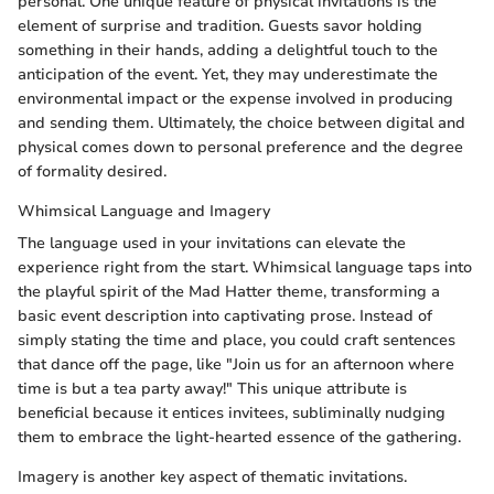
personal. One unique feature of physical invitations is the
element of surprise and tradition. Guests savor holding
something in their hands, adding a delightful touch to the
anticipation of the event. Yet, they may underestimate the
environmental impact or the expense involved in producing
and sending them. Ultimately, the choice between digital and
physical comes down to personal preference and the degree
of formality desired.
Whimsical Language and Imagery
The language used in your invitations can elevate the
experience right from the start. Whimsical language taps into
the playful spirit of the Mad Hatter theme, transforming a
basic event description into captivating prose. Instead of
simply stating the time and place, you could craft sentences
that dance off the page, like "Join us for an afternoon where
time is but a tea party away!" This unique attribute is
beneficial because it entices invitees, subliminally nudging
them to embrace the light-hearted essence of the gathering.
Imagery is another key aspect of thematic invitations.