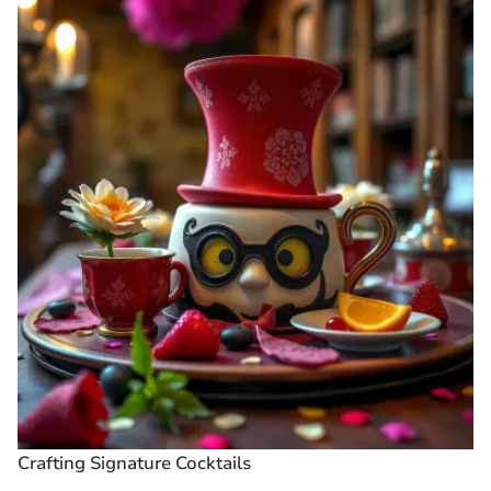
Crafting Signature Cocktails