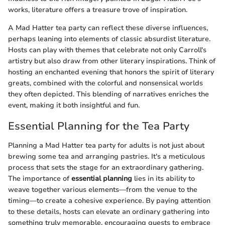
works, literature offers a treasure trove of inspiration.
A Mad Hatter tea party can reflect these diverse influences,
perhaps leaning into elements of classic absurdist literature.
Hosts can play with themes that celebrate not only Carroll's
artistry but also draw from other literary inspirations. Think of
hosting an enchanted evening that honors the spirit of literary
greats, combined with the colorful and nonsensical worlds
they often depicted. This blending of narratives enriches the
event, making it both insightful and fun.
Essential Planning for the Tea Party
Planning a Mad Hatter tea party for adults is not just about
brewing some tea and arranging pastries. It's a meticulous
process that sets the stage for an extraordinary gathering.
The importance of
essential planning
lies in its ability to
weave together various elements—from the venue to the
timing—to create a cohesive experience. By paying attention
to these details, hosts can elevate an ordinary gathering into
something truly memorable, encouraging guests to embrace