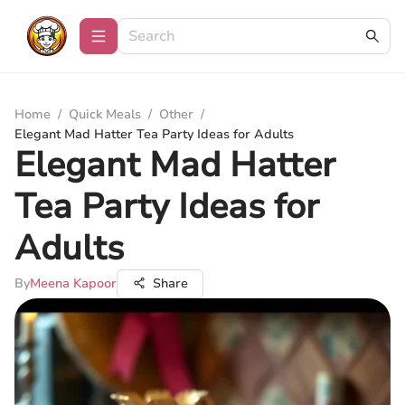
Home
/
Quick Meals
/
Other
/
Elegant Mad Hatter Tea Party Ideas for Adults
Elegant Mad Hatter
Tea Party Ideas for
Adults
By
Meena Kapoor
Share