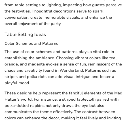
from table settings to lighting, impacting how guests perceive
the festivities. Thoughtful decorations serve to spark
conversation, create memorable visuals, and enhance the
overall enjoyment of the party.
Table Setting Ideas
Color Schemes and Patterns
The use of color schemes and patterns plays a vital role in
establishing the ambience. Choosing vibrant colors like teal,
orange, and magenta evokes a sense of fun, reminiscent of the
chaos and creativity found in Wonderland. Patterns such as
stripes and polka dots can add visual intrigue and foster a
playful mood.
These designs help represent the fanciful elements of the Mad
Hatter’s world. For instance, a striped tablecloth paired with
polka-dotted napkins not only draws the eye but also
communicates the theme effectively. The contrast between
colors can enhance the decor, making it feel lively and inviting.