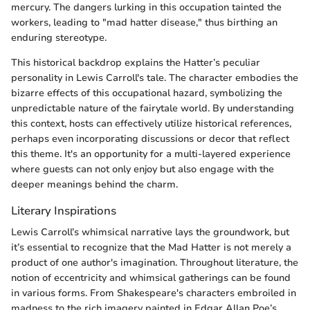
mercury. The dangers lurking in this occupation tainted the
workers, leading to "mad hatter disease," thus birthing an
enduring stereotype.
This historical backdrop explains the Hatter’s peculiar
personality in Lewis Carroll's tale. The character embodies the
bizarre effects of this occupational hazard, symbolizing the
unpredictable nature of the fairytale world. By understanding
this context, hosts can effectively utilize historical references,
perhaps even incorporating discussions or decor that reflect
this theme. It's an opportunity for a multi-layered experience
where guests can not only enjoy but also engage with the
deeper meanings behind the charm.
Literary Inspirations
Lewis Carroll’s whimsical narrative lays the groundwork, but
it’s essential to recognize that the Mad Hatter is not merely a
product of one author's imagination. Throughout literature, the
notion of eccentricity and whimsical gatherings can be found
in various forms. From Shakespeare's characters embroiled in
madness to the rich imagery painted in Edgar Allan Poe’s