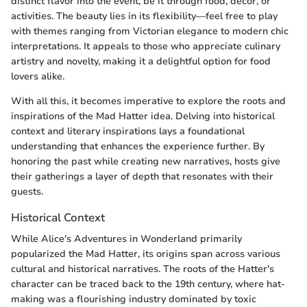
distinct flavor into the event, be it through food, decor, or
activities. The beauty lies in its flexibility—feel free to play
with themes ranging from Victorian elegance to modern chic
interpretations. It appeals to those who appreciate culinary
artistry and novelty, making it a delightful option for food
lovers alike.
With all this, it becomes imperative to explore the roots and
inspirations of the Mad Hatter idea. Delving into historical
context and literary inspirations lays a foundational
understanding that enhances the experience further. By
honoring the past while creating new narratives, hosts give
their gatherings a layer of depth that resonates with their
guests.
Historical Context
While Alice's Adventures in Wonderland primarily
popularized the Mad Hatter, its origins span across various
cultural and historical narratives. The roots of the Hatter's
character can be traced back to the 19th century, where hat-
making was a flourishing industry dominated by toxic