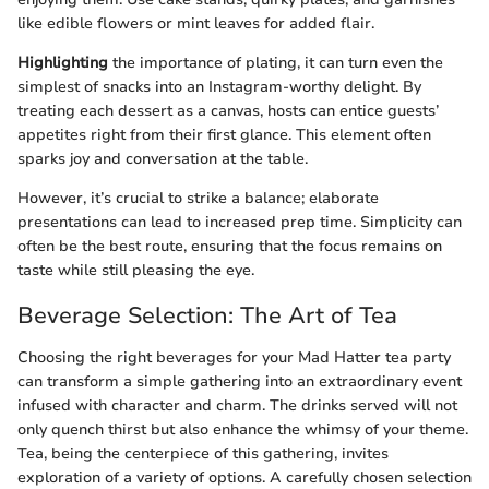
like edible flowers or mint leaves for added flair.
Highlighting
the importance of plating, it can turn even the
simplest of snacks into an Instagram-worthy delight. By
treating each dessert as a canvas, hosts can entice guests’
appetites right from their first glance. This element often
sparks joy and conversation at the table.
However, it’s crucial to strike a balance; elaborate
presentations can lead to increased prep time. Simplicity can
often be the best route, ensuring that the focus remains on
taste while still pleasing the eye.
Beverage Selection: The Art of Tea
Choosing the right beverages for your Mad Hatter tea party
can transform a simple gathering into an extraordinary event
infused with character and charm. The drinks served will not
only quench thirst but also enhance the whimsy of your theme.
Tea, being the centerpiece of this gathering, invites
exploration of a variety of options. A carefully chosen selection