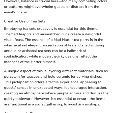
However, balance is crucial here—too many competing colors
or patterns might overwhelm guests or distract from the
event’s charm.
Creative Use of Tea Sets
Employing tea sets creatively is essential for this theme.
Themed teapots and mismatched cups create a delightful
visual feast. The essence of a Mad Hatter tea party is in the
whimsical yet elegant presentation of tea and snacks. Using
antique or artisanal tea sets can be a hallmark of
sophistication, while modern, quirky designs reflect the
madness of the Hatter himself.
A unique aspect of this is layering different materials, such as
porcelain for teacups and bold ceramic for serving dishes.
This juxtaposition offers a tactile experience, appealing to
guests' senses in unexpected ways. It encourages interaction,
creating an atmosphere where people admire and discuss the
quirky tableware. However, it’s essential to ensure the items
are functional in a social gathering, to avoid any mishaps.