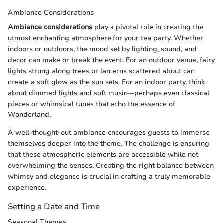
Ambiance Considerations
Ambiance considerations
play a pivotal role in creating the
utmost enchanting atmosphere for your tea party. Whether
indoors or outdoors, the mood set by lighting, sound, and
decor can make or break the event. For an outdoor venue, fairy
lights strung along trees or lanterns scattered about can
create a soft glow as the sun sets. For an indoor party, think
about dimmed lights and soft music—perhaps even classical
pieces or whimsical tunes that echo the essence of
Wonderland.
A well-thought-out ambiance encourages guests to immerse
themselves deeper into the theme. The challenge is ensuring
that these atmospheric elements are accessible while not
overwhelming the senses. Creating the right balance between
whimsy and elegance is crucial in crafting a truly memorable
experience.
Setting a Date and Time
Seasonal Themes