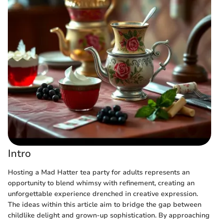
Intro
Hosting a Mad Hatter tea party for adults represents an
opportunity to blend whimsy with refinement, creating an
unforgettable experience drenched in creative expression.
The ideas within this article aim to bridge the gap between
childlike delight and grown-up sophistication. By approaching