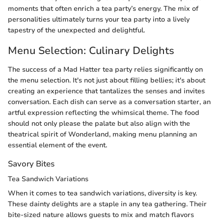
moments that often enrich a tea party’s energy. The mix of
personalities ultimately turns your tea party into a lively
tapestry of the unexpected and delightful.
Menu Selection: Culinary Delights
The success of a Mad Hatter tea party relies significantly on
the menu selection. It's not just about filling bellies; it's about
creating an experience that tantalizes the senses and invites
conversation. Each dish can serve as a conversation starter, an
artful expression reflecting the whimsical theme. The food
should not only please the palate but also align with the
theatrical spirit of Wonderland, making menu planning an
essential element of the event.
Savory Bites
Tea Sandwich Variations
When it comes to tea sandwich variations, diversity is key.
These dainty delights are a staple in any tea gathering. Their
bite-sized nature allows guests to mix and match flavors