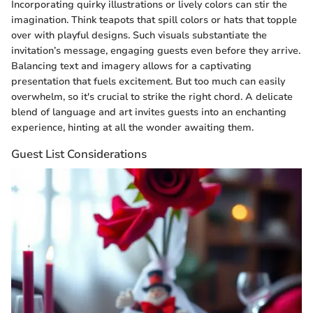
Incorporating quirky illustrations or lively colors can stir the
imagination. Think teapots that spill colors or hats that topple
over with playful designs. Such visuals substantiate the
invitation’s message, engaging guests even before they arrive.
Balancing text and imagery allows for a captivating
presentation that fuels excitement. But too much can easily
overwhelm, so it's crucial to strike the right chord. A delicate
blend of language and art invites guests into an enchanting
experience, hinting at all the wonder awaiting them.
Guest List Considerations