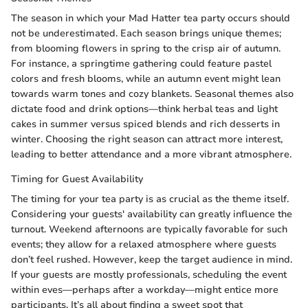
The season in which your Mad Hatter tea party occurs should
not be underestimated. Each season brings unique themes;
from blooming flowers in spring to the crisp air of autumn.
For instance, a springtime gathering could feature pastel
colors and fresh blooms, while an autumn event might lean
towards warm tones and cozy blankets. Seasonal themes also
dictate food and drink options—think herbal teas and light
cakes in summer versus spiced blends and rich desserts in
winter. Choosing the right season can attract more interest,
leading to better attendance and a more vibrant atmosphere.
Timing for Guest Availability
The timing for your tea party is as crucial as the theme itself.
Considering your guests' availability can greatly influence the
turnout. Weekend afternoons are typically favorable for such
events; they allow for a relaxed atmosphere where guests
don’t feel rushed. However, keep the target audience in mind.
If your guests are mostly professionals, scheduling the event
within eves—perhaps after a workday—might entice more
participants. It’s all about finding a sweet spot that