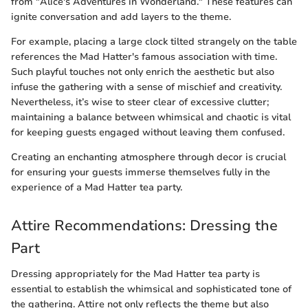
from "Alice's Adventures in Wonderland." These features can
ignite conversation and add layers to the theme.
For example, placing a large clock tilted strangely on the table
references the Mad Hatter's famous association with time.
Such playful touches not only enrich the aesthetic but also
infuse the gathering with a sense of mischief and creativity.
Nevertheless, it’s wise to steer clear of excessive clutter;
maintaining a balance between whimsical and chaotic is vital
for keeping guests engaged without leaving them confused.
Creating an enchanting atmosphere through decor is crucial
for ensuring your guests immerse themselves fully in the
experience of a Mad Hatter tea party.
Attire Recommendations: Dressing the
Part
Dressing appropriately for the Mad Hatter tea party is
essential to establish the whimsical and sophisticated tone of
the gathering. Attire not only reflects the theme but also