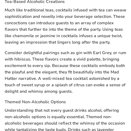
Tea-Based Alcoholic Creations
Much like traditional teas, cocktails infused with tea can weave
sophistication and novelty into your beverage selection. These
concoctions can introduce guests to an array of complex
flavors that further tie into the theme of the party. Using teas
like chamomile or jasmine in cocktails infuses a unique twist,
leaving an impression that lingers long after the party.
Consider delightful pairings such as gin with Earl Grey, or rum
with hibiscus. These flavors create a vivid palette, bringing
excitement to every sip. Because these cocktails embody both
the playful and the elegant, they fit beautifully into the Mad
Hatter narrative. A well-mixed tea cocktail astonished by a
touch of sweet syrup or a splash of citrus can evoke a sense of
delight and whimsy among guests.
Themed Non-Alcoholic Options
Understanding that not every guest drinks alcohol, offering
non-alcoholic options is equally essential. Themed non-
alcoholic beverages should reflect the whimsy of the occasion
while tantalizing the taste buds. Drinks such as lavender