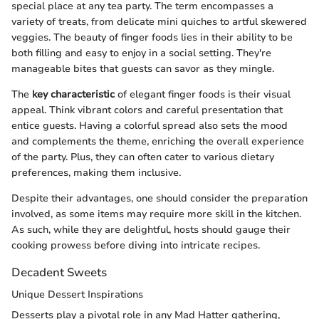
special place at any tea party. The term encompasses a
variety of treats, from delicate mini quiches to artful skewered
veggies. The beauty of finger foods lies in their ability to be
both filling and easy to enjoy in a social setting. They're
manageable bites that guests can savor as they mingle.
The
key characteristic
of elegant finger foods is their visual
appeal. Think vibrant colors and careful presentation that
entice guests. Having a colorful spread also sets the mood
and complements the theme, enriching the overall experience
of the party. Plus, they can often cater to various dietary
preferences, making them inclusive.
Despite their advantages, one should consider the preparation
involved, as some items may require more skill in the kitchen.
As such, while they are delightful, hosts should gauge their
cooking prowess before diving into intricate recipes.
Decadent Sweets
Unique Dessert Inspirations
Desserts play a pivotal role in any Mad Hatter gathering,