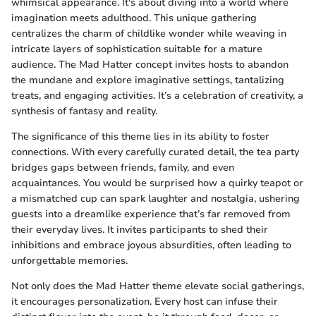
whimsical appearance. It's about diving into a world where
imagination meets adulthood. This unique gathering
centralizes the charm of childlike wonder while weaving in
intricate layers of sophistication suitable for a mature
audience. The Mad Hatter concept invites hosts to abandon
the mundane and explore imaginative settings, tantalizing
treats, and engaging activities. It’s a celebration of creativity, a
synthesis of fantasy and reality.
The significance of this theme lies in its ability to foster
connections. With every carefully curated detail, the tea party
bridges gaps between friends, family, and even
acquaintances. You would be surprised how a quirky teapot or
a mismatched cup can spark laughter and nostalgia, ushering
guests into a dreamlike experience that’s far removed from
their everyday lives. It invites participants to shed their
inhibitions and embrace joyous absurdities, often leading to
unforgettable memories.
Not only does the Mad Hatter theme elevate social gatherings,
it encourages personalization. Every host can infuse their