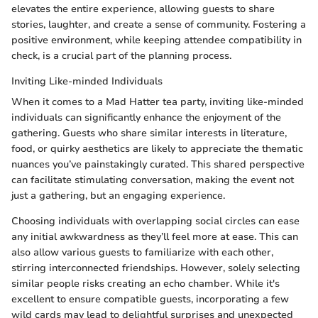
elevates the entire experience, allowing guests to share
stories, laughter, and create a sense of community. Fostering a
positive environment, while keeping attendee compatibility in
check, is a crucial part of the planning process.
Inviting Like-minded Individuals
When it comes to a Mad Hatter tea party, inviting like-minded
individuals can significantly enhance the enjoyment of the
gathering. Guests who share similar interests in literature,
food, or quirky aesthetics are likely to appreciate the thematic
nuances you’ve painstakingly curated. This shared perspective
can facilitate stimulating conversation, making the event not
just a gathering, but an engaging experience.
Choosing individuals with overlapping social circles can ease
any initial awkwardness as they’ll feel more at ease. This can
also allow various guests to familiarize with each other,
stirring interconnected friendships. However, solely selecting
similar people risks creating an echo chamber. While it's
excellent to ensure compatible guests, incorporating a few
wild cards may lead to delightful surprises and unexpected