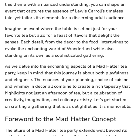
this theme with a nuanced understanding, you can shape an
event that captures the essence of Lewis Carroll’s timeless
tale, yet tailors its elements for a discerning adult audience.
Imagine an event where the table is set not just for your
favorite tea but also for a feast of flavors that delight the
senses. Each detail, from the decor to the food, intertwines to
evoke the enchanting world of Wonderland while also
standing on its own as a sophisticated gathering.
As we delve into the enchanting aspects of a Mad Hatter tea
party, keep in mind that this journey is about both playfulness
and elegance. The nuances of your planning, choice of cuisine,
and whimsy in decor all combine to create a rich tapestry that
highlights not just an afternoon of tea, but a celebration of
creativity, imagination, and culinary artistry. Let’s get started
on crafting a gathering that is as delightful as it is memorable.
Foreword to the Mad Hatter Concept
The allure of a Mad Hatter tea party extends well beyond its