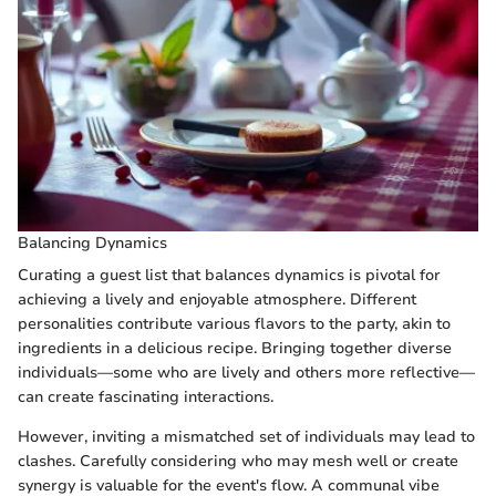
Balancing Dynamics
Curating a guest list that balances dynamics is pivotal for
achieving a lively and enjoyable atmosphere. Different
personalities contribute various flavors to the party, akin to
ingredients in a delicious recipe. Bringing together diverse
individuals—some who are lively and others more reflective—
can create fascinating interactions.
However, inviting a mismatched set of individuals may lead to
clashes. Carefully considering who may mesh well or create
synergy is valuable for the event's flow. A communal vibe