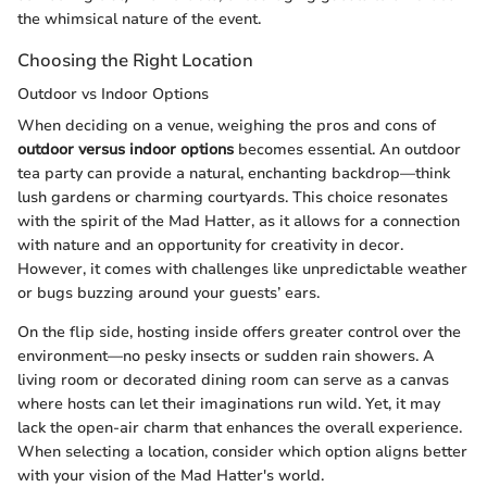
the whimsical nature of the event.
Choosing the Right Location
Outdoor vs Indoor Options
When deciding on a venue, weighing the pros and cons of
outdoor versus indoor options
becomes essential. An outdoor
tea party can provide a natural, enchanting backdrop—think
lush gardens or charming courtyards. This choice resonates
with the spirit of the Mad Hatter, as it allows for a connection
with nature and an opportunity for creativity in decor.
However, it comes with challenges like unpredictable weather
or bugs buzzing around your guests’ ears.
On the flip side, hosting inside offers greater control over the
environment—no pesky insects or sudden rain showers. A
living room or decorated dining room can serve as a canvas
where hosts can let their imaginations run wild. Yet, it may
lack the open-air charm that enhances the overall experience.
When selecting a location, consider which option aligns better
with your vision of the Mad Hatter's world.