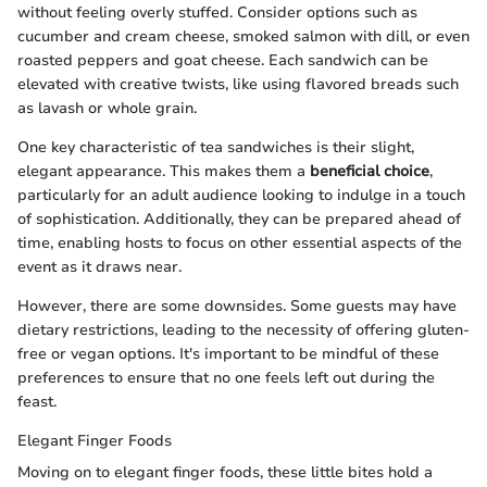
without feeling overly stuffed. Consider options such as
cucumber and cream cheese, smoked salmon with dill, or even
roasted peppers and goat cheese. Each sandwich can be
elevated with creative twists, like using flavored breads such
as lavash or whole grain.
One key characteristic of tea sandwiches is their slight,
elegant appearance. This makes them a
beneficial choice
,
particularly for an adult audience looking to indulge in a touch
of sophistication. Additionally, they can be prepared ahead of
time, enabling hosts to focus on other essential aspects of the
event as it draws near.
However, there are some downsides. Some guests may have
dietary restrictions, leading to the necessity of offering gluten-
free or vegan options. It's important to be mindful of these
preferences to ensure that no one feels left out during the
feast.
Elegant Finger Foods
Moving on to elegant finger foods, these little bites hold a