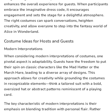
enhances the overall experience for guests. When participants
embrace the imaginative dress code, it encourages
engagement and sets the stage for a delightful atmosphere.
The right costumes can spark conversations, heighten
creativity, and allow everyone to step into the fantasy world of
Alice in Wonderland.
Costume Ideas for Hosts and Guests
Modern Interpretations
When considering modern interpretations of costumes, one
pivotal aspect is adaptability. Guests have the freedom to put
their spin on classic characters like the Mad Hatter or the
March Hare, leading to a diverse array of designs. This
approach allows for creativity while grounding the costumes
in recognizable elements—think a tailored suit with a bold,
oversized hat or abstract patterns reminiscent of a playing
card.
The key characteristic of modern interpretations is their
emphasis on blending tradition with personal flair. Rather