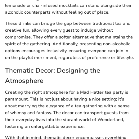
lemonade or chai-infused mocktails can stand alongside their
alcoholic counterparts without feeling out of place.
These drinks can bridge the gap between traditional tea and
creative fun, allowing every guest to indulge without
compromise. They offer a softer alternative that maintains the
spirit of the gathering. Additionally, presenting non-alcoholic
options encourages inclusivity, ensuring everyone can join in
on the playful merriment, regardless of preference or lifestyle.
Thematic Decor: Designing the
Atmosphere
Creating the right atmosphere for a Mad Hatter tea party is
paramount. This is not just about having a nice setting; it’s
about marrying the elegance of a tea gathering with a sense
of whimsy and fantasy. The decor can transport guests from
their everyday lives into the vibrant world of Wonderland,
fostering an unforgettable experience.
With that in mind, thematic decor encompasses everything