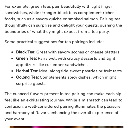
For example, green teas pair beautifully with light finger
sandwiches, while stronger black teas complement richer
foods, such as a savory quiche or smoked salmon. Pairing tea
thoughtfully can surprise and delight your guests, pushing the
boundaries of what they might expect from a tea party.
Some practical suggestions for tea pairings include:
Black Tea:
Great with savory scones or cheese platters.
Green Tea:
Pairs well with citrusy desserts and light
appetizers like cucumber sandwiches.
Herbal Tea:
Ideal alongside sweet pastries or fruit tarts.
Oolong Tea:
Complements spicy dishes, which might
surprise guests.
The nuanced flavors present in tea pairing can make each sip
feel like an exhilarating journey. While a mismatch can lead to
confusion, a well-considered pairing illuminates the pleasure
and harmony of flavors, enhancing the overall experience of
your event.