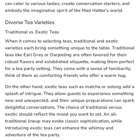
can cater to various tastes, create conversation starters, and
embody the imaginative spirit of the Mad Hatter's world.
Diverse Tea Varieties
Traditional vs. Exotic Teas
When it comes to selecting teas, traditional and exotic
varieties each bring something unique to the table. Traditional
teas like Earl Grey or Darjeeling are often favored for their
robust flavors and established etiquette, making them perfect
for a tea party setting. They come with a sense of familiarity;
think of them as comforting friends who offer a warm hug.
On the other hand, exotic teas such as matcha or oolong add a
splash of intrigue. They allow guests to experience something
new and unexpected, and their unique preparations can spark
delightful conversations. The choice of traditional versus
exotic should reflect the mood you want to set. An all-
traditional lineup may evoke classic sophistication, while
introducing exotic teas can enhance the whimsy and
adventure of the tea party.