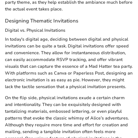
party theme, as they help establish the ambiance much before
the actual event takes place.
Designing Thematic Invitations
Digital vs. Physical Invitations
In today's digital age, deciding between digital and physical
invitations can be quite a task. Digital invitations offer speed
and convenience. They allow for instantaneous distribution,
can easily accommodate RSVP tracking, and offer vibrant
visuals that can capture the essence of a Mad Hatter tea party.
With platforms such as Canva or Paperless Post, designing an
electronic invitation is as easy as pie. However, they might
lack the tactile sensation that a physical invitation presents.
On the flip side, physical invitations exude a certain charm
and intentionality. They can be exquisitely designed with
tantalizing materials, embossed lettering, or even playful
patterns that evoke the classic whimsy of Alice’s adventures.
Although they require more time and effort for creation and
mailing, sending a tangible invitation often feels more