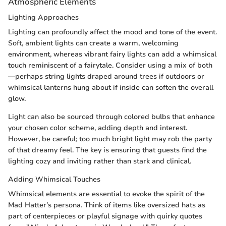
Atmospheric Elements
Lighting Approaches
Lighting can profoundly affect the mood and tone of the event.
Soft, ambient lights can create a warm, welcoming
environment, whereas vibrant fairy lights can add a whimsical
touch reminiscent of a fairytale. Consider using a mix of both
—perhaps string lights draped around trees if outdoors or
whimsical lanterns hung about if inside can soften the overall
glow.
Light can also be sourced through colored bulbs that enhance
your chosen color scheme, adding depth and interest.
However, be careful; too much bright light may rob the party
of that dreamy feel. The key is ensuring that guests find the
lighting cozy and inviting rather than stark and clinical.
Adding Whimsical Touches
Whimsical elements are essential to evoke the spirit of the
Mad Hatter’s persona. Think of items like oversized hats as
part of centerpieces or playful signage with quirky quotes