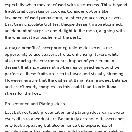
especially when they're infused with uniqueness. Think beyond
traditional cupcakes or cookies. Consider options like
lavender-infused panna cotta, raspberry macarons, or even
Earl Grey chocolate truffles. Unique dessert inspirations add
an element of surprise and delight to the menu, aligning with
the whimsical atmosphere of the party.
A major
benefit
of incorporating unique desserts is the
opportunity to use seasonal fruits, enhancing flavors while
also reducing the environmental impact of your menu. A
dessert that showcases strawberries or peaches would be
perfect as these fruits are rich in flavor and visually stunning.
However, ensure that the dishes still maintain a sweet balance
and aren't overly complex, as this could lead to additional
stress for the host.
Presentation and Plating Ideas
Last but not least, presentation and plating ideas can elevate
every dish to a work of art. Beautifully arranged desserts not
only look appealing but also enhance the experience of
enjoying them. Use cake stands, quirky plates, and garnishes