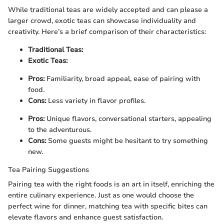
While traditional teas are widely accepted and can please a
larger crowd, exotic teas can showcase individuality and
creativity. Here’s a brief comparison of their characteristics:
Traditional Teas:
Exotic Teas:
Pros:
Familiarity, broad appeal, ease of pairing with
food.
Cons:
Less variety in flavor profiles.
Pros:
Unique flavors, conversational starters, appealing
to the adventurous.
Cons:
Some guests might be hesitant to try something
new.
Tea Pairing Suggestions
Pairing tea with the right foods is an art in itself, enriching the
entire culinary experience. Just as one would choose the
perfect wine for dinner, matching tea with specific bites can
elevate flavors and enhance guest satisfaction.