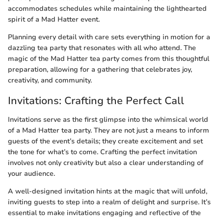
accommodates schedules while maintaining the lighthearted
spirit of a Mad Hatter event.
Planning every detail with care sets everything in motion for a
dazzling tea party that resonates with all who attend. The
magic of the Mad Hatter tea party comes from this thoughtful
preparation, allowing for a gathering that celebrates joy,
creativity, and community.
Invitations: Crafting the Perfect Call
Invitations serve as the first glimpse into the whimsical world
of a Mad Hatter tea party. They are not just a means to inform
guests of the event’s details; they create excitement and set
the tone for what’s to come. Crafting the perfect invitation
involves not only creativity but also a clear understanding of
your audience.
A well-designed invitation hints at the magic that will unfold,
inviting guests to step into a realm of delight and surprise. It’s
essential to make invitations engaging and reflective of the