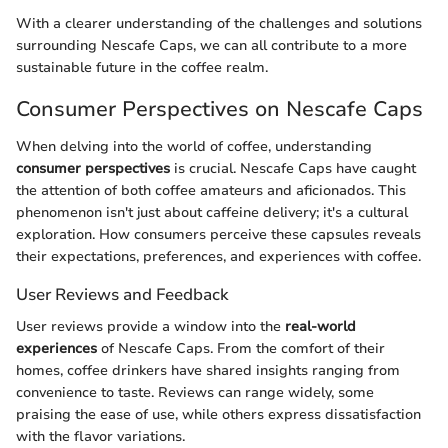
With a clearer understanding of the challenges and solutions
surrounding Nescafe Caps, we can all contribute to a more
sustainable future in the coffee realm.
Consumer Perspectives on Nescafe Caps
When delving into the world of coffee, understanding
consumer perspectives
is crucial. Nescafe Caps have caught
the attention of both coffee amateurs and aficionados. This
phenomenon isn't just about caffeine delivery; it's a cultural
exploration. How consumers perceive these capsules reveals
their expectations, preferences, and experiences with coffee.
User Reviews and Feedback
User reviews provide a window into the
real-world
experiences
of Nescafe Caps. From the comfort of their
homes, coffee drinkers have shared insights ranging from
convenience to taste. Reviews can range widely, some
praising the ease of use, while others express dissatisfaction
with the flavor variations.