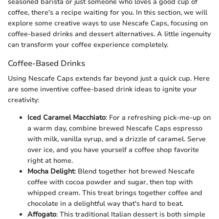
seasoned barista or just someone who loves a good cup of
coffee, there's a recipe waiting for you. In this section, we will
explore some creative ways to use Nescafe Caps, focusing on
coffee-based drinks and dessert alternatives. A little ingenuity
can transform your coffee experience completely.
Coffee-Based Drinks
Using Nescafe Caps extends far beyond just a quick cup. Here
are some inventive coffee-based drink ideas to ignite your
creativity:
Iced Caramel Macchiato
: For a refreshing pick-me-up on
a warm day, combine brewed Nescafe Caps espresso
with milk, vanilla syrup, and a drizzle of caramel. Serve
over ice, and you have yourself a coffee shop favorite
right at home.
Mocha Delight
: Blend together hot brewed Nescafe
coffee with cocoa powder and sugar, then top with
whipped cream. This treat brings together coffee and
chocolate in a delightful way that's hard to beat.
Affogato
: This traditional Italian dessert is both simple