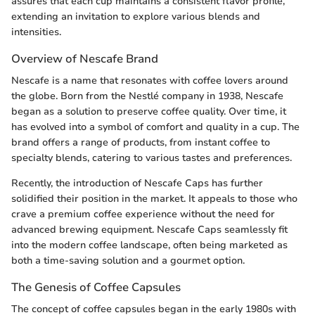
assures that each cup maintains a consistent flavor profile,
extending an invitation to explore various blends and
intensities.
Overview of Nescafe Brand
Nescafe is a name that resonates with coffee lovers around
the globe. Born from the Nestlé company in 1938, Nescafe
began as a solution to preserve coffee quality. Over time, it
has evolved into a symbol of comfort and quality in a cup. The
brand offers a range of products, from instant coffee to
specialty blends, catering to various tastes and preferences.
Recently, the introduction of Nescafe Caps has further
solidified their position in the market. It appeals to those who
crave a premium coffee experience without the need for
advanced brewing equipment. Nescafe Caps seamlessly fit
into the modern coffee landscape, often being marketed as
both a time-saving solution and a gourmet option.
The Genesis of Coffee Capsules
The concept of coffee capsules began in the early 1980s with