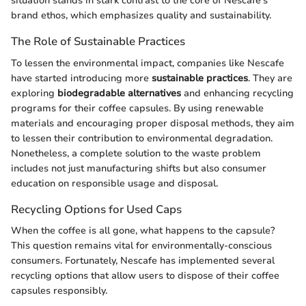
situation stands in stark contrast to the core of Nescafe's
brand ethos, which emphasizes quality and sustainability.
The Role of Sustainable Practices
To lessen the environmental impact, companies like Nescafe
have started introducing more
sustainable practices
. They are
exploring
biodegradable alternatives
and enhancing recycling
programs for their coffee capsules. By using renewable
materials and encouraging proper disposal methods, they aim
to lessen their contribution to environmental degradation.
Nonetheless, a complete solution to the waste problem
includes not just manufacturing shifts but also consumer
education on responsible usage and disposal.
Recycling Options for Used Caps
When the coffee is all gone, what happens to the capsule?
This question remains vital for environmentally-conscious
consumers. Fortunately, Nescafe has implemented several
recycling options that allow users to dispose of their coffee
capsules responsibly.