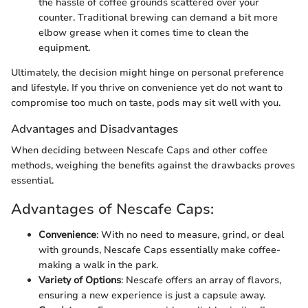
the hassle of coffee grounds scattered over your
counter. Traditional brewing can demand a bit more
elbow grease when it comes time to clean the
equipment.
Ultimately, the decision might hinge on personal preference
and lifestyle. If you thrive on convenience yet do not want to
compromise too much on taste, pods may sit well with you.
Advantages and Disadvantages
When deciding between Nescafe Caps and other coffee
methods, weighing the benefits against the drawbacks proves
essential.
Advantages of Nescafe Caps:
Convenience
: With no need to measure, grind, or deal
with grounds, Nescafe Caps essentially make coffee-
making a walk in the park.
Variety of Options
: Nescafe offers an array of flavors,
ensuring a new experience is just a capsule away.