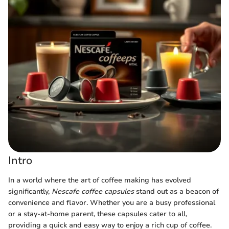
Intro
In a world where the art of coffee making has evolved
significantly,
Nescafe coffee capsules
stand out as a beacon of
convenience and flavor. Whether you are a busy professional
or a stay-at-home parent, these capsules cater to all,
providing a quick and easy way to enjoy a rich cup of coffee.