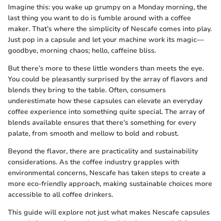
Imagine this: you wake up grumpy on a Monday morning, the
last thing you want to do is fumble around with a coffee
maker. That’s where the simplicity of Nescafe comes into play.
Just pop in a capsule and let your machine work its magic—
goodbye, morning chaos; hello, caffeine bliss.
But there’s more to these little wonders than meets the eye.
You could be pleasantly surprised by the array of flavors and
blends they bring to the table. Often, consumers
underestimate how these capsules can elevate an everyday
coffee experience into something quite special. The array of
blends available ensures that there’s something for every
palate, from smooth and mellow to bold and robust.
Beyond the flavor, there are practicality and sustainability
considerations. As the coffee industry grapples with
environmental concerns, Nescafe has taken steps to create a
more eco-friendly approach, making sustainable choices more
accessible to all coffee drinkers.
This guide will explore not just what makes Nescafe capsules