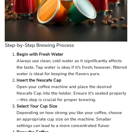
Step-by-Step Brewing Process
Begin with Fresh Water
Always use clean, cold water as it significantly affects
the taste. Tap water is okay if it's fresh; however, filtered
water is ideal for keeping the flavors pure.
Insert the Nescafe Cap
Open your coffee machine and place the desired
Nescafe Cap into the holder. Ensure it's seated properly
—this step is crucial for proper brewing.
Select Your Cup Size
Depending on how strong you like your coffee, choose
an appropriate cup size on the machine. Smaller
settings can lead to a more concentrated flavor.