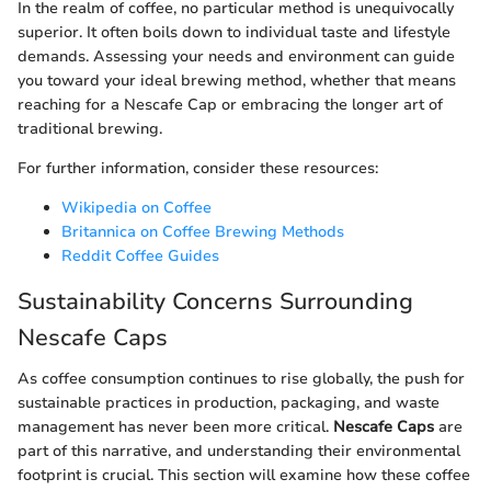
In the realm of coffee, no particular method is unequivocally
superior. It often boils down to individual taste and lifestyle
demands. Assessing your needs and environment can guide
you toward your ideal brewing method, whether that means
reaching for a Nescafe Cap or embracing the longer art of
traditional brewing.
For further information, consider these resources:
Wikipedia on Coffee
Britannica on Coffee Brewing Methods
Reddit Coffee Guides
Sustainability Concerns Surrounding
Nescafe Caps
As coffee consumption continues to rise globally, the push for
sustainable practices in production, packaging, and waste
management has never been more critical.
Nescafe Caps
are
part of this narrative, and understanding their environmental
footprint is crucial. This section will examine how these coffee