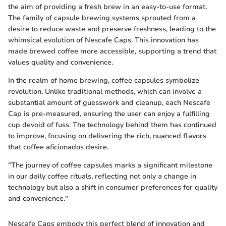
the aim of providing a fresh brew in an easy-to-use format.
The family of capsule brewing systems sprouted from a
desire to reduce waste and preserve freshness, leading to the
whimsical evolution of Nescafe Caps. This innovation has
made brewed coffee more accessible, supporting a trend that
values quality and convenience.
In the realm of home brewing, coffee capsules symbolize
revolution. Unlike traditional methods, which can involve a
substantial amount of guesswork and cleanup, each Nescafe
Cap is pre-measured, ensuring the user can enjoy a fulfilling
cup devoid of fuss. The technology behind them has continued
to improve, focusing on delivering the rich, nuanced flavors
that coffee aficionados desire.
"The journey of coffee capsules marks a significant milestone
in our daily coffee rituals, reflecting not only a change in
technology but also a shift in consumer preferences for quality
and convenience."
Nescafe Caps embody this perfect blend of innovation and