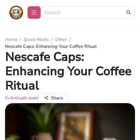
Home
/
Quick Meals
/
Other
/
Nescafe Caps: Enhancing Your Coffee Ritual
Nescafe Caps:
Enhancing Your Coffee
Ritual
By
Anirudh Joshi
Share