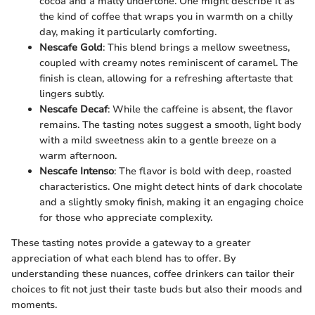
cocoa and a malty undertone. One might describe it as
the kind of coffee that wraps you in warmth on a chilly
day, making it particularly comforting.
Nescafe Gold
: This blend brings a mellow sweetness,
coupled with creamy notes reminiscent of caramel. The
finish is clean, allowing for a refreshing aftertaste that
lingers subtly.
Nescafe Decaf
: While the caffeine is absent, the flavor
remains. The tasting notes suggest a smooth, light body
with a mild sweetness akin to a gentle breeze on a
warm afternoon.
Nescafe Intenso
: The flavor is bold with deep, roasted
characteristics. One might detect hints of dark chocolate
and a slightly smoky finish, making it an engaging choice
for those who appreciate complexity.
These tasting notes provide a gateway to a greater
appreciation of what each blend has to offer. By
understanding these nuances, coffee drinkers can tailor their
choices to fit not just their taste buds but also their moods and
moments.