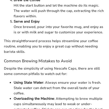
Brew the Coffee
Hit the start button and let the machine do its magic.
The water will push through the cap, extracting the rich
flavors within.
Serve and Enjoy
Once brewed, pour into your favorite mug, and enjoy as
is or with milk and sugar to customize your experience.
This straightforward process helps streamline your coffee
routine, enabling you to enjoy a great cup without needing
barista skills.
Common Brewing Mistakes to Avoid
Despite the simplicity of using Nescafe Caps, there are still
some common pitfalls to watch out for:
Using Stale Water
: Always ensure your water is fresh.
Stale water can detract from the overall taste of your
coffee.
Overloading the Machine
: Attempting to brew multiple
cups simultaneously may lead to weak or under-