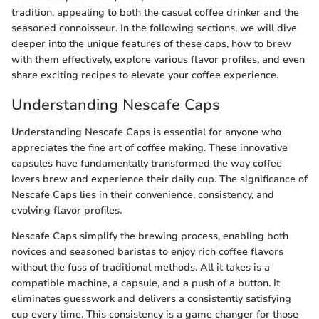
tradition, appealing to both the casual coffee drinker and the
seasoned connoisseur. In the following sections, we will dive
deeper into the unique features of these caps, how to brew
with them effectively, explore various flavor profiles, and even
share exciting recipes to elevate your coffee experience.
Understanding Nescafe Caps
Understanding Nescafe Caps is essential for anyone who
appreciates the fine art of coffee making. These innovative
capsules have fundamentally transformed the way coffee
lovers brew and experience their daily cup. The significance of
Nescafe Caps lies in their convenience, consistency, and
evolving flavor profiles.
Nescafe Caps simplify the brewing process, enabling both
novices and seasoned baristas to enjoy rich coffee flavors
without the fuss of traditional methods. All it takes is a
compatible machine, a capsule, and a push of a button. It
eliminates guesswork and delivers a consistently satisfying
cup every time. This consistency is a game changer for those