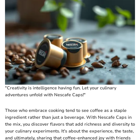
"Creativity is intelligence having fun. Let your culinary
adventures unfold with Nescafe Caps!"
Those who embrace cooking tend to see coffee as a staple
ingredient rather than just a beverage. With Nescafe Caps in
the mix, you discover flavors that add richness and diversity to
your culinary experiments. It's about the experience, the taste,
and ultimately, sharing that coffee-enhanced joy with friends