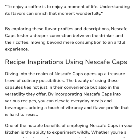
"To enjoy a coffee is to enjoy a moment of life. Understanding
its flavors can enrich that moment wonderfully."
By exploring these flavor profiles and descriptions, Nescafe
Caps foster a deeper connection between the drinker and
their coffee, moving beyond mere consumption to an artful
experience.
Recipe Inspirations Using Nescafe Caps
Diving into the realm of Nescafe Caps opens up a treasure
trove of culinary possibilities. The beauty of using these
capsules lies not just in their convenience but also in the
versatility they offer. By incorporating Nescafe Caps into
various recipes, you can elevate everyday meals and
beverages, adding a touch of vibrancy and flavor profile that
is hard to resist.
One of the notable benefits of employing Nescafe Caps in your
kitchen is the ability to experiment wildly. Whether you're a