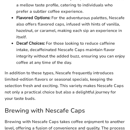
a mellow taste profile, catering to individuals who
prefer a subtler coffee experience.
Flavored Options:
For the adventurous palettes, Nescafe
also offers flavored caps, infused with hints of vanilla,
hazelnut, or caramel, making each sip an experience in
itself.
Decaf Choices:
For those looking to reduce caffeine
intake, decaffeinated Nescafe Caps maintain flavor
integrity without the added buzz, ensuring you can enjoy
coffee at any time of the day.
In addition to these types, Nescafe frequently introduces
limited-edition flavors or seasonal specials, keeping the
selection fresh and exciting. This variety makes Nescafe Caps
not only a practical choice but also a delightful journey for
your taste buds.
Brewing with Nescafe Caps
Brewing with Nescafe Caps takes coffee enjoyment to another
level, offering a fusion of convenience and quality. The process