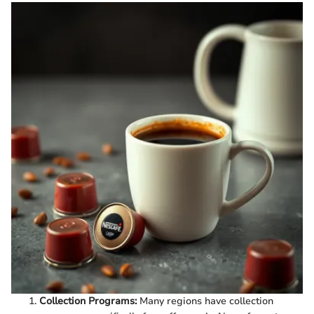
Collection Programs:
Many regions have collection