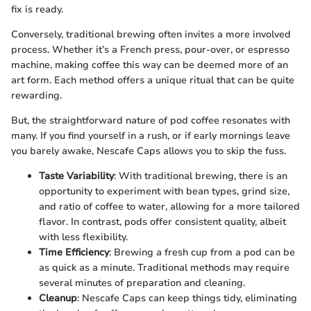
fix is ready.
Conversely, traditional brewing often invites a more involved
process. Whether it’s a French press, pour-over, or espresso
machine, making coffee this way can be deemed more of an
art form. Each method offers a unique ritual that can be quite
rewarding.
But, the straightforward nature of pod coffee resonates with
many. If you find yourself in a rush, or if early mornings leave
you barely awake, Nescafe Caps allows you to skip the fuss.
Taste Variability
: With traditional brewing, there is an
opportunity to experiment with bean types, grind size,
and ratio of coffee to water, allowing for a more tailored
flavor. In contrast, pods offer consistent quality, albeit
with less flexibility.
Time Efficiency
: Brewing a fresh cup from a pod can be
as quick as a minute. Traditional methods may require
several minutes of preparation and cleaning.
Cleanup
: Nescafe Caps can keep things tidy, eliminating