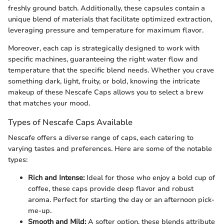
freshly ground batch. Additionally, these capsules contain a
unique blend of materials that facilitate optimized extraction,
leveraging pressure and temperature for maximum flavor.
Moreover, each cap is strategically designed to work with
specific machines, guaranteeing the right water flow and
temperature that the specific blend needs. Whether you crave
something dark, light, fruity, or bold, knowing the intricate
makeup of these Nescafe Caps allows you to select a brew
that matches your mood.
Types of Nescafe Caps Available
Nescafe offers a diverse range of caps, each catering to
varying tastes and preferences. Here are some of the notable
types:
Rich and Intense:
Ideal for those who enjoy a bold cup of
coffee, these caps provide deep flavor and robust
aroma. Perfect for starting the day or an afternoon pick-
me-up.
Smooth and Mild:
A softer option, these blends attribute