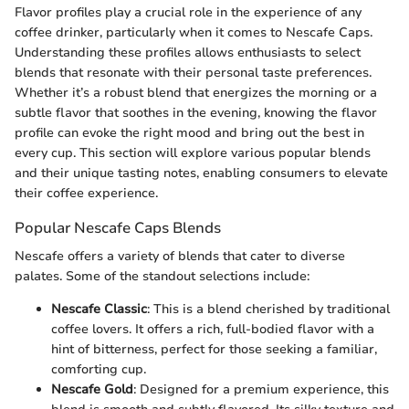
Flavor profiles play a crucial role in the experience of any
coffee drinker, particularly when it comes to Nescafe Caps.
Understanding these profiles allows enthusiasts to select
blends that resonate with their personal taste preferences.
Whether it’s a robust blend that energizes the morning or a
subtle flavor that soothes in the evening, knowing the flavor
profile can evoke the right mood and bring out the best in
every cup. This section will explore various popular blends
and their unique tasting notes, enabling consumers to elevate
their coffee experience.
Popular Nescafe Caps Blends
Nescafe offers a variety of blends that cater to diverse
palates. Some of the standout selections include:
Nescafe Classic
: This is a blend cherished by traditional
coffee lovers. It offers a rich, full-bodied flavor with a
hint of bitterness, perfect for those seeking a familiar,
comforting cup.
Nescafe Gold
: Designed for a premium experience, this