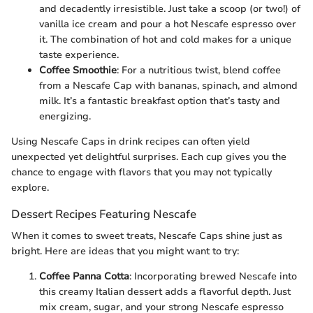
and decadently irresistible. Just take a scoop (or two!) of
vanilla ice cream and pour a hot Nescafe espresso over
it. The combination of hot and cold makes for a unique
taste experience.
Coffee Smoothie
: For a nutritious twist, blend coffee
from a Nescafe Cap with bananas, spinach, and almond
milk. It’s a fantastic breakfast option that’s tasty and
energizing.
Using Nescafe Caps in drink recipes can often yield
unexpected yet delightful surprises. Each cup gives you the
chance to engage with flavors that you may not typically
explore.
Dessert Recipes Featuring Nescafe
When it comes to sweet treats, Nescafe Caps shine just as
bright. Here are ideas that you might want to try:
Coffee Panna Cotta
: Incorporating brewed Nescafe into
this creamy Italian dessert adds a flavorful depth. Just
mix cream, sugar, and your strong Nescafe espresso