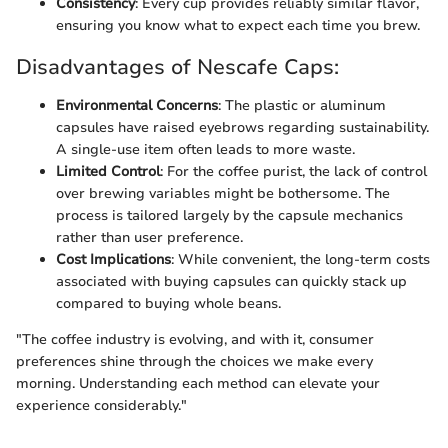
Consistency
: Every cup provides reliably similar flavor,
ensuring you know what to expect each time you brew.
Disadvantages of Nescafe Caps:
Environmental Concerns
: The plastic or aluminum
capsules have raised eyebrows regarding sustainability.
A single-use item often leads to more waste.
Limited Control
: For the coffee purist, the lack of control
over brewing variables might be bothersome. The
process is tailored largely by the capsule mechanics
rather than user preference.
Cost Implications
: While convenient, the long-term costs
associated with buying capsules can quickly stack up
compared to buying whole beans.
"The coffee industry is evolving, and with it, consumer
preferences shine through the choices we make every
morning. Understanding each method can elevate your
experience considerably."