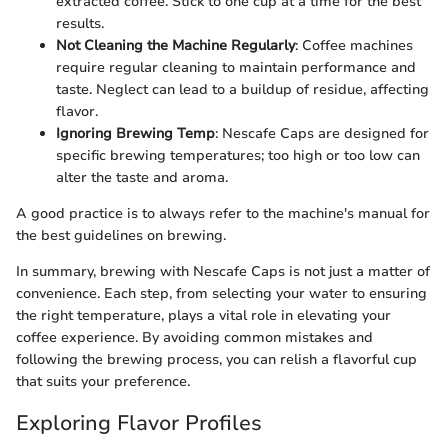
extracted coffee. Stick to one cup at a time for the best
results.
Not Cleaning the Machine Regularly
: Coffee machines
require regular cleaning to maintain performance and
taste. Neglect can lead to a buildup of residue, affecting
flavor.
Ignoring Brewing Temp
: Nescafe Caps are designed for
specific brewing temperatures; too high or too low can
alter the taste and aroma.
A good practice is to always refer to the machine's manual for
the best guidelines on brewing.
In summary, brewing with Nescafe Caps is not just a matter of
convenience. Each step, from selecting your water to ensuring
the right temperature, plays a vital role in elevating your
coffee experience. By avoiding common mistakes and
following the brewing process, you can relish a flavorful cup
that suits your preference.
Exploring Flavor Profiles