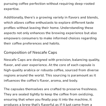
pursuing coffee perfection without requiring deep-rooted
expertise.
Additionally, there’s a growing variety in flavors and blends,
which allows coffee enthusiasts to explore different taste
profiles without leaving their home. Understanding these
aspects not only enhances the brewing experience but also
empowers consumers to make informed choices regarding
their coffee preferences and habits.
Composition of Nescafe Caps
Nescafe Caps are designed with precision, balancing quality,
flavor, and user experience. At the core of each capsule is
high-quality arabica or robusta coffee, sourced from diverse
regions around the world. This sourcing is paramount as it
influences the coffee’s flavor, aroma, and body.
The capsules themselves are crafted to preserve freshness.
They are sealed tightly to keep the coffee from oxidizing,
ensuring that when you finally pop it into the machine, it
produces a brew that’s flavorful as if it just came from a