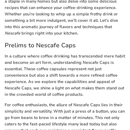
a staple in many homes but also delve into some delicious
recipes that can enhance your coffee-drinking experience.
Whether you’re looking to whip up a simple frothy drink or
something a bit more indulgent, we’ll cover it all. Let’s dive
into this aromatic journey of flavors and techniques that
Nescafe
brings right into your kitchen.
Prelims to Nescafe Caps
In a culture where coffee drinking has transcended mere habit
and become an art form, understanding Nescafe Caps is
essential. These coffee capsules represent not just
convenience but also a shift towards a more refined coffee
experience. As we explore the capabilities and appeal of
Nescafe Caps, we shine a light on what makes them stand out
in the crowded world of coffee products.
For coffee enthusiasts, the allure of Nescafe Caps lies in their
simplicity and versatility. With just a press of a button, you can
go from beans to brew in a matter of minutes. This not only
caters to the fast-paced lifestyle many lead today but also