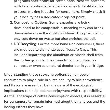
programs specifically for coffee pods. Nescafe partners
with local waste management services to facilitate this
process, making it easier for consumers. Simply check if
your locality has a dedicated drop-off point.
Composting Options:
Some capsules are being
developed to be compostable, meaning they can break
down naturally in the right conditions. This practice not
only cuts down on waste but also enriches the soil.
DIY Recycling:
For the more hands-on consumers, there
are methods to dismantle used Nescafe Caps. This
includes separating the aluminum or plastic shell from
the coffee grounds. The grounds can be utilized as
compost or even as a natural deodorizer in your fridge.
Understanding these recycling options can empower
consumers to play a role in sustainability. While convenience
and flavor are essential, being aware of the ecological
implications can help balance enjoyment with responsibility.
As the landscape of coffee consumption evolves, it is essential
for consumers to remain informed about their choices and the
lasting effects they have.