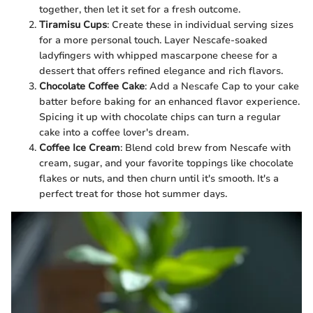
together, then let it set for a fresh outcome.
Tiramisu Cups
: Create these in individual serving sizes
for a more personal touch. Layer Nescafe-soaked
ladyfingers with whipped mascarpone cheese for a
dessert that offers refined elegance and rich flavors.
Chocolate Coffee Cake
: Add a Nescafe Cap to your cake
batter before baking for an enhanced flavor experience.
Spicing it up with chocolate chips can turn a regular
cake into a coffee lover's dream.
Coffee Ice Cream
: Blend cold brew from Nescafe with
cream, sugar, and your favorite toppings like chocolate
flakes or nuts, and then churn until it's smooth. It's a
perfect treat for those hot summer days.