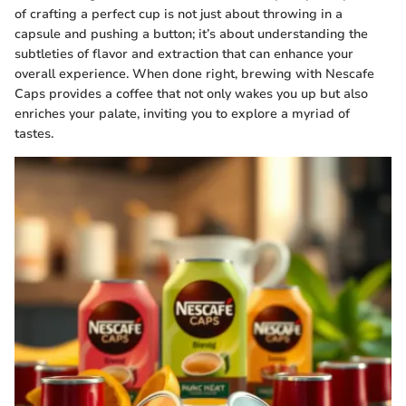
of crafting a perfect cup is not just about throwing in a
capsule and pushing a button; it’s about understanding the
subtleties of flavor and extraction that can enhance your
overall experience. When done right, brewing with Nescafe
Caps provides a coffee that not only wakes you up but also
enriches your palate, inviting you to explore a myriad of
tastes.