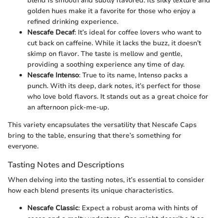
blend is smooth and subtly flavored. Its silky texture and
golden hues make it a favorite for those who enjoy a
refined drinking experience.
Nescafe Decaf
: It’s ideal for coffee lovers who want to
cut back on caffeine. While it lacks the buzz, it doesn’t
skimp on flavor. The taste is mellow and gentle,
providing a soothing experience any time of day.
Nescafe Intenso
: True to its name, Intenso packs a
punch. With its deep, dark notes, it’s perfect for those
who love bold flavors. It stands out as a great choice for
an afternoon pick-me-up.
This variety encapsulates the versatility that Nescafe Caps
bring to the table, ensuring that there’s something for
everyone.
Tasting Notes and Descriptions
When delving into the tasting notes, it’s essential to consider
how each blend presents its unique characteristics.
Nescafe Classic
: Expect a robust aroma with hints of