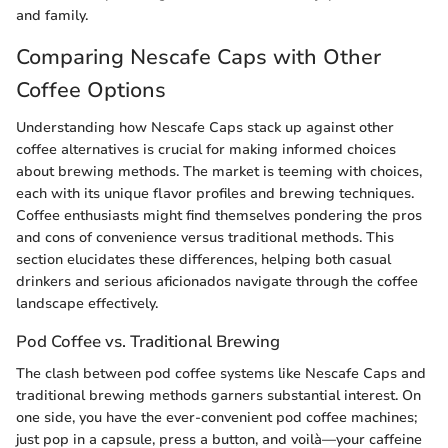
and family.
Comparing Nescafe Caps with Other
Coffee Options
Understanding how Nescafe Caps stack up against other
coffee alternatives is crucial for making informed choices
about brewing methods. The market is teeming with choices,
each with its unique flavor profiles and brewing techniques.
Coffee enthusiasts might find themselves pondering the pros
and cons of convenience versus traditional methods. This
section elucidates these differences, helping both casual
drinkers and serious aficionados navigate through the coffee
landscape effectively.
Pod Coffee vs. Traditional Brewing
The clash between pod coffee systems like Nescafe Caps and
traditional brewing methods garners substantial interest. On
one side, you have the ever-convenient pod coffee machines;
just pop in a capsule, press a button, and voilà—your caffeine