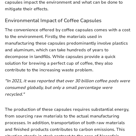
capsules impact the environment and what can be done to
mitigate their effects.
Environmental Impact of Coffee Capsules
The convenience offered by coffee capsules comes with a cost
to the environment. Firstly, the materials used in
manufacturing these capsules predominantly involve plastics
and aluminum, which can take hundreds of years to
decompose in landfills. While capsules provide a quick
solution for brewing a perfect cup of coffee, they also
contribute to the increasing waste problem.
"In 2021, it was reported that over 30 billion coffee pods were
consumed globally, but only a small percentage were
recycled."
The production of these capsules requires substantial energy,
from sourcing raw materials to the actual manufacturing
processes. In addition, transportation of both raw materials
and finished products contributes to carbon emissions. This