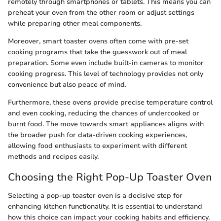
remotely through smartphones or tablets. This means you can
preheat your oven from the other room or adjust settings
while preparing other meal components.
Moreover, smart toaster ovens often come with pre-set
cooking programs that take the guesswork out of meal
preparation. Some even include built-in cameras to monitor
cooking progress. This level of technology provides not only
convenience but also peace of mind.
Furthermore, these ovens provide precise temperature control
and even cooking, reducing the chances of undercooked or
burnt food. The move towards smart appliances aligns with
the broader push for data-driven cooking experiences,
allowing food enthusiasts to experiment with different
methods and recipes easily.
Choosing the Right Pop-Up Toaster Oven
Selecting a pop-up toaster oven is a decisive step for
enhancing kitchen functionality. It is essential to understand
how this choice can impact your cooking habits and efficiency.