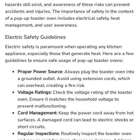
hazards still exist, and awareness of these risks can prevent
accidents and injuries. The importance of safety in the context
of a pop-up toaster oven includes electrical safety, heat
management, and user awareness.
Electric Safety Guidelines
Electric safety is paramount when operating any kitchen
appliance, especially those that generate heat. Here are a few
guidelines to ensure safe usage of pop-up toaster ovens:
Proper Power Source
: Always plug the toaster oven into
a grounded outlet. Avoid using extension cords, which
can overheat, creating a fire risk.
Voltage Ratings
: Check the voltage rating of the toaster
oven. Ensure it matches the household voltage to
prevent malfunctioning.
Cord Management
: Keep the power cord away from hot
surfaces. A damaged cord can lead to electric shocks or
short circuits.
Regular Inspections
: Routinely inspect the toaster oven