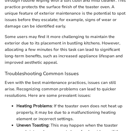
through routine wiping with a soft cloth and mild cleaner. This
practice protects the surface finish of the toaster oven. A
unique feature of exterior maintenance is the potential to spot
issues before they escalate; for example, signs of wear or
damage can be identified early.
Some users may find it more challenging to maintain the
exterior due to its placement in bustling kitchens. However,
allocating a few minutes for this task can lead to significant
long-term benefits, such as increased appliance lifespan and
improved aesthetic appeal.
Troubleshooting Common Issues
Even with the best maintenance practices, issues can still
arise. Recognizing common problems can lead to quicker
resolutions. Here are some prevalent issues:
Heating Problems
: If the toaster oven does not heat up
properly, it may be due to a malfunctioning heating
element or incorrect settings.
Uneven Toasting
: This may happen when the toaster