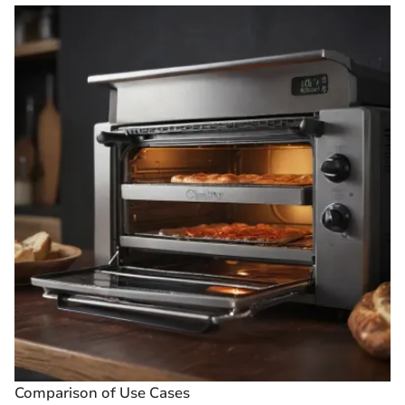
Comparison of Use Cases