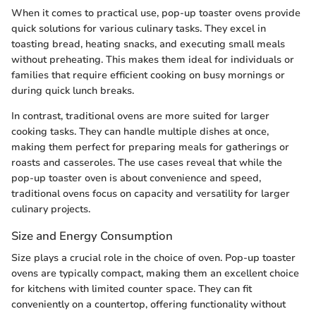
When it comes to practical use, pop-up toaster ovens provide
quick solutions for various culinary tasks. They excel in
toasting bread, heating snacks, and executing small meals
without preheating. This makes them ideal for individuals or
families that require efficient cooking on busy mornings or
during quick lunch breaks.
In contrast, traditional ovens are more suited for larger
cooking tasks. They can handle multiple dishes at once,
making them perfect for preparing meals for gatherings or
roasts and casseroles. The use cases reveal that while the
pop-up toaster oven is about convenience and speed,
traditional ovens focus on capacity and versatility for larger
culinary projects.
Size and Energy Consumption
Size plays a crucial role in the choice of oven. Pop-up toaster
ovens are typically compact, making them an excellent choice
for kitchens with limited counter space. They can fit
conveniently on a countertop, offering functionality without