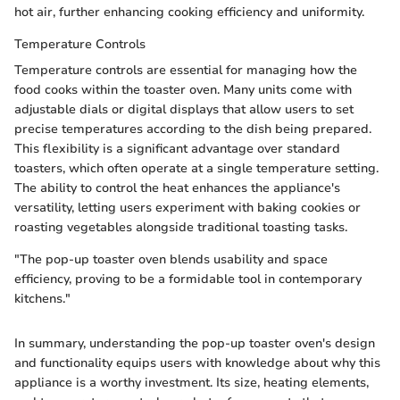
hot air, further enhancing cooking efficiency and uniformity.
Temperature Controls
Temperature controls are essential for managing how the
food cooks within the toaster oven. Many units come with
adjustable dials or digital displays that allow users to set
precise temperatures according to the dish being prepared.
This flexibility is a significant advantage over standard
toasters, which often operate at a single temperature setting.
The ability to control the heat enhances the appliance's
versatility, letting users experiment with baking cookies or
roasting vegetables alongside traditional toasting tasks.
"The pop-up toaster oven blends usability and space
efficiency, proving to be a formidable tool in contemporary
kitchens."
In summary, understanding the pop-up toaster oven's design
and functionality equips users with knowledge about why this
appliance is a worthy investment. Its size, heating elements,