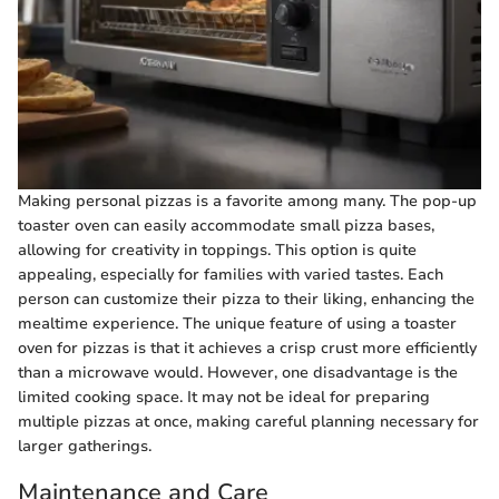
Making personal pizzas is a favorite among many. The pop-up
toaster oven can easily accommodate small pizza bases,
allowing for creativity in toppings. This option is quite
appealing, especially for families with varied tastes. Each
person can customize their pizza to their liking, enhancing the
mealtime experience. The unique feature of using a toaster
oven for pizzas is that it achieves a crisp crust more efficiently
than a microwave would. However, one disadvantage is the
limited cooking space. It may not be ideal for preparing
multiple pizzas at once, making careful planning necessary for
larger gatherings.
Maintenance and Care