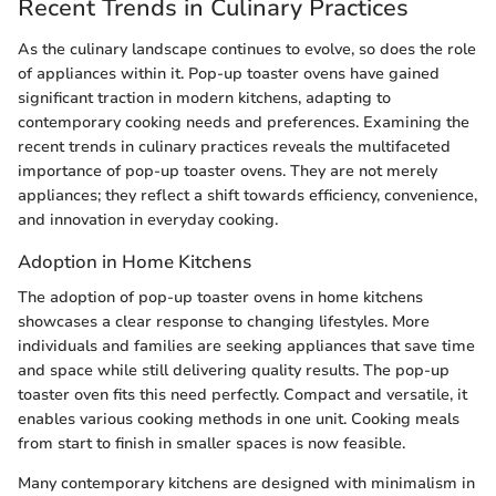
Recent Trends in Culinary Practices
As the culinary landscape continues to evolve, so does the role
of appliances within it. Pop-up toaster ovens have gained
significant traction in modern kitchens, adapting to
contemporary cooking needs and preferences. Examining the
recent trends in culinary practices reveals the multifaceted
importance of pop-up toaster ovens. They are not merely
appliances; they reflect a shift towards efficiency, convenience,
and innovation in everyday cooking.
Adoption in Home Kitchens
The adoption of pop-up toaster ovens in home kitchens
showcases a clear response to changing lifestyles. More
individuals and families are seeking appliances that save time
and space while still delivering quality results. The pop-up
toaster oven fits this need perfectly. Compact and versatile, it
enables various cooking methods in one unit. Cooking meals
from start to finish in smaller spaces is now feasible.
Many contemporary kitchens are designed with minimalism in