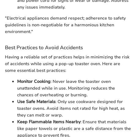
and power cord for signs of wear or damage. Address
any issues immediately.
"Electrical appliances demand respect; adherence to safety
guidelines is non-negotiable for a harmonious kitchen
environment."
Best Practices to Avoid Accidents
Having a reliable set of practices helps in minimizing the risk
of accidents while using a pop-up toaster oven. Here are
some essential best practices:
Monitor Cooking
: Never leave the toaster oven
unattended while in use. Monitoring reduces the
chances of overheating or burning.
Use Safe Materials
: Only use cookware designed for
toaster ovens. Avoid items not rated for high heat, as
they can melt or warp.
Keep Flammable Items Nearby
: Ensure that materials
like paper towels or plastic are a safe distance from the
appliance to prevent fires.