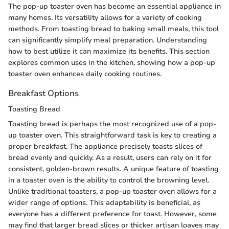
The pop-up toaster oven has become an essential appliance in
many homes. Its versatility allows for a variety of cooking
methods. From toasting bread to baking small meals, this tool
can significantly simplify meal preparation. Understanding
how to best utilize it can maximize its benefits. This section
explores common uses in the kitchen, showing how a pop-up
toaster oven enhances daily cooking routines.
Breakfast Options
Toasting Bread
Toasting bread is perhaps the most recognized use of a pop-
up toaster oven. This straightforward task is key to creating a
proper breakfast. The appliance precisely toasts slices of
bread evenly and quickly. As a result, users can rely on it for
consistent, golden-brown results. A unique feature of toasting
in a toaster oven is the ability to control the browning level.
Unlike traditional toasters, a pop-up toaster oven allows for a
wider range of options. This adaptability is beneficial, as
everyone has a different preference for toast. However, some
may find that larger bread slices or thicker artisan loaves may