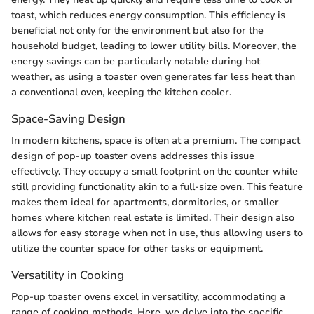
toast, which reduces energy consumption. This efficiency is
beneficial not only for the environment but also for the
household budget, leading to lower utility bills. Moreover, the
energy savings can be particularly notable during hot
weather, as using a toaster oven generates far less heat than
a conventional oven, keeping the kitchen cooler.
Space-Saving Design
In modern kitchens, space is often at a premium. The compact
design of pop-up toaster ovens addresses this issue
effectively. They occupy a small footprint on the counter while
still providing functionality akin to a full-size oven. This feature
makes them ideal for apartments, dormitories, or smaller
homes where kitchen real estate is limited. Their design also
allows for easy storage when not in use, thus allowing users to
utilize the counter space for other tasks or equipment.
Versatility in Cooking
Pop-up toaster ovens excel in versatility, accommodating a
range of cooking methods. Here, we delve into the specific