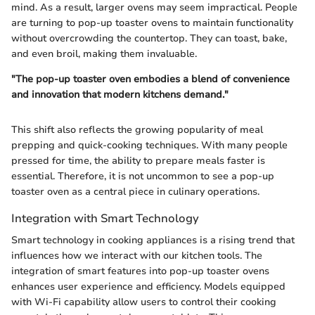
mind. As a result, larger ovens may seem impractical. People
are turning to pop-up toaster ovens to maintain functionality
without overcrowding the countertop. They can toast, bake,
and even broil, making them invaluable.
"The pop-up toaster oven embodies a blend of convenience
and innovation that modern kitchens demand."
This shift also reflects the growing popularity of meal
prepping and quick-cooking techniques. With many people
pressed for time, the ability to prepare meals faster is
essential. Therefore, it is not uncommon to see a pop-up
toaster oven as a central piece in culinary operations.
Integration with Smart Technology
Smart technology in cooking appliances is a rising trend that
influences how we interact with our kitchen tools. The
integration of smart features into pop-up toaster ovens
enhances user experience and efficiency. Models equipped
with Wi-Fi capability allow users to control their cooking