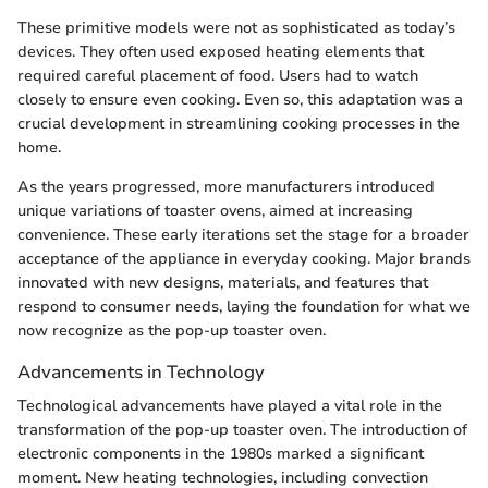
These primitive models were not as sophisticated as today’s
devices. They often used exposed heating elements that
required careful placement of food. Users had to watch
closely to ensure even cooking. Even so, this adaptation was a
crucial development in streamlining cooking processes in the
home.
As the years progressed, more manufacturers introduced
unique variations of toaster ovens, aimed at increasing
convenience. These early iterations set the stage for a broader
acceptance of the appliance in everyday cooking. Major brands
innovated with new designs, materials, and features that
respond to consumer needs, laying the foundation for what we
now recognize as the pop-up toaster oven.
Advancements in Technology
Technological advancements have played a vital role in the
transformation of the pop-up toaster oven. The introduction of
electronic components in the 1980s marked a significant
moment. New heating technologies, including convection