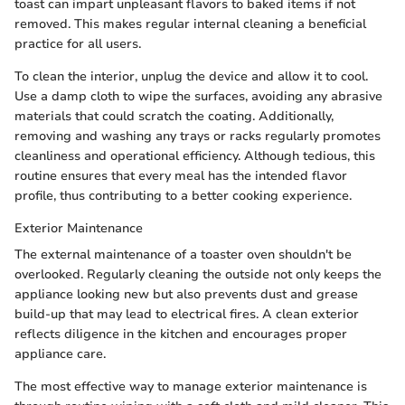
toast can impart unpleasant flavors to baked items if not
removed. This makes regular internal cleaning a beneficial
practice for all users.
To clean the interior, unplug the device and allow it to cool.
Use a damp cloth to wipe the surfaces, avoiding any abrasive
materials that could scratch the coating. Additionally,
removing and washing any trays or racks regularly promotes
cleanliness and operational efficiency. Although tedious, this
routine ensures that every meal has the intended flavor
profile, thus contributing to a better cooking experience.
Exterior Maintenance
The external maintenance of a toaster oven shouldn't be
overlooked. Regularly cleaning the outside not only keeps the
appliance looking new but also prevents dust and grease
build-up that may lead to electrical fires. A clean exterior
reflects diligence in the kitchen and encourages proper
appliance care.
The most effective way to manage exterior maintenance is