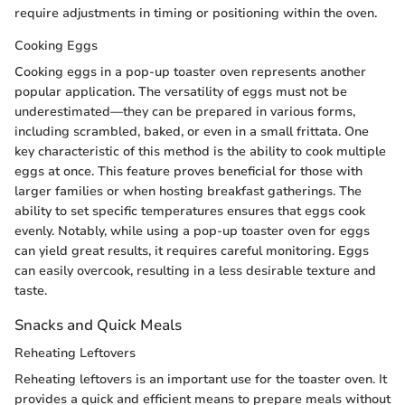
require adjustments in timing or positioning within the oven.
Cooking Eggs
Cooking eggs in a pop-up toaster oven represents another
popular application. The versatility of eggs must not be
underestimated—they can be prepared in various forms,
including scrambled, baked, or even in a small frittata. One
key characteristic of this method is the ability to cook multiple
eggs at once. This feature proves beneficial for those with
larger families or when hosting breakfast gatherings. The
ability to set specific temperatures ensures that eggs cook
evenly. Notably, while using a pop-up toaster oven for eggs
can yield great results, it requires careful monitoring. Eggs
can easily overcook, resulting in a less desirable texture and
taste.
Snacks and Quick Meals
Reheating Leftovers
Reheating leftovers is an important use for the toaster oven. It
provides a quick and efficient means to prepare meals without