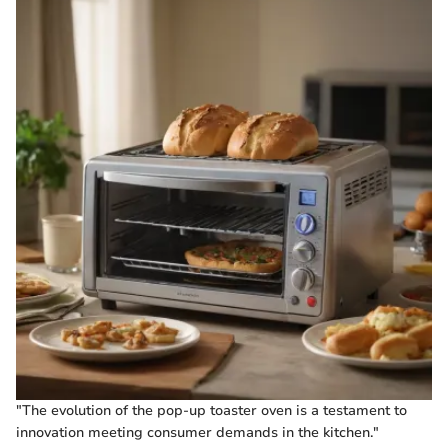
"The evolution of the pop-up toaster oven is a testament to
innovation meeting consumer demands in the kitchen."