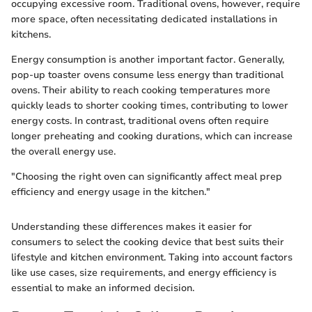
occupying excessive room. Traditional ovens, however, require
more space, often necessitating dedicated installations in
kitchens.
Energy consumption is another important factor. Generally,
pop-up toaster ovens consume less energy than traditional
ovens. Their ability to reach cooking temperatures more
quickly leads to shorter cooking times, contributing to lower
energy costs. In contrast, traditional ovens often require
longer preheating and cooking durations, which can increase
the overall energy use.
"Choosing the right oven can significantly affect meal prep
efficiency and energy usage in the kitchen."
Understanding these differences makes it easier for
consumers to select the cooking device that best suits their
lifestyle and kitchen environment. Taking into account factors
like use cases, size requirements, and energy efficiency is
essential to make an informed decision.