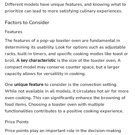
Different models have unique features, and knowing what to
prioritize can lead to more satisfying culinary experiences.
Factors to Consider
Features
The features of a pop-up toaster oven are fundamental in
determining its usability. Look for options such as adjustable
racks, built-in timers, and specific cooking modes like toast or
broil.
A key characteristic
is the size of the toaster oven. A
compact model may conserve counter space, but a larger
capacity allows for versatility in cooking.
One
unique feature
to consider is the convection setting.
While not available in all models, it circulates hot air for more
even cooking. This can significantly enhance the browning of
food items. Choosing a toaster oven with multiple
functionalities contributes to a positive cooking experience.
Price Points
Price points play an important role in the decision-making