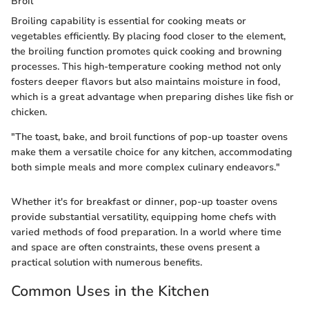
Broil
Broiling capability is essential for cooking meats or
vegetables efficiently. By placing food closer to the element,
the broiling function promotes quick cooking and browning
processes. This high-temperature cooking method not only
fosters deeper flavors but also maintains moisture in food,
which is a great advantage when preparing dishes like fish or
chicken.
"The toast, bake, and broil functions of pop-up toaster ovens
make them a versatile choice for any kitchen, accommodating
both simple meals and more complex culinary endeavors."
Whether it's for breakfast or dinner, pop-up toaster ovens
provide substantial versatility, equipping home chefs with
varied methods of food preparation. In a world where time
and space are often constraints, these ovens present a
practical solution with numerous benefits.
Common Uses in the Kitchen