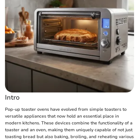
Intro
Pop-up toaster ovens have evolved from simple toasters to
versatile appliances that now hold an essential place in
modern kitchens. These devices combine the functionality of a
toaster and an oven, making them uniquely capable of not just
toasting bread but also baking, broiling, and reheating various