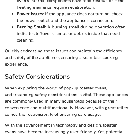
oven's internal components have food residue or if the
heating elements require recalibration.
Power Issues
: If the appliance does not turn on, check
the power outlet and the appliance's connection.
Burning Smell
: A burning smell during operation often
indicates leftover crumbs or debris inside that need
cleaning.
Quickly addressing these issues can maintain the efficiency
and safety of the appliance, ensuring a seamless cooking
experience.
Safety Considerations
When exploring the world of pop-up toaster ovens,
understanding safety considerations is vital. These appliances
are commonly used in many households because of their
convenience and multifunctionality. However, with great utility
comes the responsibility of ensuring safe usage.
With the advancement in technology and design, toaster
ovens have become increasingly user-friendly. Yet, potential