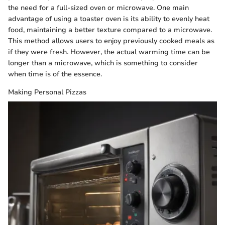
the need for a full-sized oven or microwave. One main
advantage of using a toaster oven is its ability to evenly heat
food, maintaining a better texture compared to a microwave.
This method allows users to enjoy previously cooked meals as
if they were fresh. However, the actual warming time can be
longer than a microwave, which is something to consider
when time is of the essence.
Making Personal Pizzas