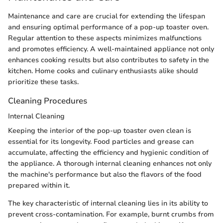
Maintenance and care are crucial for extending the lifespan
and ensuring optimal performance of a pop-up toaster oven.
Regular attention to these aspects minimizes malfunctions
and promotes efficiency. A well-maintained appliance not only
enhances cooking results but also contributes to safety in the
kitchen. Home cooks and culinary enthusiasts alike should
prioritize these tasks.
Cleaning Procedures
Internal Cleaning
Keeping the interior of the pop-up toaster oven clean is
essential for its longevity. Food particles and grease can
accumulate, affecting the efficiency and hygienic condition of
the appliance. A thorough internal cleaning enhances not only
the machine's performance but also the flavors of the food
prepared within it.
The key characteristic of internal cleaning lies in its ability to
prevent cross-contamination. For example, burnt crumbs from