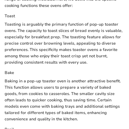
cooking functions these ovens offer:
Toast
Toasting is arguably the primary function of pop-up toaster
ovens. The capacity to toast slices of bread evenly is valuable,
especially for breakfast prep. The toasting feature allows for
precise control over browning levels, appealing to diverse
preferences. This specificity makes toaster ovens a favorite
among those who enjoy their toast crisp yet not burnt,
providing consistent results with every use.
Bake
Baking in a pop-up toaster oven is another attractive benefit.
This function allows users to prepare a variety of baked
goods, from cookies to casseroles. The smaller cavity size
often leads to quicker cooking, thus saving time. Certain
models even come with baking trays and additional settings
tailored for different types of baked items, enhancing
convenience and quality in the kitchen.