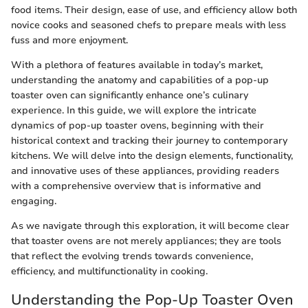
food items. Their design, ease of use, and efficiency allow both
novice cooks and seasoned chefs to prepare meals with less
fuss and more enjoyment.
With a plethora of features available in today’s market,
understanding the anatomy and capabilities of a pop-up
toaster oven can significantly enhance one’s culinary
experience. In this guide, we will explore the intricate
dynamics of pop-up toaster ovens, beginning with their
historical context and tracking their journey to contemporary
kitchens. We will delve into the design elements, functionality,
and innovative uses of these appliances, providing readers
with a comprehensive overview that is informative and
engaging.
As we navigate through this exploration, it will become clear
that toaster ovens are not merely appliances; they are tools
that reflect the evolving trends towards convenience,
efficiency, and multifunctionality in cooking.
Understanding the Pop-Up Toaster Oven