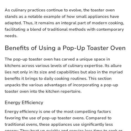
As culinary practices continue to evolve, the toaster oven
stands as a notable example of how small appliances have
adapted. Thus, it remains an integral part of modern cooking,
facilitating a blend of traditional methods with contemporary
needs.
Benefits of Using a Pop-Up Toaster Oven
The pop-up toaster oven has carved a unique space in
kitchens across various levels of culinary expertise. Its allure
lies not only in its size and capabilities but also in the myriad
benefits it brings to daily cooking routines. This section
unpacks the various advantages of incorporating a pop-up
toaster oven into the kitchen repertoire.
Energy Efficiency
Energy efficiency is one of the most compelling factors
favoring the use of pop-up toaster ovens. Compared to
traditional ovens, these appliances use significantly less
energy. They heat up quickly and require less time to cook or