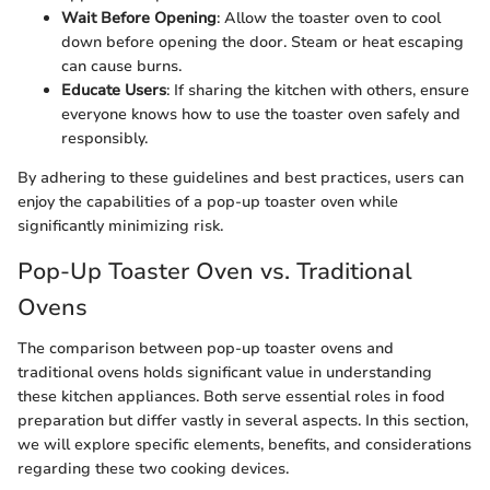
Wait Before Opening
: Allow the toaster oven to cool
down before opening the door. Steam or heat escaping
can cause burns.
Educate Users
: If sharing the kitchen with others, ensure
everyone knows how to use the toaster oven safely and
responsibly.
By adhering to these guidelines and best practices, users can
enjoy the capabilities of a pop-up toaster oven while
significantly minimizing risk.
Pop-Up Toaster Oven vs. Traditional
Ovens
The comparison between pop-up toaster ovens and
traditional ovens holds significant value in understanding
these kitchen appliances. Both serve essential roles in food
preparation but differ vastly in several aspects. In this section,
we will explore specific elements, benefits, and considerations
regarding these two cooking devices.