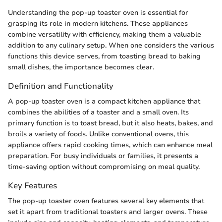
Understanding the pop-up toaster oven is essential for
grasping its role in modern kitchens. These appliances
combine versatility with efficiency, making them a valuable
addition to any culinary setup. When one considers the various
functions this device serves, from toasting bread to baking
small dishes, the importance becomes clear.
Definition and Functionality
A pop-up toaster oven is a compact kitchen appliance that
combines the abilities of a toaster and a small oven. Its
primary function is to toast bread, but it also heats, bakes, and
broils a variety of foods. Unlike conventional ovens, this
appliance offers rapid cooking times, which can enhance meal
preparation. For busy individuals or families, it presents a
time-saving option without compromising on meal quality.
Key Features
The pop-up toaster oven features several key elements that
set it apart from traditional toasters and larger ovens. These