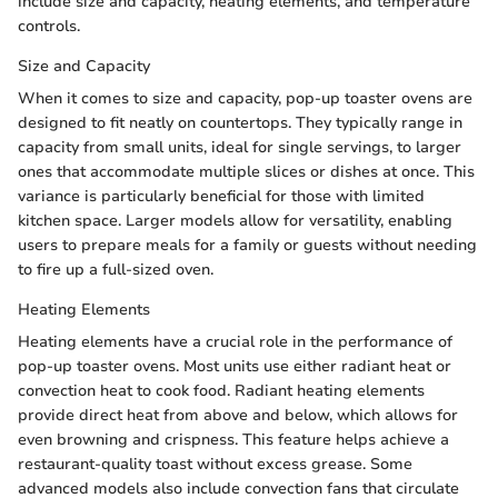
include size and capacity, heating elements, and temperature
controls.
Size and Capacity
When it comes to size and capacity, pop-up toaster ovens are
designed to fit neatly on countertops. They typically range in
capacity from small units, ideal for single servings, to larger
ones that accommodate multiple slices or dishes at once. This
variance is particularly beneficial for those with limited
kitchen space. Larger models allow for versatility, enabling
users to prepare meals for a family or guests without needing
to fire up a full-sized oven.
Heating Elements
Heating elements have a crucial role in the performance of
pop-up toaster ovens. Most units use either radiant heat or
convection heat to cook food. Radiant heating elements
provide direct heat from above and below, which allows for
even browning and crispness. This feature helps achieve a
restaurant-quality toast without excess grease. Some
advanced models also include convection fans that circulate