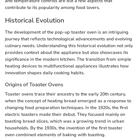
and temperature controls are but a few aspects that
contribute to its popularity among food lovers.
Historical Evolution
The development of the pop-up toaster oven is an intriguing
journey that reflects technological advancements and evolving
culinary needs. Understanding this historical evolution not only
provides context about the appliance but also showcases its
significance in the modern kitchen. The transition from simple
heating devices to multifunctional appliances illustrates how
innovation shapes daily cooking habits.
Origins of Toaster Ovens
Toaster ovens trace their ancestry to the early 20th century,
when the concept of heating bread emerged as a response to
changing food preparation techniques. In the 1920s, the first
electric toasters made their debut. They focused mainly on
toasting bread slices, which was a growing trend in urban
households. By the 1930s, the invention of the first toaster
oven combined elements of baking with toasting.