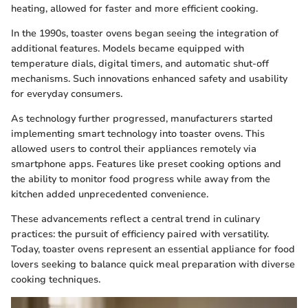
heating, allowed for faster and more efficient cooking.
In the 1990s, toaster ovens began seeing the integration of
additional features. Models became equipped with
temperature dials, digital timers, and automatic shut-off
mechanisms. Such innovations enhanced safety and usability
for everyday consumers.
As technology further progressed, manufacturers started
implementing smart technology into toaster ovens. This
allowed users to control their appliances remotely via
smartphone apps. Features like preset cooking options and
the ability to monitor food progress while away from the
kitchen added unprecedented convenience.
These advancements reflect a central trend in culinary
practices: the pursuit of efficiency paired with versatility.
Today, toaster ovens represent an essential appliance for food
lovers seeking to balance quick meal preparation with diverse
cooking techniques.