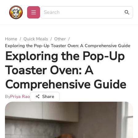
Home
/
Quick Meals
/
Other
/
Exploring the Pop-Up Toaster Oven: A Comprehensive Guide
Exploring the Pop-Up
Toaster Oven: A
Comprehensive Guide
By
Priya Rao
Share