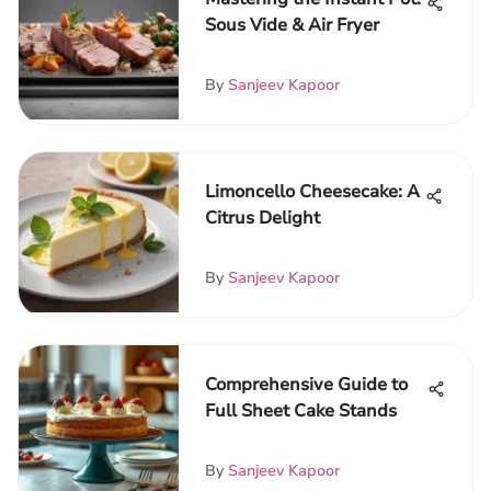
Sous Vide & Air Fryer
By
Sanjeev Kapoor
Limoncello Cheesecake: A
Citrus Delight
By
Sanjeev Kapoor
Comprehensive Guide to
Full Sheet Cake Stands
By
Sanjeev Kapoor