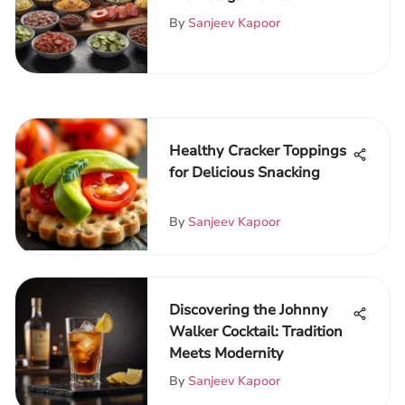
By
Sanjeev Kapoor
Healthy Cracker Toppings
for Delicious Snacking
By
Sanjeev Kapoor
Discovering the Johnny
Walker Cocktail: Tradition
Meets Modernity
By
Sanjeev Kapoor