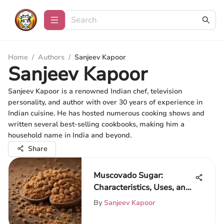
Home
/
Authors
/
Sanjeev Kapoor
Sanjeev Kapoor
Sanjeev Kapoor is a renowned Indian chef, television
personality, and author with over 30 years of experience in
Indian cuisine. He has hosted numerous cooking shows and
written several best-selling cookbooks, making him a
household name in India and beyond.
Share
Muscovado Sugar:
Characteristics, Uses, and
Availability
By
Sanjeev Kapoor