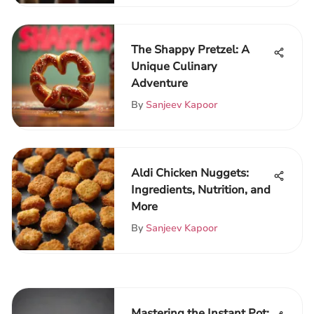
The Shappy Pretzel: A
Unique Culinary
Adventure
By
Sanjeev Kapoor
Aldi Chicken Nuggets:
Ingredients, Nutrition, and
More
By
Sanjeev Kapoor
Mastering the Instant Pot: