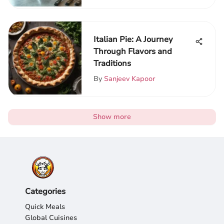
Italian Pie: A Journey
Through Flavors and
Traditions
By
Sanjeev Kapoor
Show more
Categories
Quick Meals
Global Cuisines