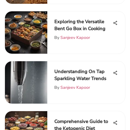
Exploring the Versatile
Bent Go Box in Cooking
By
Sanjeev Kapoor
Understanding On Tap
Sparkling Water Trends
By
Sanjeev Kapoor
Comprehensive Guide to
the Ketogenic Diet