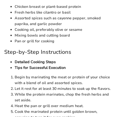
Chicken breast or plant-based protein
Fresh herbs like cilantro or basil
Assorted spices such as cayenne pepper, smoked
paprika, and garlic powder
Cooking oil, preferably olive or sesame
Mixing bowls and cutting board
Pan or grill for cooking
Step-by-Step Instructions
Detailed Cooking Steps
Tips for Successful Execution
Begin by marinating the meat or protein of your choice
with a blend of oil and assorted spices.
Let it rest for at least 30 minutes to soak up the flavors.
While the protein marinates, chop the fresh herbs and
set aside.
Heat the pan or grill over medium heat.
Cook the marinated protein until golden brown,