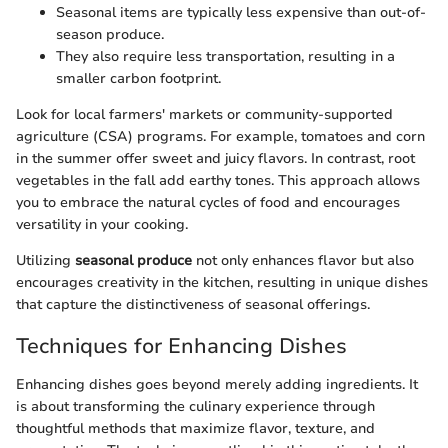
Seasonal items are typically less expensive than out-of-
season produce.
They also require less transportation, resulting in a
smaller carbon footprint.
Look for local farmers' markets or community-supported
agriculture (CSA) programs. For example, tomatoes and corn
in the summer offer sweet and juicy flavors. In contrast, root
vegetables in the fall add earthy tones. This approach allows
you to embrace the natural cycles of food and encourages
versatility in your cooking.
Utilizing
seasonal produce
not only enhances flavor but also
encourages creativity in the kitchen, resulting in unique dishes
that capture the distinctiveness of seasonal offerings.
Techniques for Enhancing Dishes
Enhancing dishes goes beyond merely adding ingredients. It
is about transforming the culinary experience through
thoughtful methods that maximize flavor, texture, and