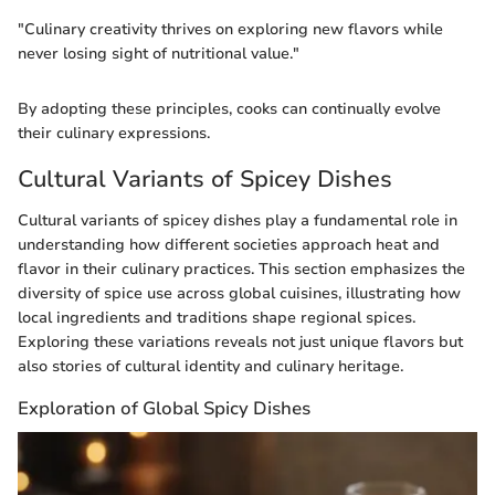
"Culinary creativity thrives on exploring new flavors while
never losing sight of nutritional value."
By adopting these principles, cooks can continually evolve
their culinary expressions.
Cultural Variants of Spicey Dishes
Cultural variants of spicey dishes play a fundamental role in
understanding how different societies approach heat and
flavor in their culinary practices. This section emphasizes the
diversity of spice use across global cuisines, illustrating how
local ingredients and traditions shape regional spices.
Exploring these variations reveals not just unique flavors but
also stories of cultural identity and culinary heritage.
Exploration of Global Spicy Dishes