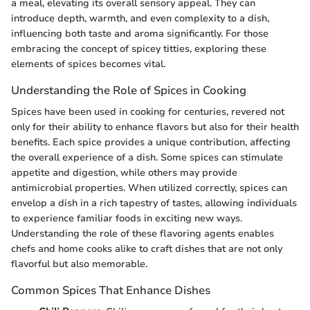
a meal, elevating its overall sensory appeal. They can
introduce depth, warmth, and even complexity to a dish,
influencing both taste and aroma significantly. For those
embracing the concept of spicey titties, exploring these
elements of spices becomes vital.
Understanding the Role of Spices in Cooking
Spices have been used in cooking for centuries, revered not
only for their ability to enhance flavors but also for their health
benefits. Each spice provides a unique contribution, affecting
the overall experience of a dish. Some spices can stimulate
appetite and digestion, while others may provide
antimicrobial properties. When utilized correctly, spices can
envelop a dish in a rich tapestry of tastes, allowing individuals
to experience familiar foods in exciting new ways.
Understanding the role of these flavoring agents enables
chefs and home cooks alike to craft dishes that are not only
flavorful but also memorable.
Common Spices That Enhance Dishes