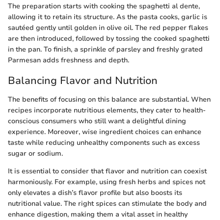
The preparation starts with cooking the spaghetti al dente,
allowing it to retain its structure. As the pasta cooks, garlic is
sautéed gently until golden in olive oil. The red pepper flakes
are then introduced, followed by tossing the cooked spaghetti
in the pan. To finish, a sprinkle of parsley and freshly grated
Parmesan adds freshness and depth.
Balancing Flavor and Nutrition
The benefits of focusing on this balance are substantial. When
recipes incorporate nutritious elements, they cater to health-
conscious consumers who still want a delightful dining
experience. Moreover, wise ingredient choices can enhance
taste while reducing unhealthy components such as excess
sugar or sodium.
It is essential to consider that flavor and nutrition can coexist
harmoniously. For example, using fresh herbs and spices not
only elevates a dish’s flavor profile but also boosts its
nutritional value. The right spices can stimulate the body and
enhance digestion, making them a vital asset in healthy