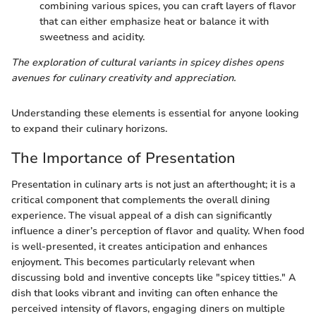
combining various spices, you can craft layers of flavor
that can either emphasize heat or balance it with
sweetness and acidity.
The exploration of cultural variants in spicey dishes opens
avenues for culinary creativity and appreciation.
Understanding these elements is essential for anyone looking
to expand their culinary horizons.
The Importance of Presentation
Presentation in culinary arts is not just an afterthought; it is a
critical component that complements the overall dining
experience. The visual appeal of a dish can significantly
influence a diner’s perception of flavor and quality. When food
is well-presented, it creates anticipation and enhances
enjoyment. This becomes particularly relevant when
discussing bold and inventive concepts like "spicey titties." A
dish that looks vibrant and inviting can often enhance the
perceived intensity of flavors, engaging diners on multiple