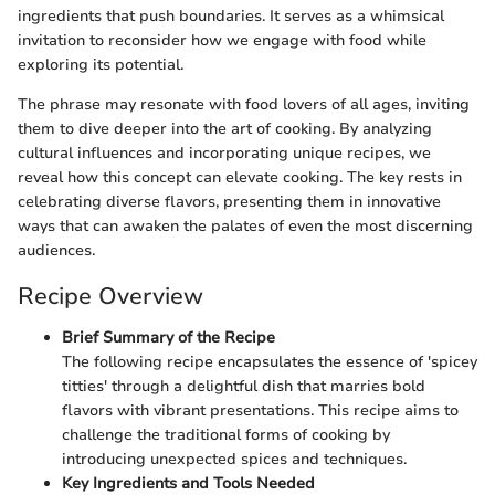
ingredients that push boundaries. It serves as a whimsical
invitation to reconsider how we engage with food while
exploring its potential.
The phrase may resonate with food lovers of all ages, inviting
them to dive deeper into the art of cooking. By analyzing
cultural influences and incorporating unique recipes, we
reveal how this concept can elevate cooking. The key rests in
celebrating diverse flavors, presenting them in innovative
ways that can awaken the palates of even the most discerning
audiences.
Recipe Overview
Brief Summary of the Recipe
The following recipe encapsulates the essence of 'spicey
titties' through a delightful dish that marries bold
flavors with vibrant presentations. This recipe aims to
challenge the traditional forms of cooking by
introducing unexpected spices and techniques.
Key Ingredients and Tools Needed