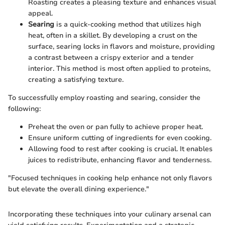
Roasting creates a pleasing texture and enhances visual
appeal.
Searing
is a quick-cooking method that utilizes high
heat, often in a skillet. By developing a crust on the
surface, searing locks in flavors and moisture, providing
a contrast between a crispy exterior and a tender
interior. This method is most often applied to proteins,
creating a satisfying texture.
To successfully employ roasting and searing, consider the
following:
Preheat the oven or pan fully to achieve proper heat.
Ensure uniform cutting of ingredients for even cooking.
Allowing food to rest after cooking is crucial. It enables
juices to redistribute, enhancing flavor and tenderness.
"Focused techniques in cooking help enhance not only flavors
but elevate the overall dining experience."
Incorporating these techniques into your culinary arsenal can