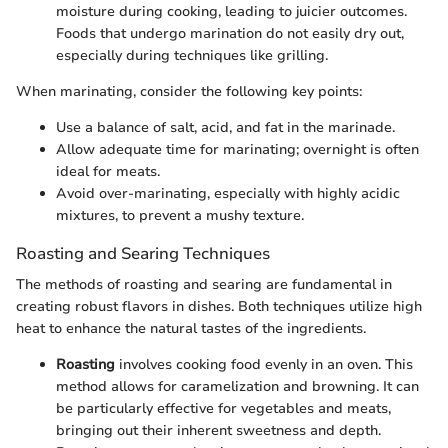
moisture during cooking, leading to juicier outcomes.
Foods that undergo marination do not easily dry out,
especially during techniques like grilling.
When marinating, consider the following key points:
Use a balance of salt, acid, and fat in the marinade.
Allow adequate time for marinating; overnight is often
ideal for meats.
Avoid over-marinating, especially with highly acidic
mixtures, to prevent a mushy texture.
Roasting and Searing Techniques
The methods of roasting and searing are fundamental in
creating robust flavors in dishes. Both techniques utilize high
heat to enhance the natural tastes of the ingredients.
Roasting
involves cooking food evenly in an oven. This
method allows for caramelization and browning. It can
be particularly effective for vegetables and meats,
bringing out their inherent sweetness and depth.