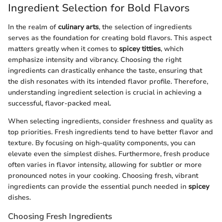
Ingredient Selection for Bold Flavors
In the realm of
culinary arts
, the selection of ingredients
serves as the foundation for creating bold flavors. This aspect
matters greatly when it comes to
spicey titties
, which
emphasize intensity and vibrancy. Choosing the right
ingredients can drastically enhance the taste, ensuring that
the dish resonates with its intended flavor profile. Therefore,
understanding ingredient selection is crucial in achieving a
successful, flavor-packed meal.
When selecting ingredients, consider freshness and quality as
top priorities. Fresh ingredients tend to have better flavor and
texture. By focusing on high-quality components, you can
elevate even the simplest dishes. Furthermore, fresh produce
often varies in flavor intensity, allowing for subtler or more
pronounced notes in your cooking. Choosing fresh, vibrant
ingredients can provide the essential punch needed in
spicey
dishes.
Choosing Fresh Ingredients