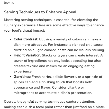
levels.
Serving Techniques to Enhance Appeal
Mastering serving techniques is essential for elevating the
culinary experience. Here are some effective ways to enhance
your food's visual impact:
Color Contrast
: Utilizing a variety of colors can make a
dish more attractive. For instance, a rich red chili sauce
drizzled on a light-colored pasta can be visually striking.
Height Variation
: Stacks or layers can create interest. A
tower of ingredients not only looks appealing but also
creates texture and makes for an engaging eating
experience.
Garnishes
: Fresh herbs, edible flowers, or a sprinkle of
spices can add a finishing touch that boosts both
appearance and flavor. Consider cilantro or
microgreens to accentuate a dish's presentation.
Overall, thoughtful serving techniques capture attention,
making each dish a focal point rather than just food on a plate.