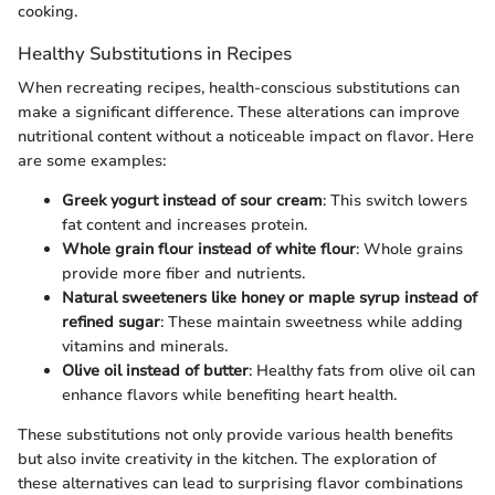
cooking.
Healthy Substitutions in Recipes
When recreating recipes, health-conscious substitutions can
make a significant difference. These alterations can improve
nutritional content without a noticeable impact on flavor. Here
are some examples:
Greek yogurt instead of sour cream
: This switch lowers
fat content and increases protein.
Whole grain flour instead of white flour
: Whole grains
provide more fiber and nutrients.
Natural sweeteners like honey or maple syrup instead of
refined sugar
: These maintain sweetness while adding
vitamins and minerals.
Olive oil instead of butter
: Healthy fats from olive oil can
enhance flavors while benefiting heart health.
These substitutions not only provide various health benefits
but also invite creativity in the kitchen. The exploration of
these alternatives can lead to surprising flavor combinations