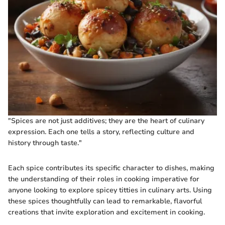
"Spices are not just additives; they are the heart of culinary
expression. Each one tells a story, reflecting culture and
history through taste."
Each spice contributes its specific character to dishes, making
the understanding of their roles in cooking imperative for
anyone looking to explore spicey titties in culinary arts. Using
these spices thoughtfully can lead to remarkable, flavorful
creations that invite exploration and excitement in cooking.