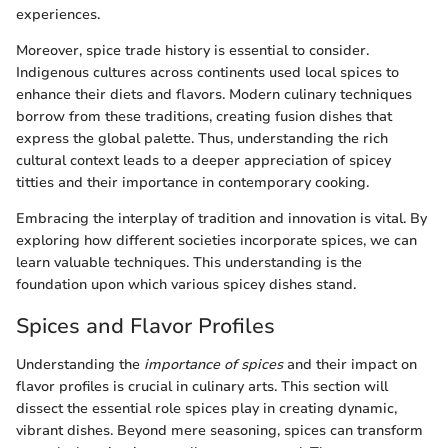
experiences.
Moreover, spice trade history is essential to consider.
Indigenous cultures across continents used local spices to
enhance their diets and flavors. Modern culinary techniques
borrow from these traditions, creating fusion dishes that
express the global palette. Thus, understanding the rich
cultural context leads to a deeper appreciation of spicey
titties and their importance in contemporary cooking.
Embracing the interplay of tradition and innovation is vital. By
exploring how different societies incorporate spices, we can
learn valuable techniques. This understanding is the
foundation upon which various spicey dishes stand.
Spices and Flavor Profiles
Understanding the
importance of spices
and their impact on
flavor profiles is crucial in culinary arts. This section will
dissect the essential role spices play in creating dynamic,
vibrant dishes. Beyond mere seasoning, spices can transform