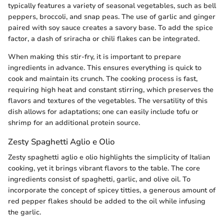
typically features a variety of seasonal vegetables, such as bell
peppers, broccoli, and snap peas. The use of garlic and ginger
paired with soy sauce creates a savory base. To add the spice
factor, a dash of sriracha or chili flakes can be integrated.
When making this stir-fry, it is important to prepare
ingredients in advance. This ensures everything is quick to
cook and maintain its crunch. The cooking process is fast,
requiring high heat and constant stirring, which preserves the
flavors and textures of the vegetables. The versatility of this
dish allows for adaptations; one can easily include tofu or
shrimp for an additional protein source.
Zesty Spaghetti Aglio e Olio
Zesty spaghetti aglio e olio highlights the simplicity of Italian
cooking, yet it brings vibrant flavors to the table. The core
ingredients consist of spaghetti, garlic, and olive oil. To
incorporate the concept of spicey titties, a generous amount of
red pepper flakes should be added to the oil while infusing
the garlic.