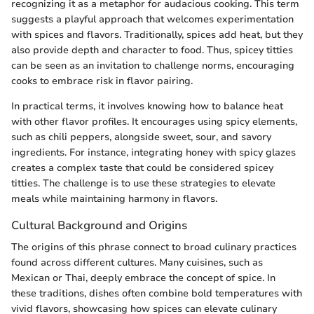
recognizing it as a metaphor for audacious cooking. This term
suggests a playful approach that welcomes experimentation
with spices and flavors. Traditionally, spices add heat, but they
also provide depth and character to food. Thus, spicey titties
can be seen as an invitation to challenge norms, encouraging
cooks to embrace risk in flavor pairing.
In practical terms, it involves knowing how to balance heat
with other flavor profiles. It encourages using spicy elements,
such as chili peppers, alongside sweet, sour, and savory
ingredients. For instance, integrating honey with spicy glazes
creates a complex taste that could be considered spicey
titties. The challenge is to use these strategies to elevate
meals while maintaining harmony in flavors.
Cultural Background and Origins
The origins of this phrase connect to broad culinary practices
found across different cultures. Many cuisines, such as
Mexican or Thai, deeply embrace the concept of spice. In
these traditions, dishes often combine bold temperatures with
vivid flavors, showcasing how spices can elevate culinary