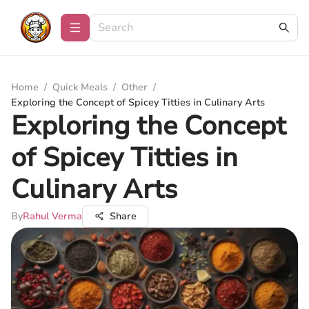
Home
/
Quick Meals
/
Other
/
Exploring the Concept of Spicey Titties in Culinary Arts
Exploring the Concept
of Spicey Titties in
Culinary Arts
By
Rahul Verma
Share