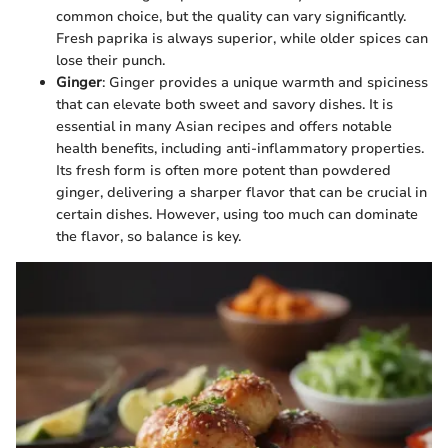
common choice, but the quality can vary significantly.
Fresh paprika is always superior, while older spices can
lose their punch.
Ginger
: Ginger provides a unique warmth and spiciness
that can elevate both sweet and savory dishes. It is
essential in many Asian recipes and offers notable
health benefits, including anti-inflammatory properties.
Its fresh form is often more potent than powdered
ginger, delivering a sharper flavor that can be crucial in
certain dishes. However, using too much can dominate
the flavor, so balance is key.