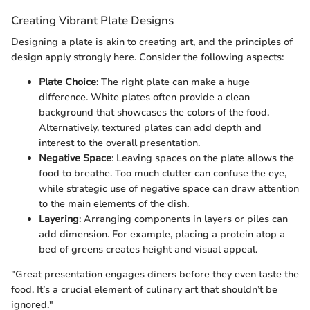
Creating Vibrant Plate Designs
Designing a plate is akin to creating art, and the principles of
design apply strongly here. Consider the following aspects:
Plate Choice
: The right plate can make a huge
difference. White plates often provide a clean
background that showcases the colors of the food.
Alternatively, textured plates can add depth and
interest to the overall presentation.
Negative Space
: Leaving spaces on the plate allows the
food to breathe. Too much clutter can confuse the eye,
while strategic use of negative space can draw attention
to the main elements of the dish.
Layering
: Arranging components in layers or piles can
add dimension. For example, placing a protein atop a
bed of greens creates height and visual appeal.
"Great presentation engages diners before they even taste the
food. It’s a crucial element of culinary art that shouldn’t be
ignored."