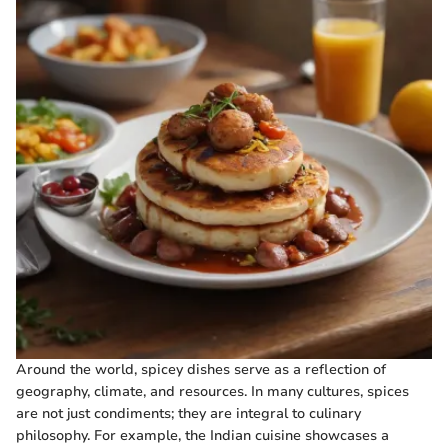
Around the world, spicey dishes serve as a reflection of
geography, climate, and resources. In many cultures, spices
are not just condiments; they are integral to culinary
philosophy. For example, the Indian cuisine showcases a