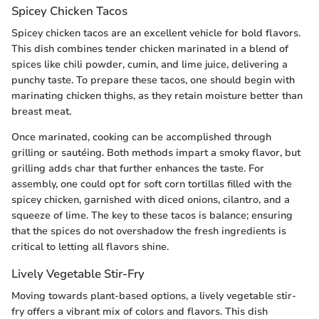
Spicey Chicken Tacos
Spicey chicken tacos are an excellent vehicle for bold flavors.
This dish combines tender chicken marinated in a blend of
spices like chili powder, cumin, and lime juice, delivering a
punchy taste. To prepare these tacos, one should begin with
marinating chicken thighs, as they retain moisture better than
breast meat.
Once marinated, cooking can be accomplished through
grilling or sautéing. Both methods impart a smoky flavor, but
grilling adds char that further enhances the taste. For
assembly, one could opt for soft corn tortillas filled with the
spicey chicken, garnished with diced onions, cilantro, and a
squeeze of lime. The key to these tacos is balance; ensuring
that the spices do not overshadow the fresh ingredients is
critical to letting all flavors shine.
Lively Vegetable Stir-Fry
Moving towards plant-based options, a lively vegetable stir-
fry offers a vibrant mix of colors and flavors. This dish