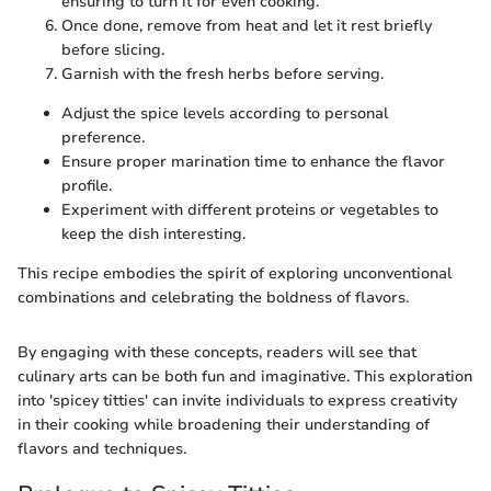
ensuring to turn it for even cooking.
Once done, remove from heat and let it rest briefly
before slicing.
Garnish with the fresh herbs before serving.
Adjust the spice levels according to personal
preference.
Ensure proper marination time to enhance the flavor
profile.
Experiment with different proteins or vegetables to
keep the dish interesting.
This recipe embodies the spirit of exploring unconventional
combinations and celebrating the boldness of flavors.
By engaging with these concepts, readers will see that
culinary arts can be both fun and imaginative. This exploration
into 'spicey titties' can invite individuals to express creativity
in their cooking while broadening their understanding of
flavors and techniques.