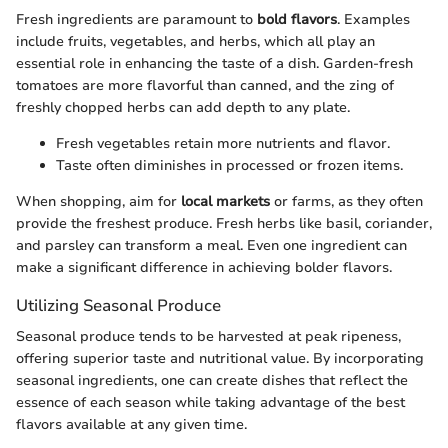
Fresh ingredients are paramount to
bold flavors
. Examples
include fruits, vegetables, and herbs, which all play an
essential role in enhancing the taste of a dish. Garden-fresh
tomatoes are more flavorful than canned, and the zing of
freshly chopped herbs can add depth to any plate.
Fresh vegetables retain more nutrients and flavor.
Taste often diminishes in processed or frozen items.
When shopping, aim for
local markets
or farms, as they often
provide the freshest produce. Fresh herbs like basil, coriander,
and parsley can transform a meal. Even one ingredient can
make a significant difference in achieving bolder flavors.
Utilizing Seasonal Produce
Seasonal produce tends to be harvested at peak ripeness,
offering superior taste and nutritional value. By incorporating
seasonal ingredients, one can create dishes that reflect the
essence of each season while taking advantage of the best
flavors available at any given time.