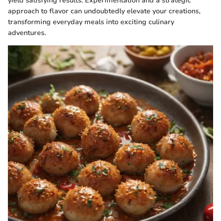
yield satisfying results. Experimentation and a strategic
approach to flavor can undoubtedly elevate your creations,
transforming everyday meals into exciting culinary
adventures.