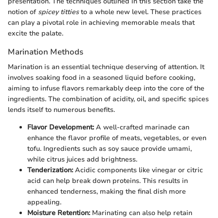
presentation. The techniques outlined in this section take the
notion of
spicey titties
to a whole new level. These practices
can play a pivotal role in achieving memorable meals that
excite the palate.
Marination Methods
Marination is an essential technique deserving of attention. It
involves soaking food in a seasoned liquid before cooking,
aiming to infuse flavors remarkably deep into the core of the
ingredients. The combination of acidity, oil, and specific spices
lends itself to numerous benefits.
Flavor Development:
A well-crafted marinade can
enhance the flavor profile of meats, vegetables, or even
tofu. Ingredients such as soy sauce provide umami,
while citrus juices add brightness.
Tenderization:
Acidic components like vinegar or citric
acid can help break down proteins. This results in
enhanced tenderness, making the final dish more
appealing.
Moisture Retention:
Marinating can also help retain