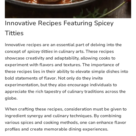
Innovative Recipes Featuring Spicey
Titties
Innovative recipes are an essential part of delving into the
concept of
spicey titties
in culinary arts. These recipes
showcase creativity and adaptability, allowing cooks to
experiment with flavors and textures. The importance of
these recipes lies in their ability to elevate simple dishes into
bold statements of flavor. Not only do they invite
experimentation, but they also encourage individuals to
appreciate the rich tapestry of culinary traditions across the
globe.
When crafting these recipes, consideration must be given to
ingredient synergy and culinary techniques. By combining
various spices and cooking methods, one can enhance flavor
profiles and create memorable dining experiences.