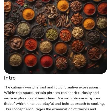
Intro
The culinary world is vast and full of creative expressions.
Within this space, certain phrases can spark curiosity and
invite exploration of new ideas. One such phrase is 'spicey
titties,' which hints at a playful and bold approach to cooking.
This concept encourages the examination of flavors and