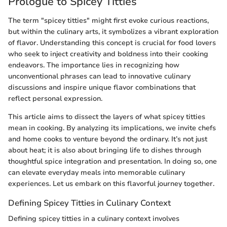
Prologue to Spicey Titties
The term "spicey titties" might first evoke curious reactions,
but within the culinary arts, it symbolizes a vibrant exploration
of flavor. Understanding this concept is crucial for food lovers
who seek to inject creativity and boldness into their cooking
endeavors. The importance lies in recognizing how
unconventional phrases can lead to innovative culinary
discussions and inspire unique flavor combinations that
reflect personal expression.
This article aims to dissect the layers of what spicey titties
mean in cooking. By analyzing its implications, we invite chefs
and home cooks to venture beyond the ordinary. It’s not just
about heat; it is also about bringing life to dishes through
thoughtful spice integration and presentation. In doing so, one
can elevate everyday meals into memorable culinary
experiences. Let us embark on this flavorful journey together.
Defining Spicey Titties in Culinary Context
Defining spicey titties in a culinary context involves