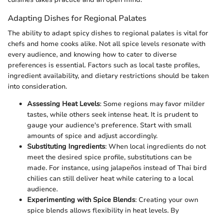
Adapting Dishes for Regional Palates
The ability to adapt spicy dishes to regional palates is vital for
chefs and home cooks alike. Not all spice levels resonate with
every audience, and knowing how to cater to diverse
preferences is essential. Factors such as local taste profiles,
ingredient availability, and dietary restrictions should be taken
into consideration.
Assessing Heat Levels
: Some regions may favor milder
tastes, while others seek intense heat. It is prudent to
gauge your audience's preference. Start with small
amounts of spice and adjust accordingly.
Substituting Ingredients
: When local ingredients do not
meet the desired spice profile, substitutions can be
made. For instance, using jalapeños instead of Thai bird
chilies can still deliver heat while catering to a local
audience.
Experimenting with Spice Blends
: Creating your own
spice blends allows flexibility in heat levels. By