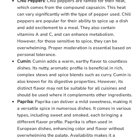
Chili Peppers
: Chili peppers are famed for their heat,
which comes from the compound capsaicin. This heat
can vary significantly with the type of pepper used. Chili
peppers are popular for their ability to spice up a dish
and add excitement to a meal. They also contain
vitamins A and C, and can enhance metabolism.
However, for those sensitive to spice, they can be
overwhelming. Proper moderation is essential based on
personal tolerance.
Cumin
: Cumin adds a warm, earthy flavor to countless
dishes. Its nutty, aromatic profile is beneficial in rich,
complex stews and spice blends such as curry. Cumin is
also known for its digestive properties. However, its
distinct flavor may not be suitable for all cuisines and
should be used where it complements other ingredients.
Paprika
: Paprika can deliver a mild sweetness, making it
a versatile spice in numerous dishes. It comes in various
types, including sweet and smoked, each bringing a
different flavor profile. Paprika is often used in
European dishes, enhancing color and flavor without
overwhelming the palate. Availability makes it a