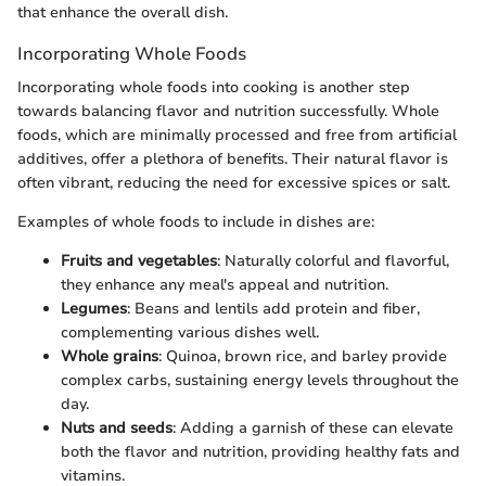
that enhance the overall dish.
Incorporating Whole Foods
Incorporating whole foods into cooking is another step
towards balancing flavor and nutrition successfully. Whole
foods, which are minimally processed and free from artificial
additives, offer a plethora of benefits. Their natural flavor is
often vibrant, reducing the need for excessive spices or salt.
Examples of whole foods to include in dishes are:
Fruits and vegetables
: Naturally colorful and flavorful,
they enhance any meal's appeal and nutrition.
Legumes
: Beans and lentils add protein and fiber,
complementing various dishes well.
Whole grains
: Quinoa, brown rice, and barley provide
complex carbs, sustaining energy levels throughout the
day.
Nuts and seeds
: Adding a garnish of these can elevate
both the flavor and nutrition, providing healthy fats and
vitamins.