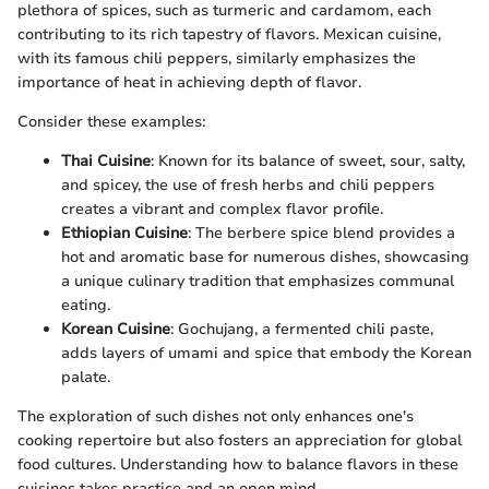
plethora of spices, such as turmeric and cardamom, each
contributing to its rich tapestry of flavors. Mexican cuisine,
with its famous chili peppers, similarly emphasizes the
importance of heat in achieving depth of flavor.
Consider these examples:
Thai Cuisine
: Known for its balance of sweet, sour, salty,
and spicey, the use of fresh herbs and chili peppers
creates a vibrant and complex flavor profile.
Ethiopian Cuisine
: The berbere spice blend provides a
hot and aromatic base for numerous dishes, showcasing
a unique culinary tradition that emphasizes communal
eating.
Korean Cuisine
: Gochujang, a fermented chili paste,
adds layers of umami and spice that embody the Korean
palate.
The exploration of such dishes not only enhances one's
cooking repertoire but also fosters an appreciation for global
food cultures. Understanding how to balance flavors in these
cuisines takes practice and an open mind.