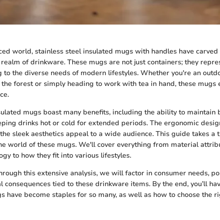
aced world, stainless steel insulated mugs with handles have carved 
 realm of drinkware. These mugs are not just containers; they repres
ng to the diverse needs of modern lifestyles. Whether you're an outd
 the forest or simply heading to work with tea in hand, these mugs 
ce.
nsulated mugs boast many benefits, including the ability to maintain
ing drinks hot or cold for extended periods. The ergonomic desig
 the sleek aesthetics appeal to a wide audience. This guide takes a
the world of these mugs. We'll cover everything from material attri
gy to how they fit into various lifestyles.
ough this extensive analysis, we will factor in consumer needs, po
 consequences tied to these drinkware items. By the end, you’ll hav
 have become staples for so many, as well as how to choose the ri