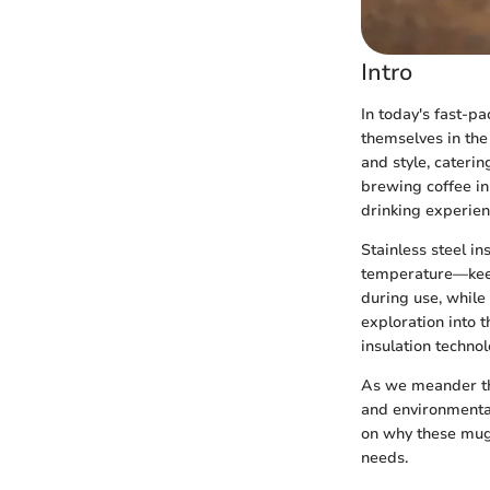
Intro
In today's fast-p
themselves in the
and style, cateri
brewing coffee in
drinking experien
Stainless steel i
temperature—keep
during use, while
exploration into 
insulation technolo
As we meander thr
and environmental
on why these mugs
needs.