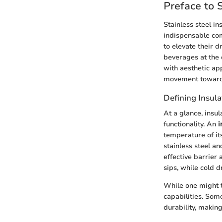
Preface to 
Stainless steel in
indispensable com
to elevate their 
beverages at the 
with aesthetic ap
movement toward q
Defining Insul
At a glance, insu
functionality. An
i
temperature of its
stainless steel a
effective barrier
sips, while cold d
While one might t
capabilities. Som
durability, making