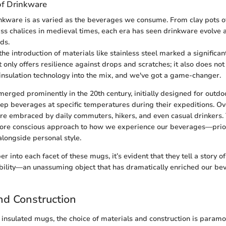
of Drinkware
inkware is as varied as the beverages we consume. From clay pots o
glass chalices in medieval times, each era has seen drinkware evolv
ds.
he introduction of materials like stainless steel marked a significant
t only offers resilience against drops and scratches; it also does not
 insulation technology into the mix, and we've got a game-changer.
erged prominently in the 20th century, initially designed for outdo
p beverages at specific temperatures during their expeditions. Ov
ere embraced by daily commuters, hikers, and even casual drinkers.
more conscious approach to how we experience our beverages—priori
alongside personal style.
 into each facet of these mugs, it’s evident that they tell a story of
bility—an unassuming object that has dramatically enriched our be
nd Construction
insulated mugs, the choice of materials and construction is paramo