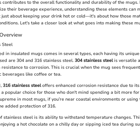
 contributes to the overall functionality and durability of the mugs.
ze their beverage experience, understanding these elements can m
not just about keeping your drink hot or cold—it's about how those ma
nditions. Let's take a closer look at what goes into making these m
l Overview
s Steel
sed in insulated mugs comes in several types, each having its unique
ed are 304 and 316 stainless steel.
304 stainless steel
is versatile 
h resistance to corrosion. This is crucial when the mug sees frequen
 beverages like coffee or tea.
d,
316 stainless steel
offers enhanced corrosion resistance due to i
t a popular choice for those who don't mind spending a bit more for 
upreme in most mugs, if you’re near coastal environments or using 
the added protection of 316.
f stainless steel is its ability to withstand temperature changes. Th
njoying a hot chocolate on a chilly day or sipping iced tea during 