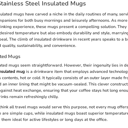
Stainless Steel Insulated Mugs
sulated mugs have carved a niche in the daily routines of many, serv
panions for both busy mornings and leisurely afternoons. As more 
drinking experience, these mugs present a compelling solution. They
desired temperature but also embody durability and style, marrying
peal. The climb of insulated drinkware in recent years speaks to a
uality, sustainability, and convenience.
ated Mugs
lated mugs seem straightforward. However, their ingenuity lies in d
nsulated mug
is a drinkware item that employs advanced technology
 contents, hot or cold. It typically consists of an outer layer made 
nd an inner lining that might be vacuum-sealed. This clever construc
 against heat exchange, ensuring that your coffee stays hot long eno
rinks remain refreshingly chilly.
hink all travel mugs would serve this purpose, not every mug offer
e are simple cups, while insulated mugs boast superior temperatur
 them ideal for active lifestyles or long days at the office.