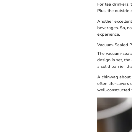
For tea drinkers, 
Plus, the outside
Another excellent
beverages. So, no
experience.
Vacuum-Sealed P
The vacuum-sealed
design is set, the
a solid barrier th
A chinwag about 
often life-savers 
well-constructed 