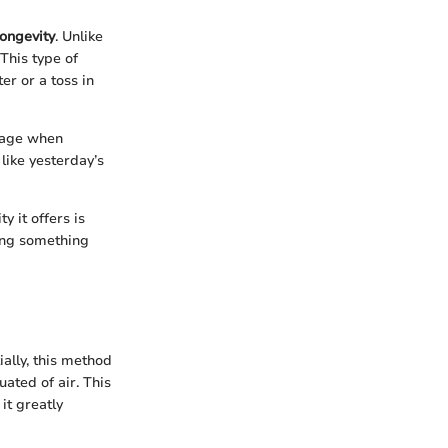
longevity
. Unlike
 This type of
er or a toss in
ntage when
like yesterday’s
y it offers is
ding something
ially, this method
uated of air. This
it greatly