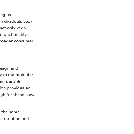
ing as
individuals seek
 not only keep
 functionality
 broader consumer
esign and
 to maintain the
from durable
tion provides an
ugh for those slow
s the same
e retention and