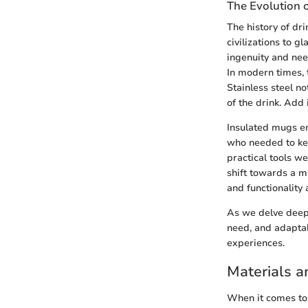
The Evolution 
The history of dr
civilizations to 
ingenuity and nee
In modern times, t
Stainless steel no
of the drink. Add
Insulated mugs em
who needed to kee
practical tools w
shift towards a 
and functionality 
As we delve deeper
need, and adapta
experiences.
Materials a
When it comes to 