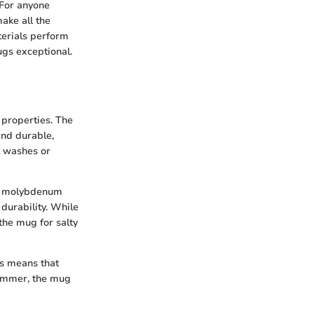
 For anyone
ake all the
terials perform
ugs exceptional.
 properties. The
and durable,
t washes or
ts molybdenum
durability. While
the mug for salty
is means that
summer, the mug