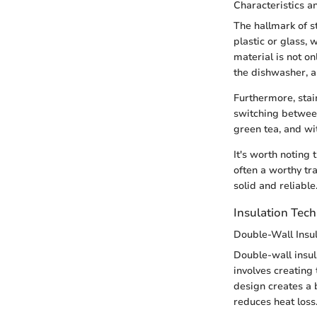
Characteristics a
The hallmark of st
plastic or glass, 
material is not on
the dishwasher, a
Furthermore, stai
switching between
green tea, and wit
It's worth noting 
often a worthy tr
solid and reliable
Insulation Tec
Double-Wall Insul
Double-wall insula
involves creating 
design creates a b
reduces heat loss