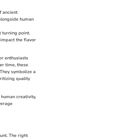
f ancient
e alongside human
 turning point.
 impact the flavor
or enthusiasts
er time, these
 They symbolize a
tizing quality
 human creativity,
verage
unt. The right