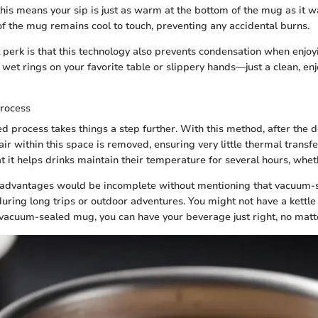
this means your sip is just as warm at the bottom of the mug as it wa
 of the mug remains cool to touch, preventing any accidental burns.
 perk is that this technology also prevents condensation when enjoy
 wet rings on your favorite table or slippery hands—just a clean, en
rocess
 process takes things a step further. With this method, after the 
 air within this space is removed, ensuring very little thermal transfer
at it helps drinks maintain their temperature for several hours, whet
advantages would be incomplete without mentioning that vacuum-
during long trips or outdoor adventures. You might not have a kettle
vacuum-sealed mug, you can have your beverage just right, no matte