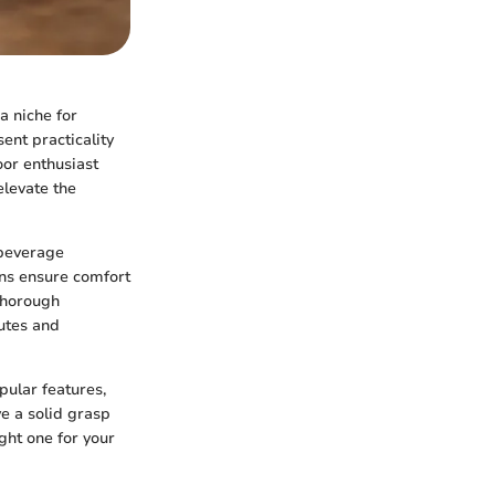
a niche for
ent practicality
oor enthusiast
elevate the
 beverage
ns ensure comfort
 thorough
butes and
pular features,
e a solid grasp
ght one for your