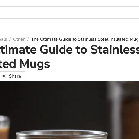
eals
/
Other
/
The Ultimate Guide to Stainless Steel Insulated Mug
timate Guide to Stainles
ated Mugs
Share