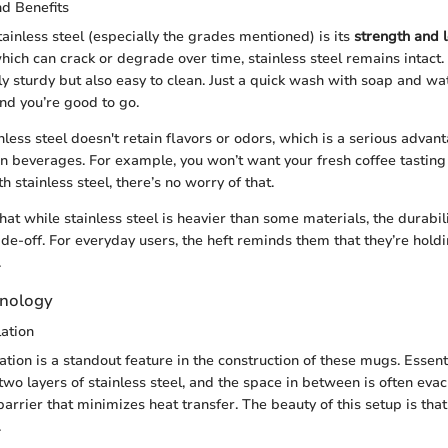
nd Benefits
ainless steel (especially the grades mentioned) is its
strength and 
which can crack or degrade over time, stainless steel remains intact.
ly sturdy but also easy to clean. Just a quick wash with soap and wat
nd you’re good to go.
nless steel doesn't retain flavors or odors, which is a serious adva
 beverages. For example, you won’t want your fresh coffee tasting 
h stainless steel, there’s no worry of that.
that while stainless steel is heavier than some materials, the durabilit
ade-off. For everyday users, the heft reminds them that they’re hol
.
hnology
ation
tion is a standout feature in the construction of these mugs. Essent
two layers of stainless steel, and the space in between is often evac
arrier that minimizes heat transfer. The beauty of this setup is that 
.