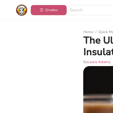
Grades
Home
/
Quick M
The Ul
Insul
By
Laura Adams