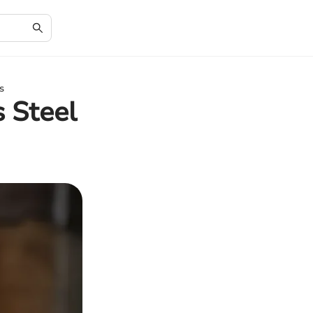
s
s Steel