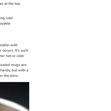
s at the top.
ing cold
joyable
double-wall
 occurs. It’s such
her hot or cold.
sealed mugs are
 handy, but with a
r the time.