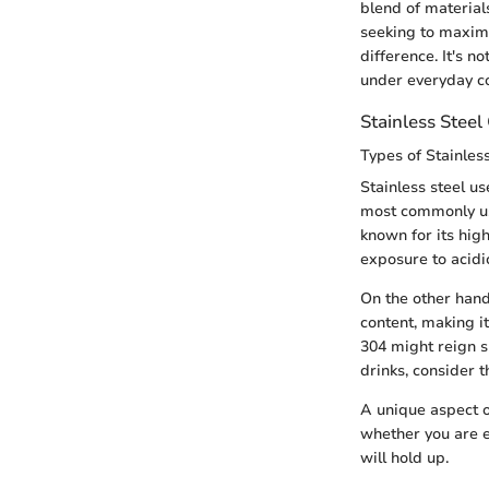
blend of materials
seeking to maximi
difference. It's 
under everyday co
Stainless Stee
Types of Stainles
Stainless steel u
most commonly us
known for its hig
exposure to acidic
On the other han
content, making i
304 might reign s
drinks, consider 
A unique aspect o
whether you are e
will hold up.