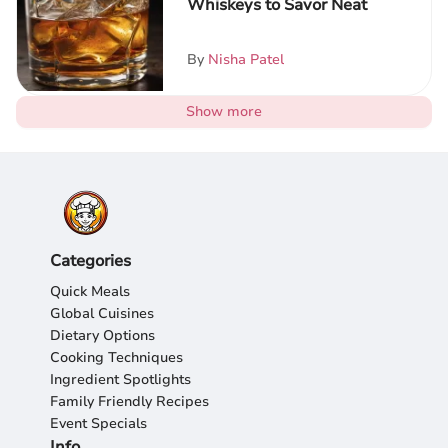
Whiskeys to Savor Neat
By
Nisha Patel
Show more
Categories
Quick Meals
Global Cuisines
Dietary Options
Cooking Techniques
Ingredient Spotlights
Family Friendly Recipes
Event Specials
Info