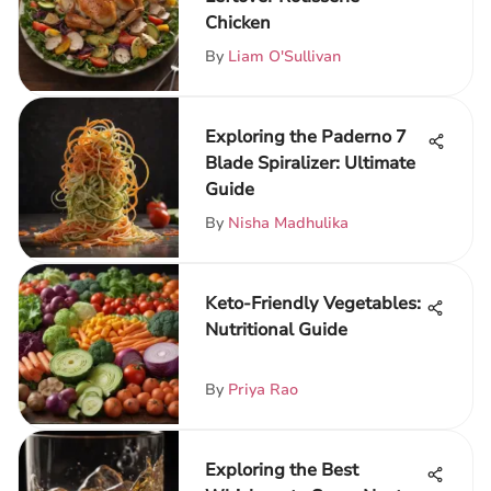
Chicken
By
Liam O'Sullivan
Exploring the Paderno 7
Blade Spiralizer: Ultimate
Guide
By
Nisha Madhulika
Keto-Friendly Vegetables:
Nutritional Guide
By
Priya Rao
Exploring the Best