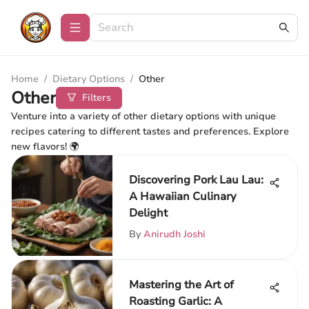
Home
/
Dietary Options
/
Other
Other
Filters
Venture into a variety of other dietary options with unique
recipes catering to different tastes and preferences. Explore
new flavors! 🌍
Discovering Pork Lau Lau:
A Hawaiian Culinary
Delight
By
Anirudh Joshi
Mastering the Art of
Roasting Garlic: A