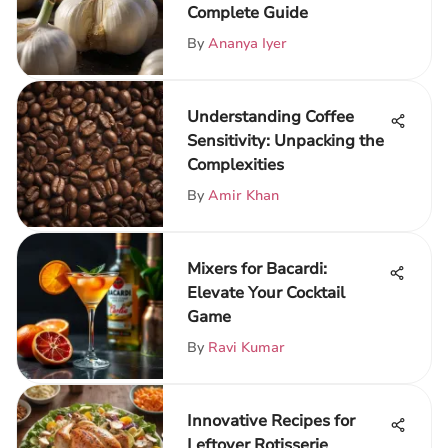
Complete Guide
By
Ananya Iyer
Understanding Coffee
Sensitivity: Unpacking the
Complexities
By
Amir Khan
Mixers for Bacardi:
Elevate Your Cocktail
Game
By
Ravi Kumar
Innovative Recipes for
Leftover Rotisserie