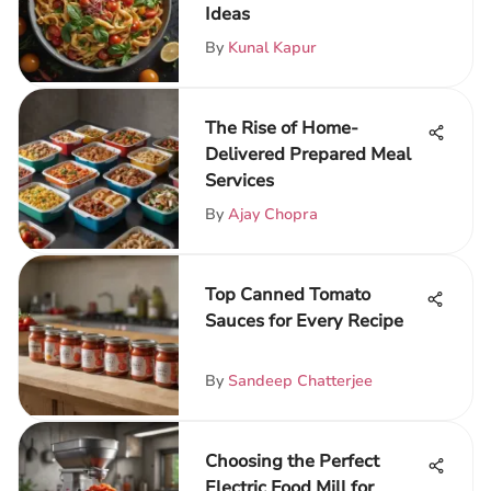
Ideas
By
Kunal Kapur
The Rise of Home-
Delivered Prepared Meal
Services
By
Ajay Chopra
Top Canned Tomato
Sauces for Every Recipe
By
Sandeep Chatterjee
Choosing the Perfect
Electric Food Mill for