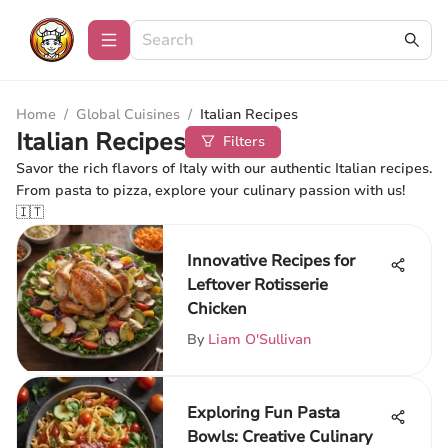
Home
/
Global Cuisines
/
Italian Recipes
Italian Recipes
Filters
Savor the rich flavors of Italy with our authentic Italian recipes.
From pasta to pizza, explore your culinary passion with us!
🇮🇹
Innovative Recipes for
Leftover Rotisserie
Chicken
By
Liam O'Sullivan
Exploring Fun Pasta
Bowls: Creative Culinary