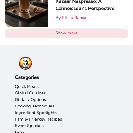
Kazaar Nespresso: A
Connoisseur's Perspective
By
Ritika Bansal
Show more
Categories
Quick Meals
Global Cuisines
Dietary Options
Cooking Techniques
Ingredient Spotlights
Family Friendly Recipes
Event Specials
Info