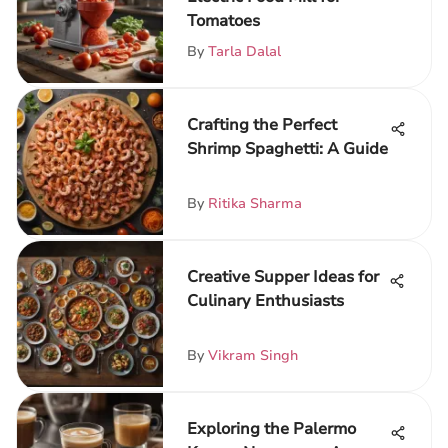
Tomatoes
By
Tarla Dalal
Crafting the Perfect
Shrimp Spaghetti: A Guide
By
Ritika Sharma
Creative Supper Ideas for
Culinary Enthusiasts
By
Vikram Singh
Exploring the Palermo